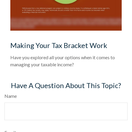
Making Your Tax Bracket Work
Have you explored all your options when it comes to
managing your taxable income?
Have A Question About This Topic?
Name