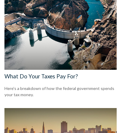
What Do Your Taxes Pay For?
Here's a breakdown of how the federal government spends
your tax money.