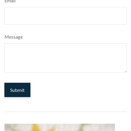
Email
Message