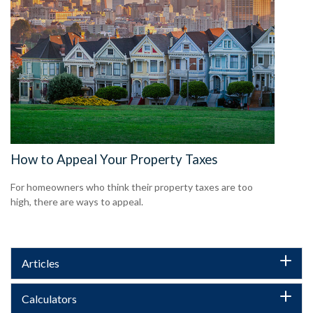
How to Appeal Your Property Taxes
For homeowners who think their property taxes are too
high, there are ways to appeal.
Articles
Calculators