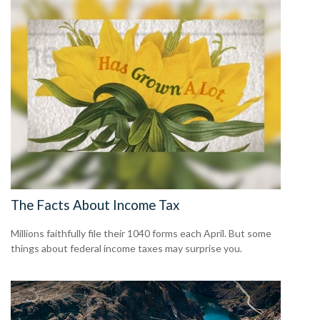
The Facts About Income Tax
Millions faithfully file their 1040 forms each April. But some
things about federal income taxes may surprise you.