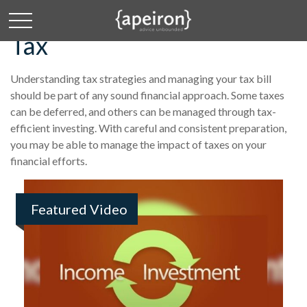
Tax
Understanding tax strategies and managing your tax bill
should be part of any sound financial approach. Some taxes
can be deferred, and others can be managed through tax-
efficient investing. With careful and consistent preparation,
you may be able to manage the impact of taxes on your
financial efforts.
Featured Video