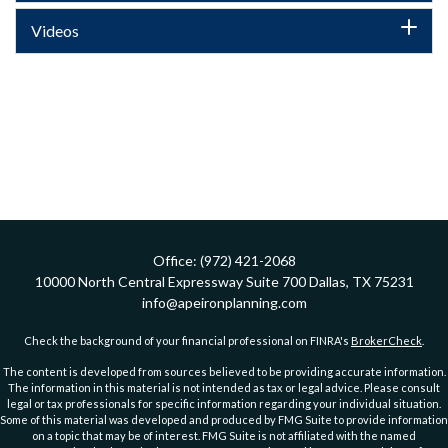
Videos
Office:
(972) 421-2068
10000 North Central Expressway
Suite 700
Dallas,
TX
75231
info@apeironplanning.com
Check the background of your financial professional on FINRA's
BrokerCheck
.
The content is developed from sources believed to be providing accurate information.
The information in this material is not intended as tax or legal advice. Please consult
legal or tax professionals for specific information regarding your individual situation.
Some of this material was developed and produced by FMG Suite to provide information
on a topic that may be of interest. FMG Suite is not affiliated with the named