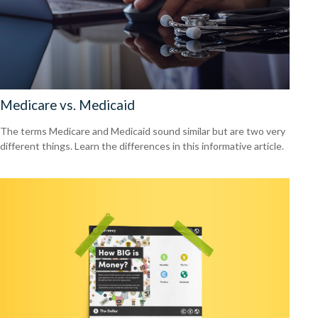
Medicare vs. Medicaid
The terms Medicare and Medicaid sound similar but are two very
different things. Learn the differences in this informative article.