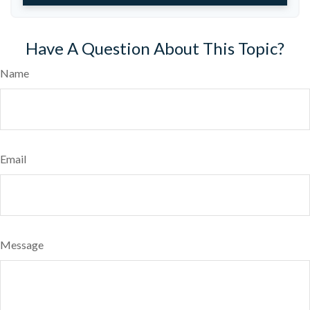
Have A Question About This Topic?
Name
Email
Message