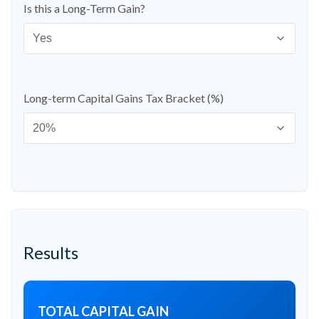
Is this a Long-Term Gain?
Long-term Capital Gains Tax Bracket (%)
Results
TOTAL CAPITAL GAIN