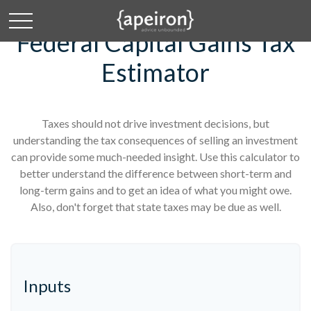
Federal Capital Gains Tax
Estimator
Taxes should not drive investment decisions, but
understanding the tax consequences of selling an investment
can provide some much-needed insight. Use this calculator to
better understand the difference between short-term and
long-term gains and to get an idea of what you might owe.
Also, don't forget that state taxes may be due as well.
Inputs