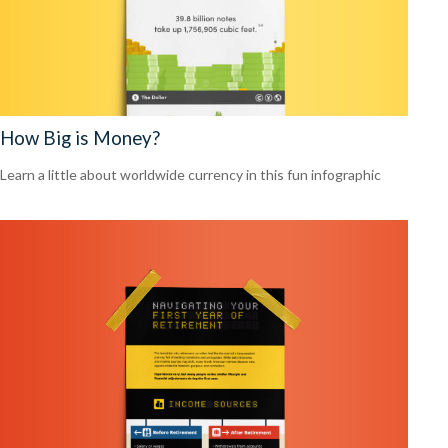
How Big is Money?
Learn a little about worldwide currency in this fun infographic