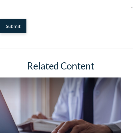
Related Content