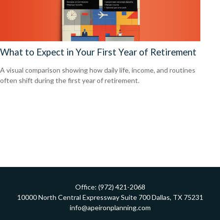
What to Expect in Your First Year of Retirement
A visual comparison showing how daily life, income, and routines
often shift during the first year of retirement.
Office:
(972) 421-2068
10000 North Central Expressway
Suite 700
Dallas,
TX
75231
info@apeironplanning.com