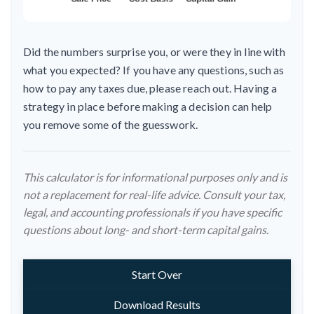
Did the numbers surprise you, or were they in line with
what you expected? If you have any questions, such as
how to pay any taxes due, please reach out. Having a
strategy in place before making a decision can help
you remove some of the guesswork.
This calculator is for informational purposes only and is
not a replacement for real-life advice. Consult your tax,
legal, and accounting professionals if you have specific
questions about long- and short-term capital gains.
Start Over
Download Results