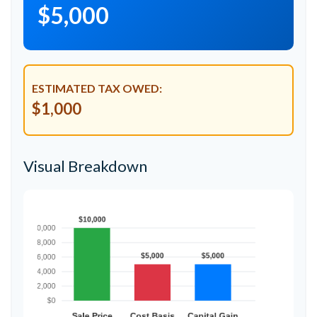
$5,000
ESTIMATED TAX OWED:
$1,000
Visual Breakdown