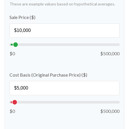
These are example values based on hypothetical averages.
Sale Price ($)
$0
$500,000
Cost Basis (Original Purchase Price) ($)
$0
$500,000