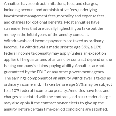
Annuities have contract limitations, fees, and charges,
including account and administrative fees, underlying
investment management fees, mortality and expense fees,
and charges for optional benefits. Most annuities have
surrender fees that are usually highest if you take out the
money in the initial years of the annuity contract.
Withdrawals and income payments are taxed as ordinary
income. If a withdrawal is made prior to age 59½, a 10%
federal income tax penalty may apply (unless an exception
applies). The guarantees of an annuity contract depend on the
issuing company’s claims-paying ability. Annuities are not
guaranteed by the FDIC or any other government agency.
The earnings component of an annuity withdrawal is taxed as
ordinary income and, if taken before age 59½, may be subject
to a 10% federal income tax penalty. Annuities have fees and
charges associated with the contract, and a surrender charge
may also apply if the contract owner elects to give up the
annuity before certain time-period conditions are satisfied.