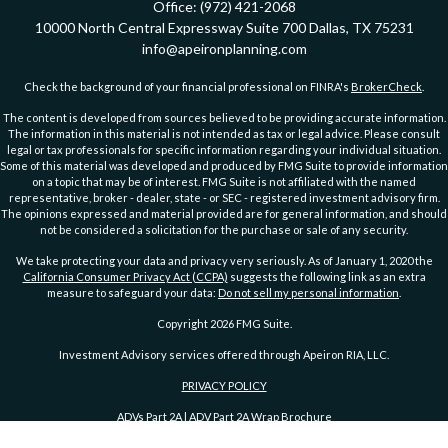
Office:
(972) 421-2068
10000 North Central Expressway
Suite 700
Dallas,
TX
75231
info@apeironplanning.com
Check the background of your financial professional on FINRA's
BrokerCheck
.
The content is developed from sources believed to be providing accurate information.
The information in this material is not intended as tax or legal advice. Please consult
legal or tax professionals for specific information regarding your individual situation.
Some of this material was developed and produced by FMG Suite to provide information
on a topic that may be of interest. FMG Suite is not affiliated with the named
representative, broker - dealer, state - or SEC - registered investment advisory firm.
The opinions expressed and material provided are for general information, and should
not be considered a solicitation for the purchase or sale of any security.
We take protecting your data and privacy very seriously. As of January 1, 2020 the
California Consumer Privacy Act (CCPA)
suggests the following link as an extra
measure to safeguard your data:
Do not sell my personal information
.
Copyright 2026 FMG Suite.
Investment Advisory services offered through Apeiron RIA, LLC.
PRIVACY POLICY
ADVs Part 2A
|
ADV Part 2A Wrap Brochure
DISCLOSURE
|
DISCLOSURE 2