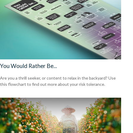
You Would Rather Be...
Are you a thrill seeker, or content to relax in the backyard? Use
this flowchart to find out more about your risk tolerance.