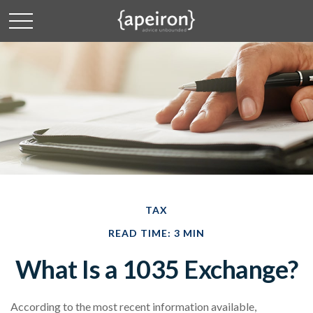
TAX
READ TIME: 3 MIN
What Is a 1035 Exchange?
According to the most recent information available,