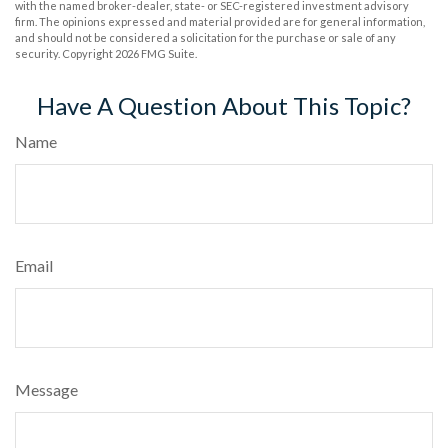
with the named broker-dealer, state- or SEC-registered investment advisory
firm. The opinions expressed and material provided are for general information,
and should not be considered a solicitation for the purchase or sale of any
security. Copyright
2026 FMG Suite.
Have A Question About This Topic?
Name
Email
Message