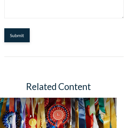
Related Content