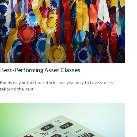
Best-Performing Asset Classes
Bonds may outperform stocks one year only to have stocks
rebound the next.