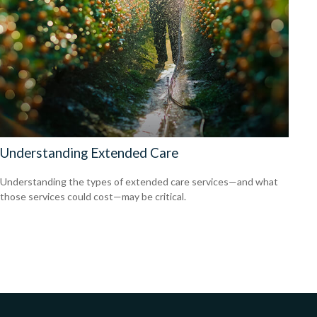
Understanding Extended Care
Understanding the types of extended care services—and what
those services could cost—may be critical.