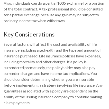
Also, individuals can do a partial 1035 exchange for a portion
of the total contract. A tax professional should be consulted
for a partial exchange because any gain may be subject to
ordinary income tax when withdrawn.
Key Considerations
Several factors will affect the cost and availability of life
insurance, including age, health, and the type and amount of
insurance purchased. Life insurance policies have expenses,
including mortality and other charges. If a policy is
surrendered prematurely, the policyholder may also pay
surrender charges and have income tax implications. You
should consider determining whether you are insurable
before implementing a strategy involving life insurance. Any
guarantees associated with a policy are dependent on the
ability of the issuing insurance company to continue making
claim payments.