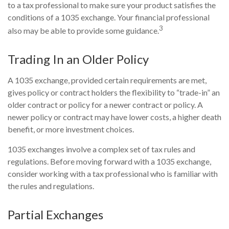
to a tax professional to make sure your product satisfies the
conditions of a 1035 exchange. Your financial professional
3
also may be able to provide some guidance.
Trading In an Older Policy
A 1035 exchange, provided certain requirements are met,
gives policy or contract holders the flexibility to “trade-in” an
older contract or policy for a newer contract or policy. A
newer policy or contract may have lower costs, a higher death
benefit, or more investment choices.
1035 exchanges involve a complex set of tax rules and
regulations. Before moving forward with a 1035 exchange,
consider working with a tax professional who is familiar with
the rules and regulations.
Partial Exchanges