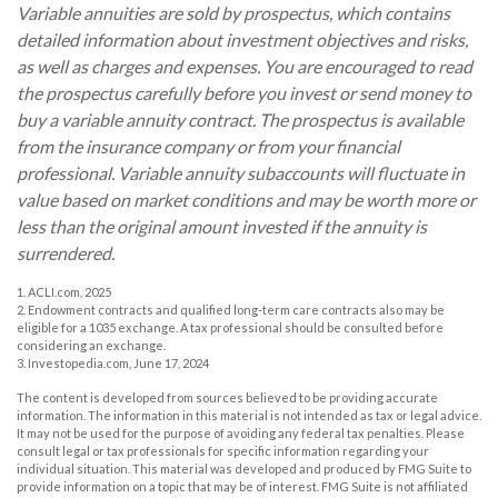
Variable annuities are sold by prospectus, which contains
detailed information about investment objectives and risks,
as well as charges and expenses. You are encouraged to read
the prospectus carefully before you invest or send money to
buy a variable annuity contract. The prospectus is available
from the insurance company or from your financial
professional. Variable annuity subaccounts will fluctuate in
value based on market conditions and may be worth more or
less than the original amount invested if the annuity is
surrendered.
1. ACLI.com, 2025
2. Endowment contracts and qualified long-term care contracts also may be
eligible for a 1035 exchange. A tax professional should be consulted before
considering an exchange.
3. Investopedia.com, June 17, 2024
The content is developed from sources believed to be providing accurate
information. The information in this material is not intended as tax or legal advice.
It may not be used for the purpose of avoiding any federal tax penalties. Please
consult legal or tax professionals for specific information regarding your
individual situation. This material was developed and produced by FMG Suite to
provide information on a topic that may be of interest. FMG Suite is not affiliated