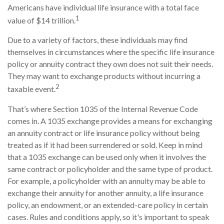
Americans have individual life insurance with a total face
1
value of $14 trillion.
Due to a variety of factors, these individuals may find
themselves in circumstances where the specific life insurance
policy or annuity contract they own does not suit their needs.
They may want to exchange products without incurring a
2
taxable event.
That’s where Section 1035 of the Internal Revenue Code
comes in. A 1035 exchange provides a means for exchanging
an annuity contract or life insurance policy without being
treated as if it had been surrendered or sold. Keep in mind
that a 1035 exchange can be used only when it involves the
same contract or policyholder and the same type of product.
For example, a policyholder with an annuity may be able to
exchange their annuity for another annuity, a life insurance
policy, an endowment, or an extended-care policy in certain
cases. Rules and conditions apply, so it's important to speak