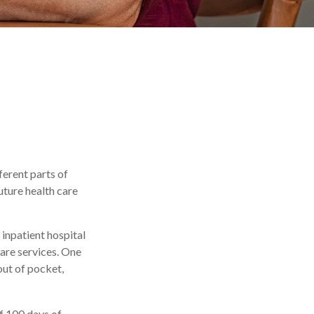
ferent parts of
uture health care
inpatient hospital
care services. One
out of pocket,
f 100 days of