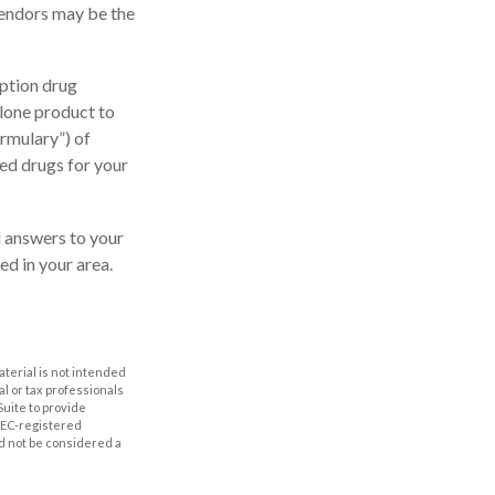
vendors may be the
ption drug
alone product to
ormulary”) of
ed drugs for your
nd answers to your
d in your area.
aterial is not intended
al or tax professionals
Suite to provide
 SEC-registered
d not be considered a