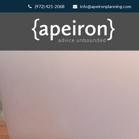
(972) 421-2068
info@apeironplanning.com