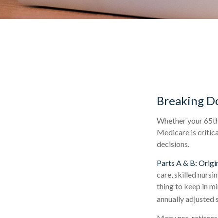
Breaking D
Whether your 65th 
Medicare is critic
decisions.
Parts A & B: Origi
care, skilled nursi
thing to keep in m
annually adjusted s
Many pre-retirees