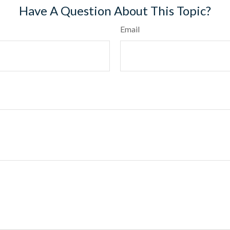
Have A Question About This Topic?
Email