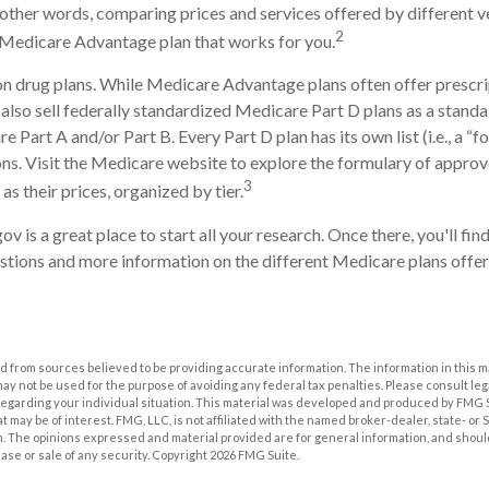
n other words, comparing prices and services offered by different 
2
 Medicare Advantage plan that works for you.
n drug plans. While Medicare Advantage plans often offer prescri
 also sell federally standardized Medicare Part D plans as a stand
 Part A and/or Part B. Every Part D plan has its own list (i.e., a “f
s. Visit the Medicare website to explore the formulary of approv
3
 as their prices, organized by tier.
ov is a great place to start all your research. Once there, you'll fi
ions and more information on the different Medicare plans offere
 from sources believed to be providing accurate information. The information in this m
t may not be used for the purpose of avoiding any federal tax penalties. Please consult leg
 regarding your individual situation. This material was developed and produced by FMG 
at may be of interest. FMG, LLC, is not affiliated with the named broker-dealer, state- or
m. The opinions expressed and material provided are for general information, and shoul
hase or sale of any security. Copyright
2026 FMG Suite.