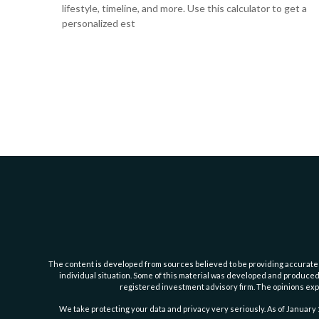
lifestyle, timeline, and more. Use this calculator to get a
personalized est
The content is developed from sources believed to be providing accurate inf
individual situation. Some of this material was developed and produced b
registered investment advisory firm. The opinions expr
We take protecting your data and privacy very seriously. As of January 