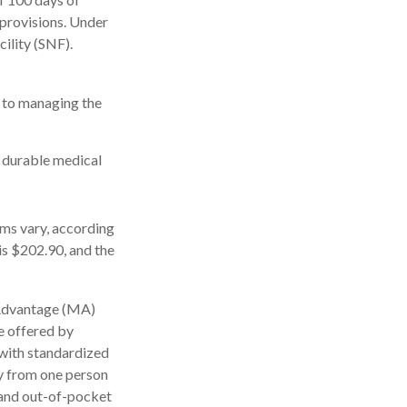
 provisions. Under
cility (SNF).
s to managing the
, durable medical
ms vary, according
is $202.90, and the
 Advantage (MA)
e offered by
with standardized
ly from one person
 and out-of-pocket