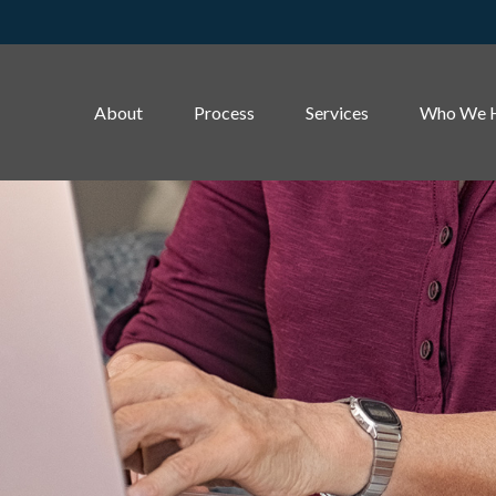
About
Process
Services
Who We 