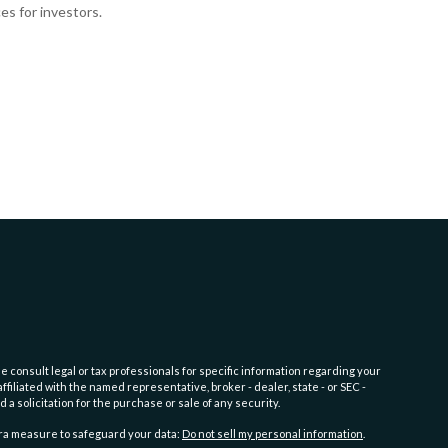
es for investors.
e consult legal or tax professionals for specific information regarding your
filiated with the named representative, broker - dealer, state - or SEC -
 solicitation for the purchase or sale of any security.
tra measure to safeguard your data:
Do not sell my personal information
.