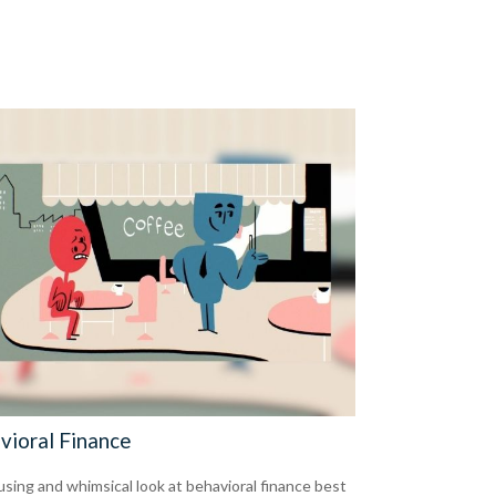
vioral Finance
sing and whimsical look at behavioral finance best