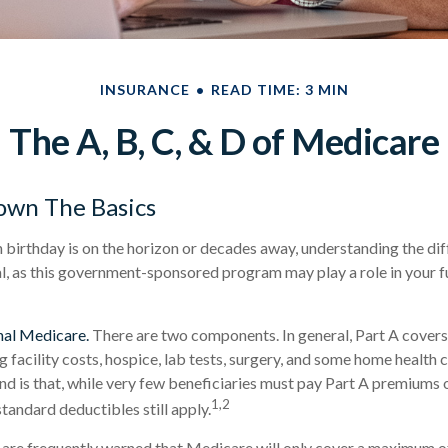
INSURANCE
READ TIME: 3 MIN
The A, B, C, & D of Medicare
own The Basics
birthday is on the horizon or decades away, understanding the dif
al, as this government-sponsored program may play a role in your f
nal Medicare.
There are two components. In general, Part A covers 
ng facility costs, hospice, lab tests, surgery, and some home health 
ind is that, while very few beneficiaries must pay Part A premiums 
1,2
tandard deductibles still apply.
 are frequently warned that Medicare will only cover a maximum o