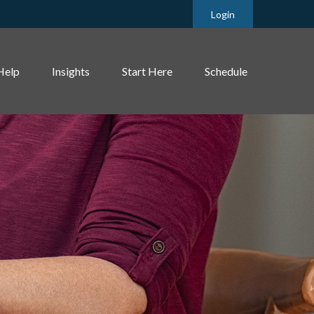
Login
Help
Insights
Start Here
Schedule