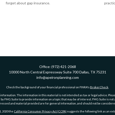
forget about gap insurance.
practic
Office:
(972) 421-2068
10000 North Central Expressway
Suite 700
Dallas,
TX
75231
info@apeironplanning.com
Check the background of your financial professional on FINRA's
BrokerCheck
.
ormation. The information in this material is not intended as tax or legal advice. Pleas
y FMG Suite to provide information on a topic that may be of interest. FMG Suite is not af
essed and material provided are for general information, and should not be considered a
1, 2020 the
California Consumer Privacy Act (CCPA)
suggests the following link as an ex