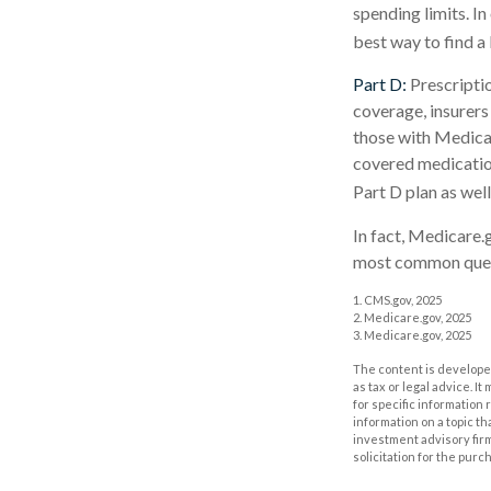
spending limits. I
best way to find a
Part D:
Prescriptio
coverage, insurers
those with Medicare
covered medication
Part D plan as well
In fact, Medicare.g
most common quest
1. CMS.gov, 2025
2. Medicare.gov, 2025
3. Medicare.gov, 2025
The content is developed
as tax or legal advice. I
for specific information
information on a topic th
investment advisory fir
solicitation for the purc