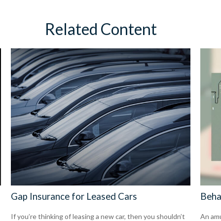
Related Content
Gap Insurance for Leased Cars
Beha
If you’re thinking of leasing a new car, then you shouldn’t
An amu