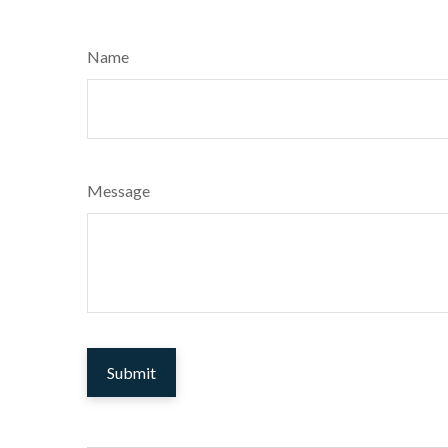
Name
Message