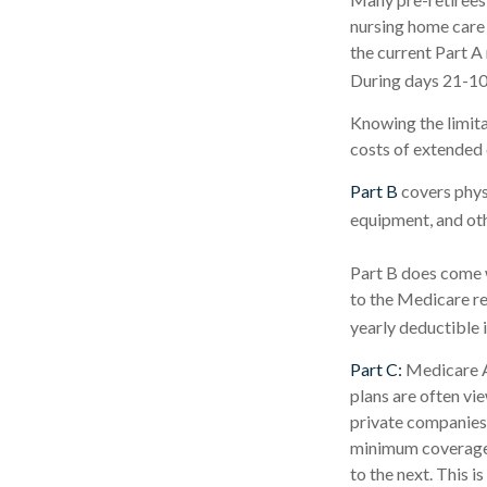
nursing home care 
the current Part A 
During days 21-10
Knowing the limita
costs of extended 
Part B
covers physi
equipment, and ot
Part B does come w
to the Medicare re
yearly deductible 
Part C:
Medicare A
plans are often vi
private companies
minimum coverage, 
to the next. This 