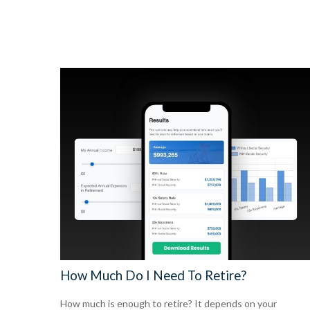
How Much Do I Need To Retire?
How much is enough to retire? It depends on your