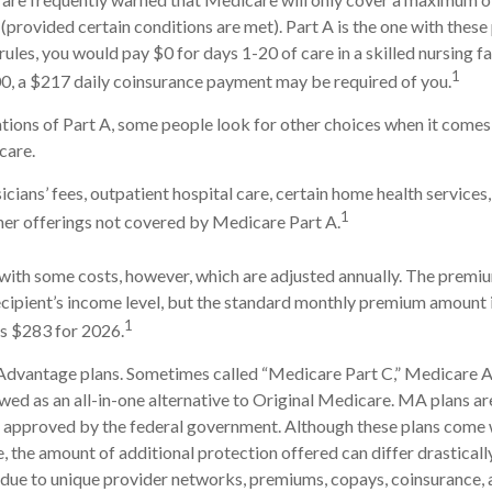
(provided certain conditions are met). Part A is the one with these
rules, you would pay $0 for days 1-20 of care in a skilled nursing fa
1
0, a $217 daily coinsurance payment may be required of you.
tions of Part A, some people look for other choices when it come
care.
cians’ fees, outpatient hospital care, certain home health services
1
her offerings not covered by Medicare Part A.
ith some costs, however, which are adjusted annually. The premiu
cipient’s income level, but the standard monthly premium amount 
1
is $283 for 2026.
dvantage plans. Sometimes called “Medicare Part C,” Medicare
ewed as an all-in-one alternative to Original Medicare. MA plans ar
 approved by the federal government. Although these plans come 
the amount of additional protection offered can differ drastical
is due to unique provider networks, premiums, copays, coinsurance,