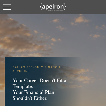
DALLAS FEE-ONLY FINANCIAL
ADVISORS
Your Career Doesn't Fit a
Template.
Your Financial Plan
Shouldn't Either.