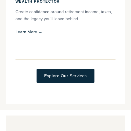
WEALTH PROTECTOR
Create confidence around retirement income, taxes,
and the legacy you'll leave behind.
Learn More →
Explore Our Services