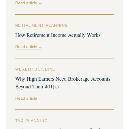
Read article →
RETIREMENT PLANNING
How Retirement Income Actually Works
Read article →
WEALTH BUILDING
Why High Earners Need Brokerage Accounts
Beyond Their 401(k)
Read article →
TAX PLANNING