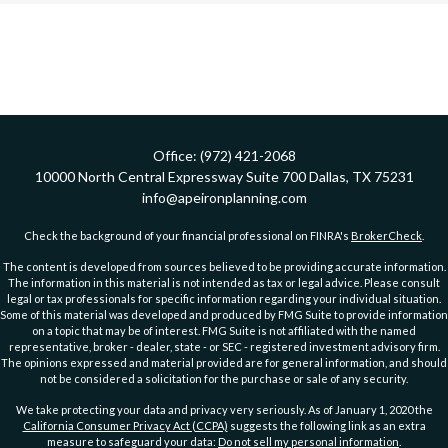
Office:
(972) 421-2068
10000 North Central Expressway
Suite 700
Dallas,
TX
75231
info@apeironplanning.com
Check the background of your financial professional on FINRA's
BrokerCheck
.
The content is developed from sources believed to be providing accurate information.
The information in this material is not intended as tax or legal advice. Please consult
legal or tax professionals for specific information regarding your individual situation.
Some of this material was developed and produced by FMG Suite to provide information
on a topic that may be of interest. FMG Suite is not affiliated with the named
representative, broker - dealer, state - or SEC - registered investment advisory firm.
The opinions expressed and material provided are for general information, and should
not be considered a solicitation for the purchase or sale of any security.
We take protecting your data and privacy very seriously. As of January 1, 2020 the
California Consumer Privacy Act (CCPA)
suggests the following link as an extra
measure to safeguard your data:
Do not sell my personal information
.