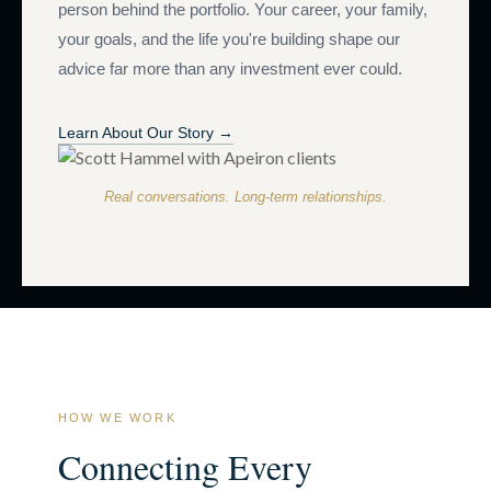
person behind the portfolio. Your career, your family,
your goals, and the life you're building shape our
advice far more than any investment ever could.
Learn About Our Story →
Real conversations. Long-term relationships.
HOW WE WORK
Connecting Every