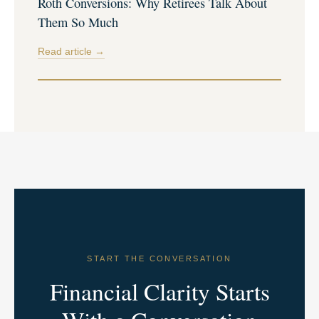
Roth Conversions: Why Retirees Talk About
Them So Much
Read article →
START THE CONVERSATION
Financial Clarity Starts