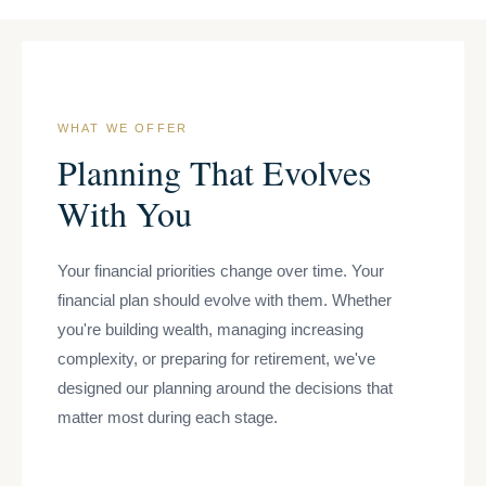
WHAT WE OFFER
Planning That Evolves
With You
Your financial priorities change over time. Your
financial plan should evolve with them. Whether
you're building wealth, managing increasing
complexity, or preparing for retirement, we've
designed our planning around the decisions that
matter most during each stage.