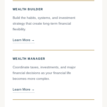
WEALTH BUILDER
Build the habits, systems, and investment
strategy that create long-term financial
flexibility.
Learn More →
WEALTH MANAGER
Coordinate taxes, investments, and major
financial decisions as your financial life
becomes more complex.
Learn More →