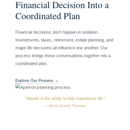
Financial Decision Into a
Coordinated Plan
Financial decisions don't happen in isolation.
Investments, taxes, retirement, estate planning, and
major life decisions all influence one another. Our
process brings those conversations together into a
coordinated plan.
Explore Our Process →
"Wealth is the ability to fully experience life."
— Henry David Thoreau