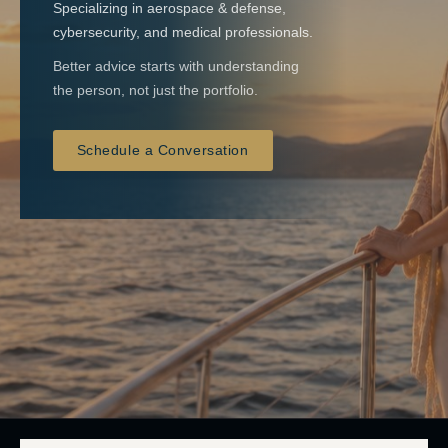
Specializing in aerospace & defense,
cybersecurity, and medical professionals.
Better advice starts with understanding
the person, not just the portfolio.
Schedule a Conversation