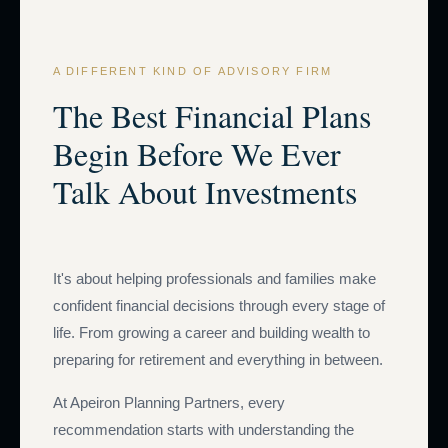
A DIFFERENT KIND OF ADVISORY FIRM
The Best Financial Plans
Begin Before We Ever
Talk About Investments
It's about helping professionals and families make
confident financial decisions through every stage of
life. From growing a career and building wealth to
preparing for retirement and everything in between.
At Apeiron Planning Partners, every
recommendation starts with understanding the