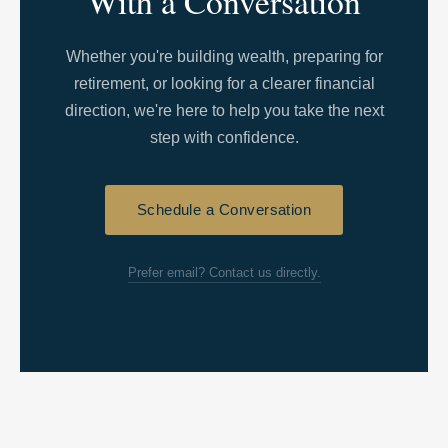
With a Conversation
Whether you're building wealth, preparing for
retirement, or looking for a clearer financial
direction, we're here to help you take the next
step with confidence.
Schedule a Conversation
Prefer email? Contact us directly.