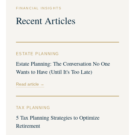
FINANCIAL INSIGHTS
Recent Articles
ESTATE PLANNING
Estate Planning: The Conversation No One
Wants to Have (Until It's Too Late)
Read article →
TAX PLANNING
5 Tax Planning Strategies to Optimize
Retirement