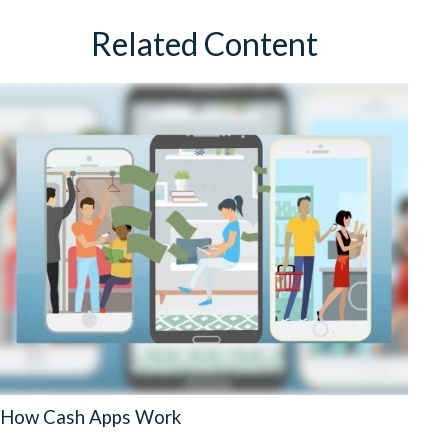
Related Content
How Cash Apps Work