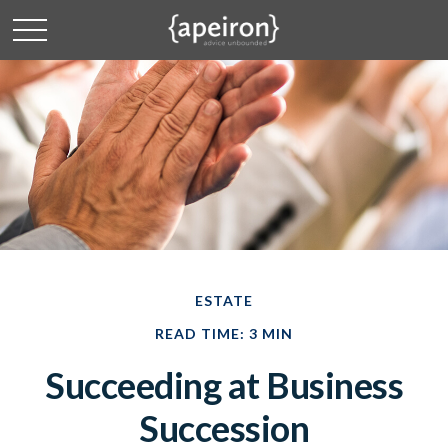
ESTATE
READ TIME: 3 MIN
Succeeding at Business
Succession