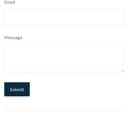
Email
Message