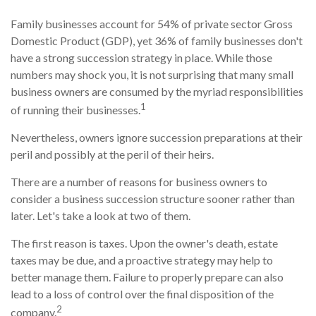
Family businesses account for 54% of private sector Gross
Domestic Product (GDP), yet 36% of family businesses don't
have a strong succession strategy in place. While those
numbers may shock you, it is not surprising that many small
business owners are consumed by the myriad responsibilities
1
of running their businesses.
Nevertheless, owners ignore succession preparations at their
peril and possibly at the peril of their heirs.
There are a number of reasons for business owners to
consider a business succession structure sooner rather than
later. Let's take a look at two of them.
The first reason is taxes. Upon the owner's death, estate
taxes may be due, and a proactive strategy may help to
better manage them. Failure to properly prepare can also
lead to a loss of control over the final disposition of the
2
company.