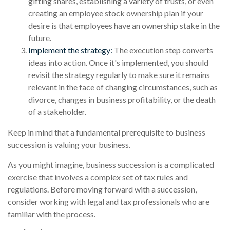
gifting shares, establishing a variety of trusts, or even
creating an employee stock ownership plan if your
desire is that employees have an ownership stake in the
future.
Implement the strategy:
The execution step converts
ideas into action. Once it's implemented, you should
revisit the strategy regularly to make sure it remains
relevant in the face of changing circumstances, such as
divorce, changes in business profitability, or the death
of a stakeholder.
Keep in mind that a fundamental prerequisite to business
succession is valuing your business.
As you might imagine, business succession is a complicated
exercise that involves a complex set of tax rules and
regulations. Before moving forward with a succession,
consider working with legal and tax professionals who are
familiar with the process.