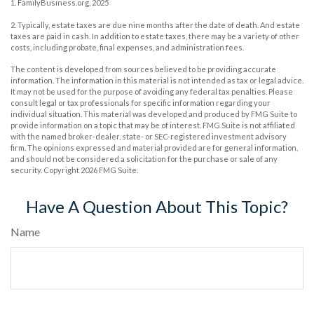
1. FamilyBusiness.org, 2025
2. Typically, estate taxes are due nine months after the date of death. And estate
taxes are paid in cash. In addition to estate taxes, there may be a variety of other
costs, including probate, final expenses, and administration fees.
The content is developed from sources believed to be providing accurate
information. The information in this material is not intended as tax or legal advice.
It may not be used for the purpose of avoiding any federal tax penalties. Please
consult legal or tax professionals for specific information regarding your
individual situation. This material was developed and produced by FMG Suite to
provide information on a topic that may be of interest. FMG Suite is not affiliated
with the named broker-dealer, state- or SEC-registered investment advisory
firm. The opinions expressed and material provided are for general information,
and should not be considered a solicitation for the purchase or sale of any
security. Copyright
2026 FMG Suite.
Have A Question About This Topic?
Name