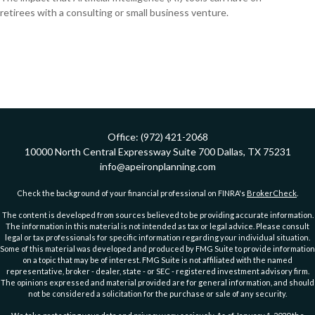
retirees with a consulting or small business venture.
Office:
(972) 421-2068
10000 North Central Expressway
Suite 700
Dallas,
TX
75231
info@apeironplanning.com
Check the background of your financial professional on FINRA's
BrokerCheck
.
The content is developed from sources believed to be providing accurate information.
The information in this material is not intended as tax or legal advice. Please consult
legal or tax professionals for specific information regarding your individual situation.
Some of this material was developed and produced by FMG Suite to provide information
on a topic that may be of interest. FMG Suite is not affiliated with the named
representative, broker - dealer, state - or SEC - registered investment advisory firm.
The opinions expressed and material provided are for general information, and should
not be considered a solicitation for the purchase or sale of any security.