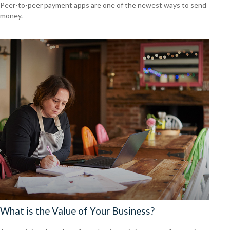
Peer-to-peer payment apps are one of the newest ways to send
money.
What is the Value of Your Business?