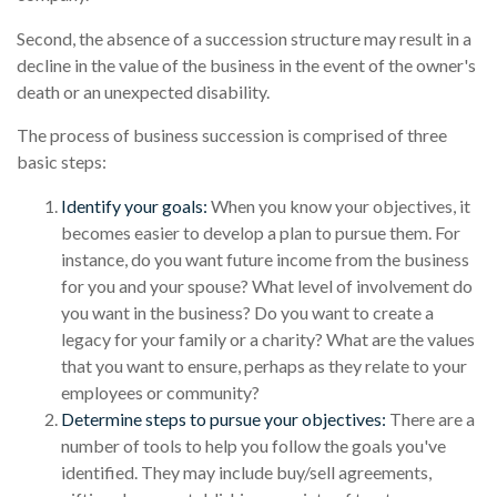
Second, the absence of a succession structure may result in a
decline in the value of the business in the event of the owner's
death or an unexpected disability.
The process of business succession is comprised of three
basic steps:
Identify your goals:
When you know your objectives, it
becomes easier to develop a plan to pursue them. For
instance, do you want future income from the business
for you and your spouse? What level of involvement do
you want in the business? Do you want to create a
legacy for your family or a charity? What are the values
that you want to ensure, perhaps as they relate to your
employees or community?
Determine steps to pursue your objectives:
There are a
number of tools to help you follow the goals you've
identified. They may include buy/sell agreements,