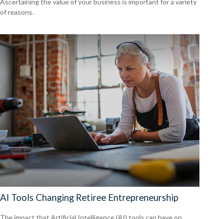
Ascertaining the value of your business is important for a variety
of reasons.
AI Tools Changing Retiree Entrepreneurship
The impact that Artificial Intelligence (AI) tools can have on