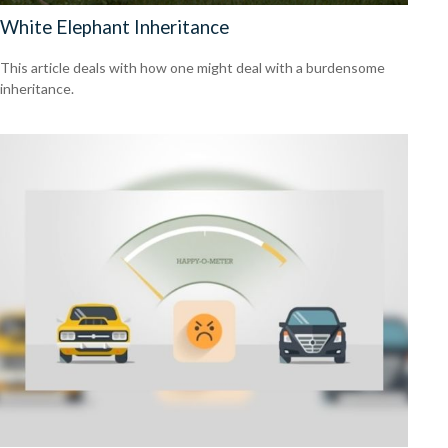
White Elephant Inheritance
This article deals with how one might deal with a burdensome
inheritance.