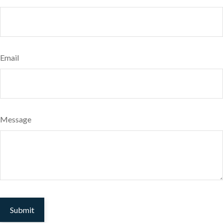
Email
Message