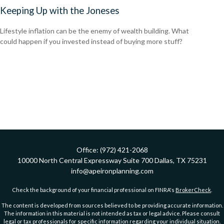
Keeping Up with the Joneses
Lifestyle inflation can be the enemy of wealth building. What
could happen if you invested instead of buying more stuff?
Office:
(972) 421-2068
10000 North Central Expressway
Suite 700
Dallas,
TX
75231
info@apeironplanning.com
Check the background of your financial professional on FINRA's
BrokerCheck
.
The content is developed from sources believed to be providing accurate information.
The information in this material is not intended as tax or legal advice. Please consult
legal or tax professionals for specific information regarding your individual situation.