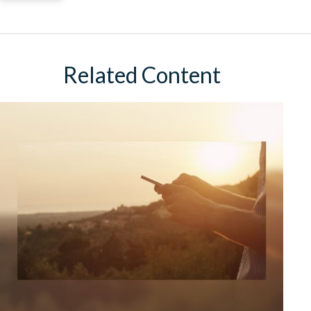
Related Content