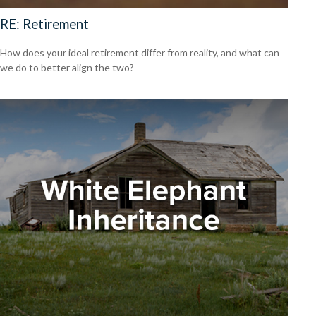
RE: Retirement
How does your ideal retirement differ from reality, and what can
we do to better align the two?