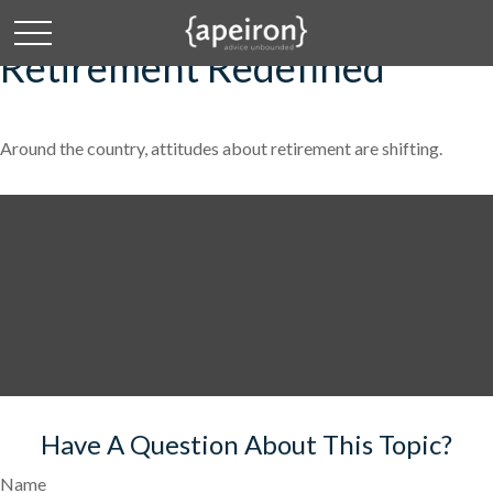
Retirement Redefined
Around the country, attitudes about retirement are shifting.
Have A Question About This Topic?
Name