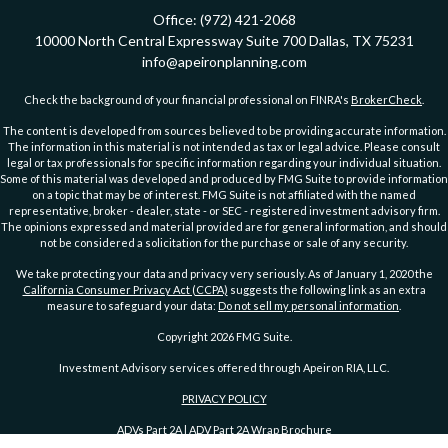
Office:
(972) 421-2068
10000 North Central Expressway
Suite 700
Dallas,
TX
75231
info@apeironplanning.com
Check the background of your financial professional on FINRA's
BrokerCheck
.
The content is developed from sources believed to be providing accurate information.
The information in this material is not intended as tax or legal advice. Please consult
legal or tax professionals for specific information regarding your individual situation.
Some of this material was developed and produced by FMG Suite to provide information
on a topic that may be of interest. FMG Suite is not affiliated with the named
representative, broker - dealer, state - or SEC - registered investment advisory firm.
The opinions expressed and material provided are for general information, and should
not be considered a solicitation for the purchase or sale of any security.
We take protecting your data and privacy very seriously. As of January 1, 2020 the
California Consumer Privacy Act (CCPA)
suggests the following link as an extra
measure to safeguard your data:
Do not sell my personal information
.
Copyright 2026 FMG Suite.
Investment Advisory services offered through Apeiron RIA, LLC.
PRIVACY POLICY
ADVs Part 2A
|
ADV Part 2A Wrap Brochure