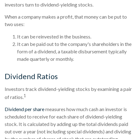
investors turn to dividend-yielding stocks.
When a company makes a profit, that money can be put to
two uses:
It can be reinvested in the business.
It can be paid out to the company's shareholders in the
form of a dividend, a taxable disbursement typically
made quarterly or monthly.
Dividend Ratios
Investors track dividend-yielding stocks by examining a pair
1
of ratios.
Dividend per share
measures how much cash an investor is
scheduled to receive for each share of dividend-yielding
stock. It is calculated by adding up the total dividends paid
out over a year (not including special dividends) and dividing
by the number of shares of stock that are outstanding.