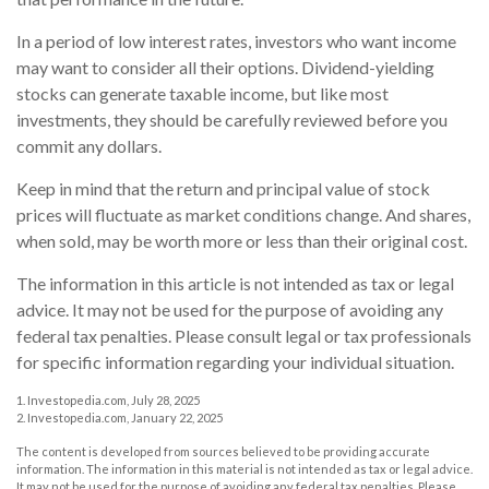
In a period of low interest rates, investors who want income
may want to consider all their options. Dividend-yielding
stocks can generate taxable income, but like most
investments, they should be carefully reviewed before you
commit any dollars.
Keep in mind that the return and principal value of stock
prices will fluctuate as market conditions change. And shares,
when sold, may be worth more or less than their original cost.
The information in this article is not intended as tax or legal
advice. It may not be used for the purpose of avoiding any
federal tax penalties. Please consult legal or tax professionals
for specific information regarding your individual situation.
1. Investopedia.com, July 28, 2025
2. Investopedia.com, January 22, 2025
The content is developed from sources believed to be providing accurate
information. The information in this material is not intended as tax or legal advice.
It may not be used for the purpose of avoiding any federal tax penalties. Please