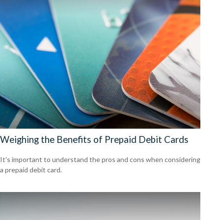
Weighing the Benefits of Prepaid Debit Cards
It's important to understand the pros and cons when considering
a prepaid debit card.