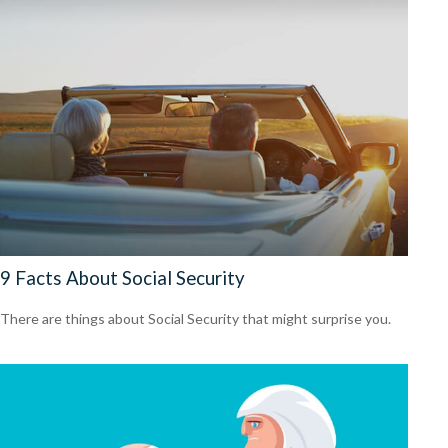
9 Facts About Social Security
There are things about Social Security that might surprise you.