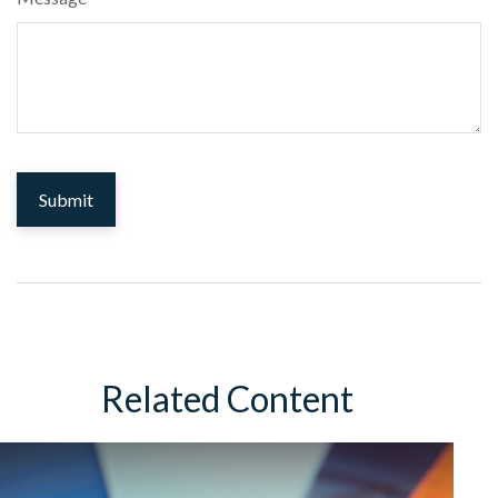
Related Content