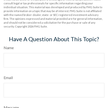
consult legal or tax professionals for specific information regarding your
individual situation. This material was developed and produced by FMG Suite to
provide information on a topic that may be of interest. FMG Suite is not affiliated
with the named broker-dealer, state- or SEC-registered investment advisory
firm. The opinions expressed and material provided are for general information,
and should not be considered a solicitation for the purchase or sale of any
security. Copyright
2026 FMG Suite.
Have A Question About This Topic?
Name
Email
Message