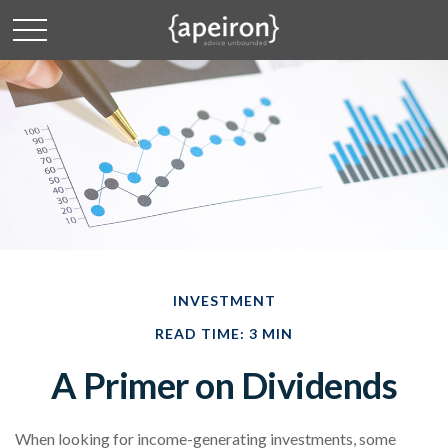
INVESTMENT
READ TIME: 3 MIN
A Primer on Dividends
When looking for income-generating investments, some