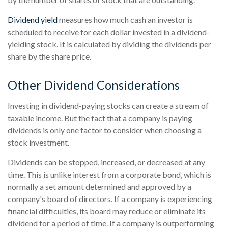
Dividend yield
measures how much cash an investor is
scheduled to receive for each dollar invested in a dividend-
yielding stock. It is calculated by dividing the dividends per
share by the share price.
Other Dividend Considerations
Investing in dividend-paying stocks can create a stream of
taxable income. But the fact that a company is paying
dividends is only one factor to consider when choosing a
stock investment.
Dividends can be stopped, increased, or decreased at any
time. This is unlike interest from a corporate bond, which is
normally a set amount determined and approved by a
company's board of directors. If a company is experiencing
financial difficulties, its board may reduce or eliminate its
dividend for a period of time. If a company is outperforming