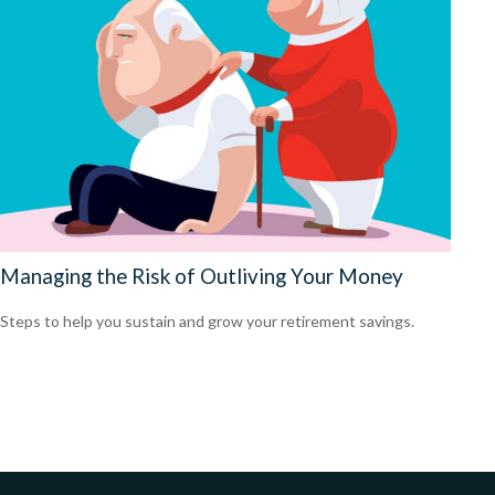
Managing the Risk of Outliving Your Money
Steps to help you sustain and grow your retirement savings.