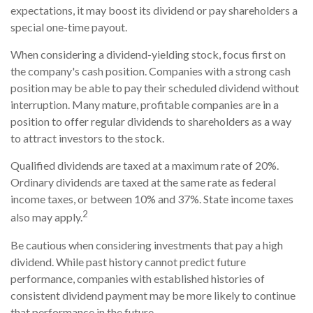
expectations, it may boost its dividend or pay shareholders a
special one-time payout.
When considering a dividend-yielding stock, focus first on
the company's cash position. Companies with a strong cash
position may be able to pay their scheduled dividend without
interruption. Many mature, profitable companies are in a
position to offer regular dividends to shareholders as a way
to attract investors to the stock.
Qualified dividends are taxed at a maximum rate of 20%.
Ordinary dividends are taxed at the same rate as federal
income taxes, or between 10% and 37%. State income taxes
2
also may apply.
Be cautious when considering investments that pay a high
dividend. While past history cannot predict future
performance, companies with established histories of
consistent dividend payment may be more likely to continue
that performance in the future.