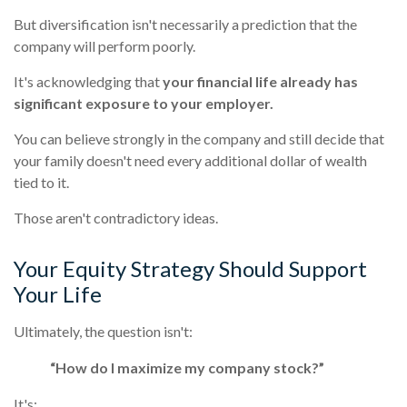
But diversification isn't necessarily a prediction that the
company will perform poorly.
It's acknowledging that
your financial life already has
significant exposure to your employer.
You can believe strongly in the company and still decide that
your family doesn't need every additional dollar of wealth
tied to it.
Those aren't contradictory ideas.
Your Equity Strategy Should Support
Your Life
Ultimately, the question isn't:
“How do I maximize my company stock?”
It's: