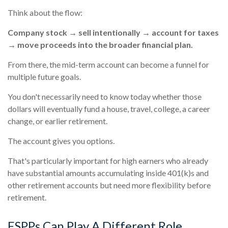
Think about the flow:
Company stock → sell intentionally → account for taxes
→ move proceeds into the broader financial plan.
From there, the mid-term account can become a funnel for
multiple future goals.
You don't necessarily need to know today whether those
dollars will eventually fund a house, travel, college, a career
change, or earlier retirement.
The account gives you options.
That's particularly important for high earners who already
have substantial amounts accumulating inside 401(k)s and
other retirement accounts but need more flexibility before
retirement.
ESPPs Can Play A Different Role