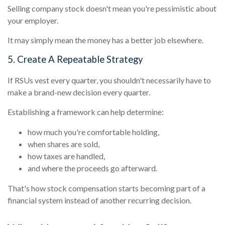
Selling company stock doesn't mean you're pessimistic about
your employer.
It may simply mean the money has a better job elsewhere.
5. Create A Repeatable Strategy
If RSUs vest every quarter, you shouldn't necessarily have to
make a brand-new decision every quarter.
Establishing a framework can help determine:
how much you're comfortable holding,
when shares are sold,
how taxes are handled,
and where the proceeds go afterward.
That's how stock compensation starts becoming part of a
financial system instead of another recurring decision.