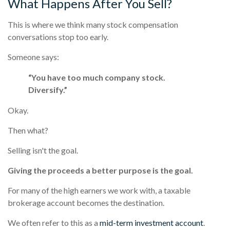
What Happens After You Sell?
This is where we think many stock compensation
conversations stop too early.
Someone says:
“You have too much company stock.
Diversify.”
Okay.
Then what?
Selling isn't the goal.
Giving the proceeds a better purpose is the goal.
For many of the high earners we work with, a taxable
brokerage account becomes the destination.
We often refer to this as a
mid-term investment account
.