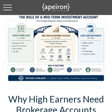
Why High Earners Need
Brokerage Accounts