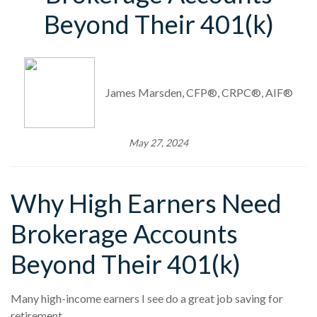
Beyond Their 401(k)
James Marsden, CFP®, CRPC®, AIF®
May 27, 2024
Why High Earners Need
Brokerage Accounts
Beyond Their 401(k)
Many high-income earners I see do a great job saving for
retirement.