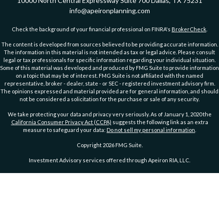
10000 North Central Expressway
Suite 700
Dallas,
TX
75231
info@apeironplanning.com
Check the background of your financial professional on FINRA's
BrokerCheck
.
The content is developed from sources believed to be providing accurate information.
The information in this material is not intended as tax or legal advice. Please consult
legal or tax professionals for specific information regarding your individual situation.
Some of this material was developed and produced by FMG Suite to provide information
on a topic that may be of interest. FMG Suite is not affiliated with the named
representative, broker - dealer, state - or SEC - registered investment advisory firm.
The opinions expressed and material provided are for general information, and should
not be considered a solicitation for the purchase or sale of any security.
We take protecting your data and privacy very seriously. As of January 1, 2020 the
California Consumer Privacy Act (CCPA)
suggests the following link as an extra
measure to safeguard your data:
Do not sell my personal information
.
Copyright 2026 FMG Suite.
Investment Advisory services offered through Apeiron RIA, LLC.
PRIVACY POLICY
ADVs Part 2A
|
ADV Part 2A Wrap Brochure
DISCLOSURE
|
DISCLOSURE 2