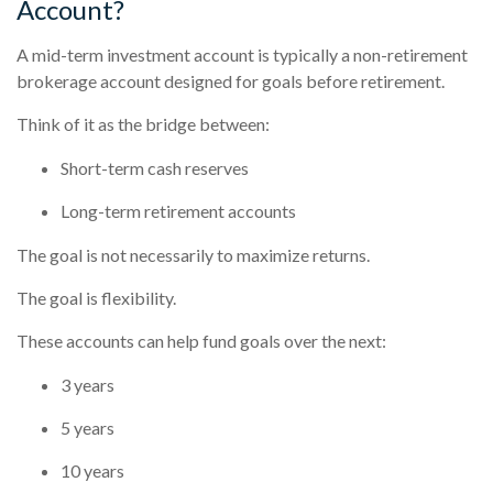
Account?
A mid-term investment account is typically a non-retirement
brokerage account designed for goals before retirement.
Think of it as the bridge between:
Short-term cash reserves
Long-term retirement accounts
The goal is not necessarily to maximize returns.
The goal is flexibility.
These accounts can help fund goals over the next:
3 years
5 years
10 years