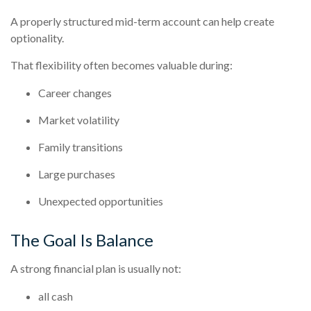
A properly structured mid-term account can help create
optionality.
That flexibility often becomes valuable during:
Career changes
Market volatility
Family transitions
Large purchases
Unexpected opportunities
The Goal Is Balance
A strong financial plan is usually not:
all cash