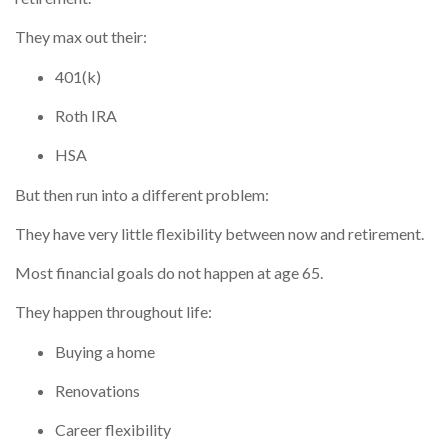
They max out their:
401(k)
Roth IRA
HSA
But then run into a different problem:
They have very little flexibility between now and retirement.
Most financial goals do not happen at age 65.
They happen throughout life:
Buying a home
Renovations
Career flexibility