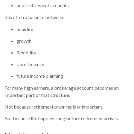
or all retirement accounts
It is often a balance between:
liquidity
growth
flexibility
tax efficiency
future income planning
For many high earners, a brokerage account becomes an
important part of that structure.
Not because retirement planning is unimportant.
But because life happens long before retirement arrives.