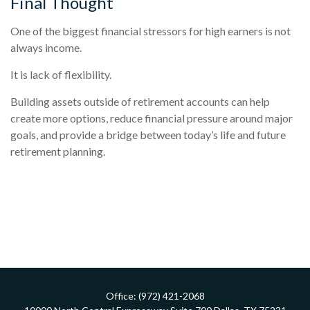
Final Thought
One of the biggest financial stressors for high earners is not
always income.
It is lack of flexibility.
Building assets outside of retirement accounts can help
create more options, reduce financial pressure around major
goals, and provide a bridge between today’s life and future
retirement planning.
Office:
(972) 421-2068