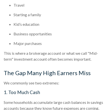
Travel
Starting a family
Kid’s education
Business opportunities
Major purchases
This is where a brokerage account or what we call "Mid-
term" investment account often becomes important.
The Gap Many High Earners Miss
We commonly see two extremes:
1. Too Much Cash
Some households accumulate large cash balances in savings
accounts because they know future expenses are coming.