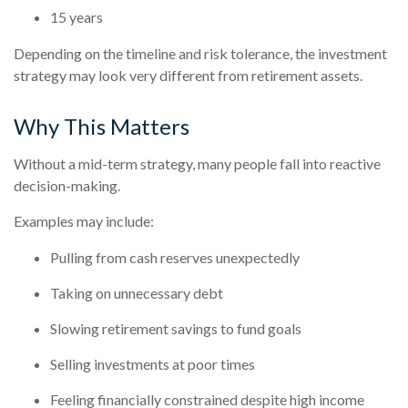
15 years
Depending on the timeline and risk tolerance, the investment
strategy may look very different from retirement assets.
Why This Matters
Without a mid-term strategy, many people fall into reactive
decision-making.
Examples may include:
Pulling from cash reserves unexpectedly
Taking on unnecessary debt
Slowing retirement savings to fund goals
Selling investments at poor times
Feeling financially constrained despite high income