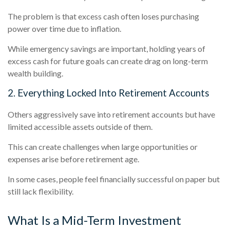
The problem is that excess cash often loses purchasing
power over time due to inflation.
While emergency savings are important, holding years of
excess cash for future goals can create drag on long-term
wealth building.
2. Everything Locked Into Retirement Accounts
Others aggressively save into retirement accounts but have
limited accessible assets outside of them.
This can create challenges when large opportunities or
expenses arise before retirement age.
In some cases, people feel financially successful on paper but
still lack flexibility.
What Is a Mid-Term Investment