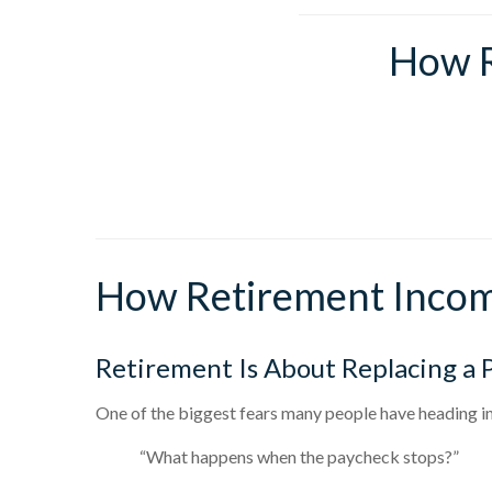
How R
How Retirement Incom
Retirement Is About Replacing a 
One of the biggest fears many people have heading in
“What happens when the paycheck stops?”