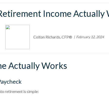
etirement Income Actually
Colton Richards, CFP®
February 12, 2024
e Actually Works
Paycheck
to retirement is simple: