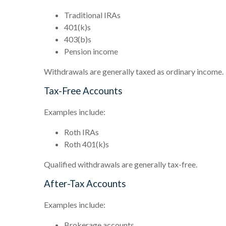
Traditional IRAs
401(k)s
403(b)s
Pension income
Withdrawals are generally taxed as ordinary income.
Tax-Free Accounts
Examples include:
Roth IRAs
Roth 401(k)s
Qualified withdrawals are generally tax-free.
After-Tax Accounts
Examples include:
Brokerage accounts