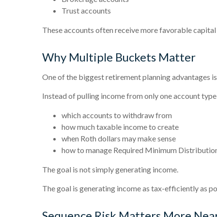
Trust accounts
These accounts often receive more favorable capita
Why Multiple Buckets Matter
One of the biggest retirement planning advantages is f
Instead of pulling income from only one account type,
which accounts to withdraw from
how much taxable income to create
when Roth dollars may make sense
how to manage Required Minimum Distributi
The goal is not simply generating income.
The goal is generating income as tax-efficiently as po
Sequence Risk Matters More Nea