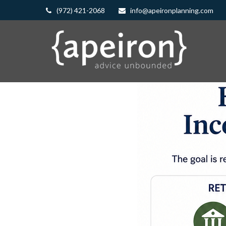
(972) 421-2068
info@apeironplanning.com