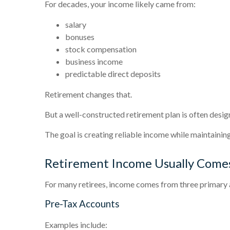
For decades, your income likely came from:
salary
bonuses
stock compensation
business income
predictable direct deposits
Retirement changes that.
But a well-constructed retirement plan is often desig
The goal is creating reliable income while maintaining 
Retirement Income Usually Comes
For many retirees, income comes from three primary 
Pre-Tax Accounts
Examples include: