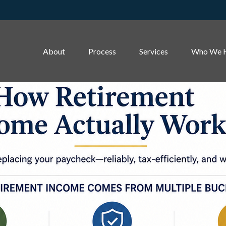
About
Process
Services
Who We 