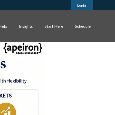
Login
Help
Insights
Start Here
Schedule