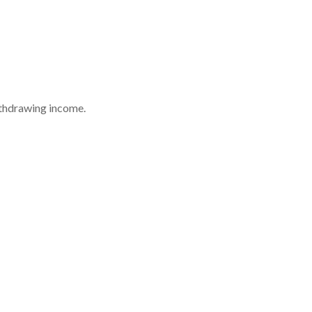
withdrawing income.