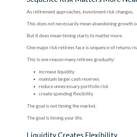
As retirement approaches, investment risk changes.
This does not necessarily mean abandoning growth o
But it does mean timing starts to matter more.
One major risk retirees face is sequence of returns r
This is one reason many retirees gradually:
increase liquidity
maintain larger cash reserves
reduce unnecessary portfolio risk
create spending flexibility
The goal is not timing the market.
The goal is timing your life.
Liquidity Creates Flexibility