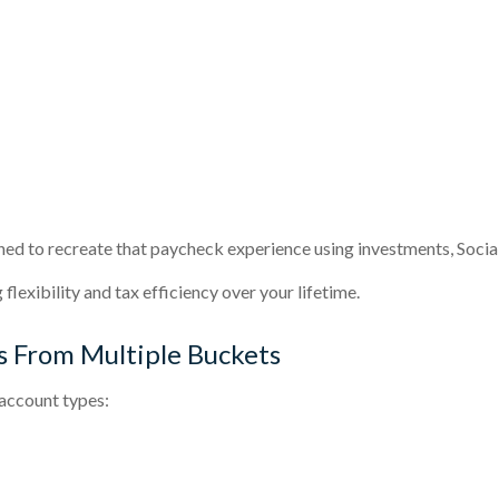
ned to recreate that paycheck experience using investments, Social 
flexibility and tax efficiency over your lifetime.
 From Multiple Buckets
account types: