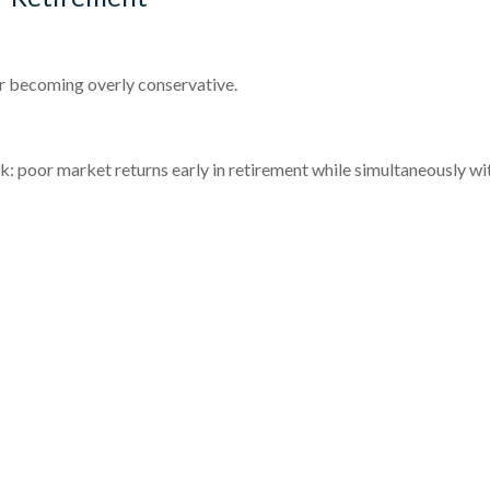
r becoming overly conservative.
isk: poor market returns early in retirement while simultaneously 