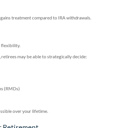
l gains treatment compared to IRA withdrawals.
lexibility.
 retirees may be able to strategically decide:
ons (RMDs)
ssible over your lifetime.
r Retirement