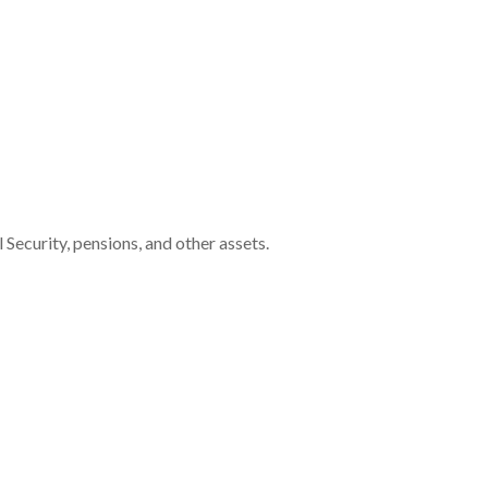
Security, pensions, and other assets.