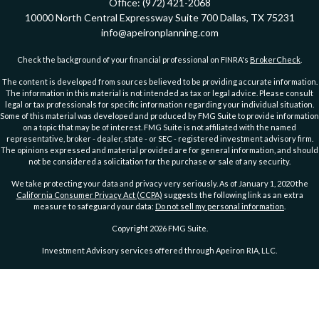
Office:
(972) 421-2068
10000 North Central Expressway
Suite 700
Dallas,
TX
75231
info@apeironplanning.com
Check the background of your financial professional on FINRA's
BrokerCheck
.
The content is developed from sources believed to be providing accurate information.
The information in this material is not intended as tax or legal advice. Please consult
legal or tax professionals for specific information regarding your individual situation.
Some of this material was developed and produced by FMG Suite to provide information
on a topic that may be of interest. FMG Suite is not affiliated with the named
representative, broker - dealer, state - or SEC - registered investment advisory firm.
The opinions expressed and material provided are for general information, and should
not be considered a solicitation for the purchase or sale of any security.
We take protecting your data and privacy very seriously. As of January 1, 2020 the
California Consumer Privacy Act (CCPA)
suggests the following link as an extra
measure to safeguard your data:
Do not sell my personal information
.
Copyright 2026 FMG Suite.
Investment Advisory services offered through Apeiron RIA, LLC.
PRIVACY POLICY
ADVs Part 2A
|
ADV Part 2A Wrap Brochure
DISCLOSURE
|
DISCLOSURE 2