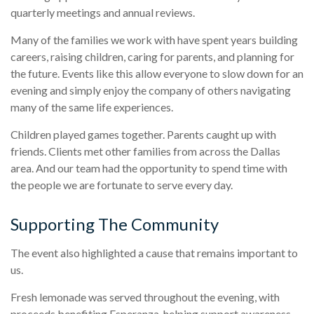
quarterly meetings and annual reviews.
Many of the families we work with have spent years building
careers, raising children, caring for parents, and planning for
the future. Events like this allow everyone to slow down for an
evening and simply enjoy the company of others navigating
many of the same life experiences.
Children played games together. Parents caught up with
friends. Clients met other families from across the Dallas
area. And our team had the opportunity to spend time with
the people we are fortunate to serve every day.
Supporting The Community
The event also highlighted a cause that remains important to
us.
Fresh lemonade was served throughout the evening, with
proceeds benefiting Esperanza, helping support awareness