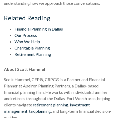
understanding how we approach those conversations.
Related Reading
Financial Planning in Dallas
Our Process
Who We Help
Charitable Planning
Retirement Planning
About Scott Hammel
Scott Hammel, CFP®, CRPC® is a Partner and Financial
Planner at Apeiron Planning Partners, a Dallas-based
financial planning firm. He works with individuals, families,
and retirees throughout the Dallas-Fort Worth area, helping
clients navigate
retirement planning
,
investment
management
,
tax planning
, and long-term financial decision-
making.