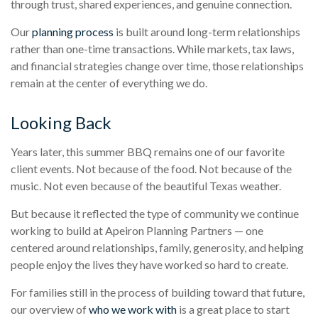
through trust, shared experiences, and genuine connection.
Our
planning process
is built around long-term relationships
rather than one-time transactions. While markets, tax laws,
and financial strategies change over time, those relationships
remain at the center of everything we do.
Looking Back
Years later, this summer BBQ remains one of our favorite
client events. Not because of the food. Not because of the
music. Not even because of the beautiful Texas weather.
But because it reflected the type of community we continue
working to build at Apeiron Planning Partners — one
centered around relationships, family, generosity, and helping
people enjoy the lives they have worked so hard to create.
For families still in the process of building toward that future,
our overview of
who we work with
is a great place to start