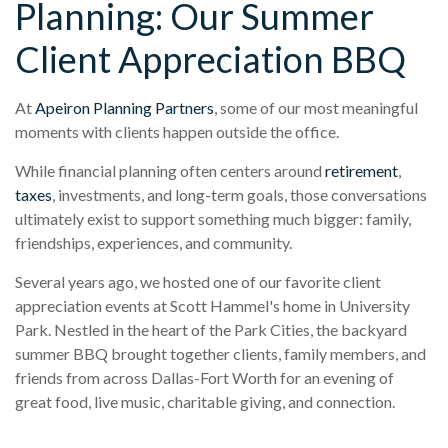
Planning: Our Summer
Client Appreciation BBQ
At
Apeiron Planning Partners
, some of our most meaningful
moments with clients happen outside the office.
While financial planning often centers around
retirement
,
taxes
, investments, and long-term goals, those conversations
ultimately exist to support something much bigger: family,
friendships, experiences, and community.
Several years ago, we hosted one of our favorite client
appreciation events at Scott Hammel's home in University
Park. Nestled in the heart of the Park Cities, the backyard
summer BBQ brought together clients, family members, and
friends from across Dallas-Fort Worth for an evening of
great food, live music, charitable giving, and connection.