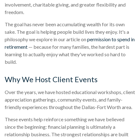
involvement, charitable giving, and greater flexibility and
freedom.
The goal has never been accumulating wealth for its own
sake. The goal is helping people build lives they enjoy. It's a
philosophy we explore in our article on
permission to spend in
retirement
— because for many families, the hardest part is
learning to actually enjoy what they've worked so hard to
build.
Why We Host Client Events
Over the years, we have hosted educational workshops, client
appreciation gatherings, community events, and family-
friendly experiences throughout the Dallas-Fort Worth area.
These events help reinforce something we have believed
since the beginning: financial planning is ultimately a
relationship business. The strongest relationships are built