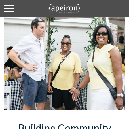
Building Community