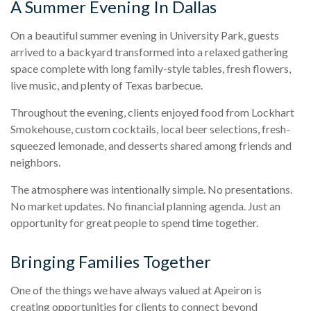
A Summer Evening In Dallas
On a beautiful summer evening in University Park, guests
arrived to a backyard transformed into a relaxed gathering
space complete with long family-style tables, fresh flowers,
live music, and plenty of Texas barbecue.
Throughout the evening, clients enjoyed food from Lockhart
Smokehouse, custom cocktails, local beer selections, fresh-
squeezed lemonade, and desserts shared among friends and
neighbors.
The atmosphere was intentionally simple. No presentations.
No market updates. No financial planning agenda. Just an
opportunity for great people to spend time together.
Bringing Families Together
One of the things we have always valued at Apeiron is
creating opportunities for clients to connect beyond