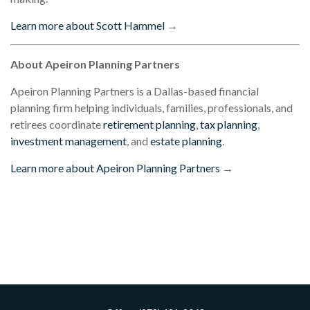
Learn more about Scott Hammel
→
About Apeiron Planning Partners
Apeiron Planning Partners is a Dallas-based financial
planning firm helping individuals, families, professionals, and
retirees coordinate
retirement planning
,
tax planning
,
investment management
, and
estate planning
.
Learn more about Apeiron Planning Partners
→