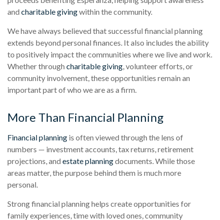
and
charitable giving
within the community.
We have always believed that successful financial planning
extends beyond personal finances. It also includes the ability
to positively impact the communities where we live and work.
Whether through
charitable giving
, volunteer efforts, or
community involvement, these opportunities remain an
important part of who we are as a firm.
More Than Financial Planning
Financial planning
is often viewed through the lens of
numbers — investment accounts, tax returns, retirement
projections, and
estate planning
documents. While those
areas matter, the purpose behind them is much more
personal.
Strong financial planning helps create opportunities for
family experiences, time with loved ones, community