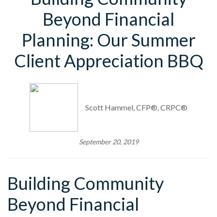
Beyond Financial
Planning: Our Summer
Client Appreciation BBQ
Scott Hammel, CFP®, CRPC®
September 20, 2019
Building Community
Beyond Financial