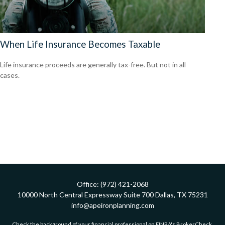
When Life Insurance Becomes Taxable
Life insurance proceeds are generally tax-free. But not in all
cases.
Office:
(972) 421-2068
10000 North Central Expressway
Suite 700
Dallas,
TX
75231
info@apeironplanning.com
Check the background of your financial professional on FINRA's
BrokerCheck
.