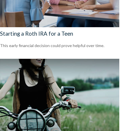
Starting a Roth IRA for a Teen
This early financial decision could prove helpful over time.