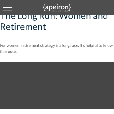
The Long Run: Women and
Retirement
For women, retirement strategy is a long race. It’s helpful to know
the route.