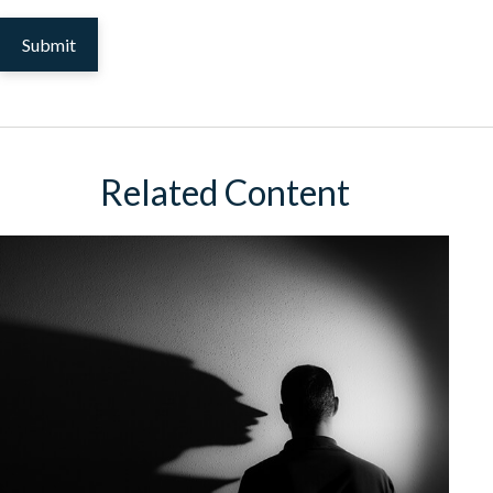
Related Content