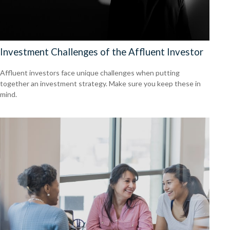
Investment Challenges of the Affluent Investor
Affluent investors face unique challenges when putting
together an investment strategy. Make sure you keep these in
mind.