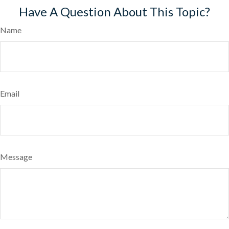
Have A Question About This Topic?
Name
Email
Message