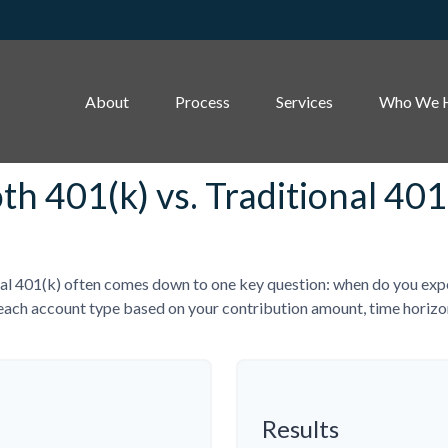
About
Process
Services
Who We 
th 401(k) vs. Traditional 401
l 401(k) often comes down to one key question: when do you expect
each account type based on your contribution amount, time horizon,
Results