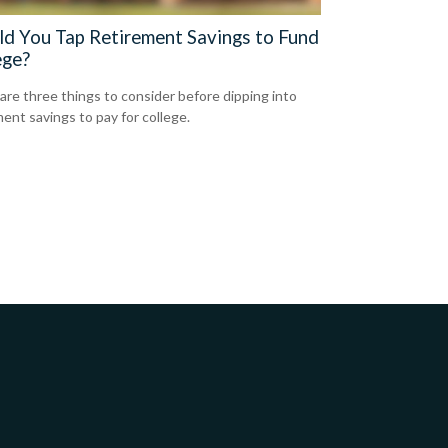
ld You Tap Retirement Savings to Fund
ege?
are three things to consider before dipping into
ment savings to pay for college.