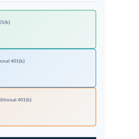
01(k)
onal 401(k)
itional 401(k)