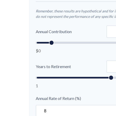
Remember, these results are hypothetical and for i
do not represent the performance of any specific 
Annual Contribution
$0
Years to Retirement
1
Annual Rate of Return (%)