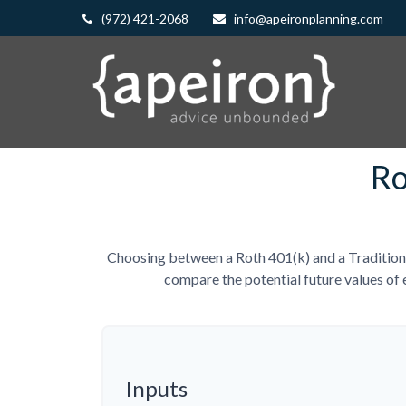
(972) 421-2068
info@apeironplanning.com
Ro
Choosing between a Roth 401(k) and a Traditiona
compare the potential future values of 
Inputs