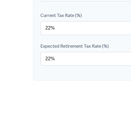
Current Tax Rate (%)
Expected Retirement Tax Rate (%)