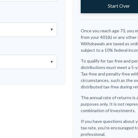
Start Over
▼
Once you reach age 73, you m
from your 401(k) or any other
Withdrawals are taxed as ordi
subject to a 10% federal inco
To qualify for tax-free and pe
▼
distributions must meet a 5-y
Tax-free and penalty-free wit
circumstances, such as the o
distributed tax-free during re
The annual rate of returns is 
purposes only. It is not repre
combination of investments.
If you have questions about y
tax rate, you're encouraged to
professional.