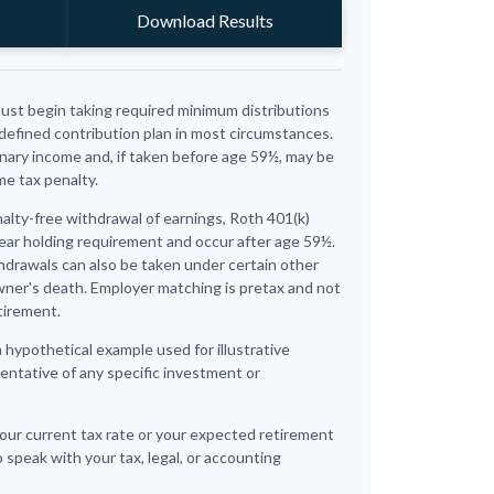
Download Results
ust begin taking required minimum distributions
 defined contribution plan in most circumstances.
nary income and, if taken before age 59½, may be
me tax penalty.
nalty-free withdrawal of earnings, Roth 401(k)
ear holding requirement and occur after age 59½.
hdrawals can also be taken under certain other
wner's death. Employer matching is pretax and not
tirement.
a hypothetical example used for illustrative
sentative of any specific investment or
our current tax rate or your expected retirement
 speak with your tax, legal, or accounting