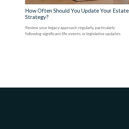
How Often Should You Update Your Estate
Strategy?
Review your legacy approach regularly, particularly
following significant life events or legislative updates.