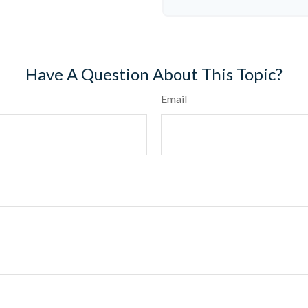
Have A Question About This Topic?
Email