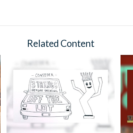
Related Content