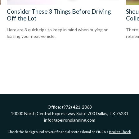
Consider These 3 Things Before Driving
Shou
Off the Lot
Coll
Here are 3 quick tips to keep in mind when buying or
There 
leasing your next vehicle.
retire
Office:
(972) 421-2068
10000 North Central Expressway
Suite 700
Dallas,
TX
75231
info@apeironplanning.com
Check the background of your financial professional on FINRA's
BrokerCheck
.