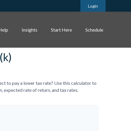
Login
Help
Insights
Start Here
Schedule
(k)
 to pay a lower tax rate? Use this calculator to
 expected rate of return, and tax rates.