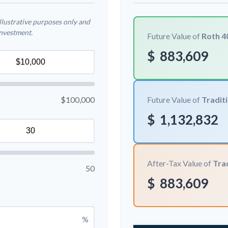
llustrative purposes only and
investment.
Future Value of
Roth 4
$
883,609
$100,000
Future Value of
Traditi
$
1,132,832
After-Tax Value of
Trad
50
$
883,609
%