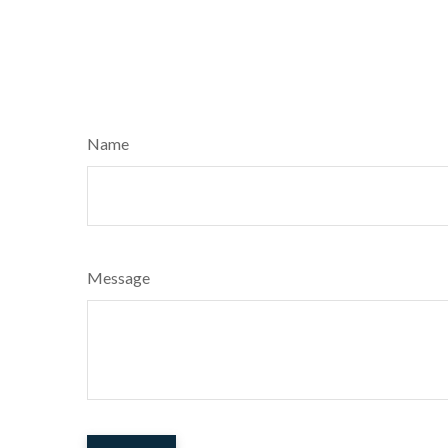
Name
Message