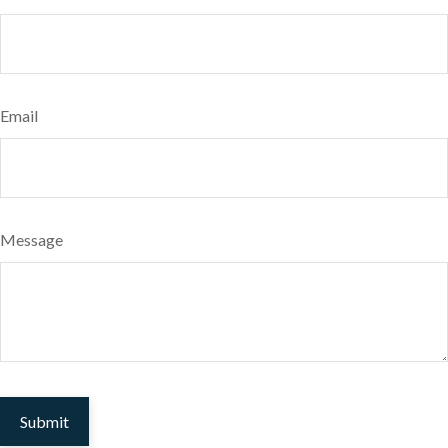
Email
Message