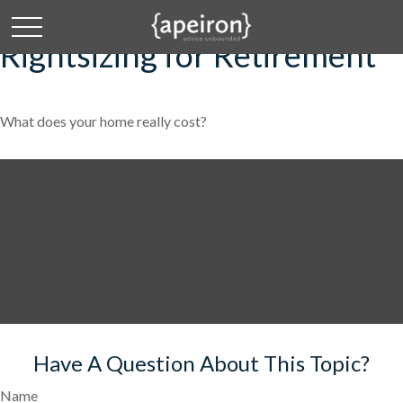
Rightsizing for Retirement
What does your home really cost?
Have A Question About This Topic?
Name