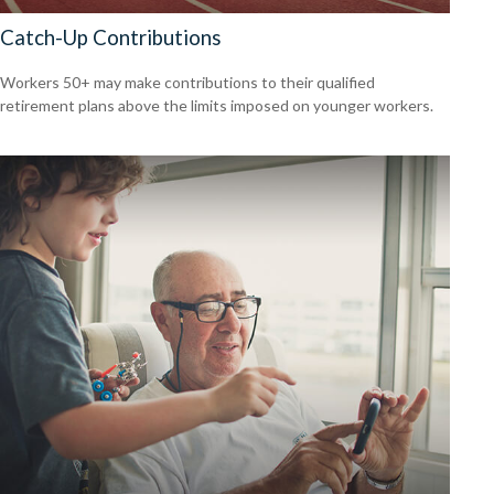
Catch-Up Contributions
Workers 50+ may make contributions to their qualified
retirement plans above the limits imposed on younger workers.