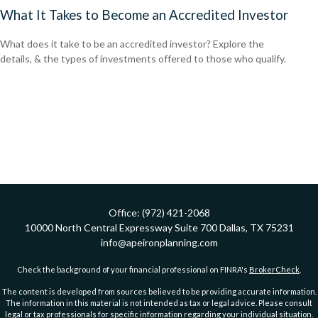
What It Takes to Become an Accredited Investor
What does it take to be an accredited investor? Explore the
details, & the types of investments offered to those who qualify.
Office:
(972) 421-2068
10000 North Central Expressway
Suite 700
Dallas,
TX
75231
info@apeironplanning.com
Check the background of your financial professional on FINRA's
BrokerCheck
.
The content is developed from sources believed to be providing accurate information.
The information in this material is not intended as tax or legal advice. Please consult
legal or tax professionals for specific information regarding your individual situation.