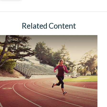
Related Content