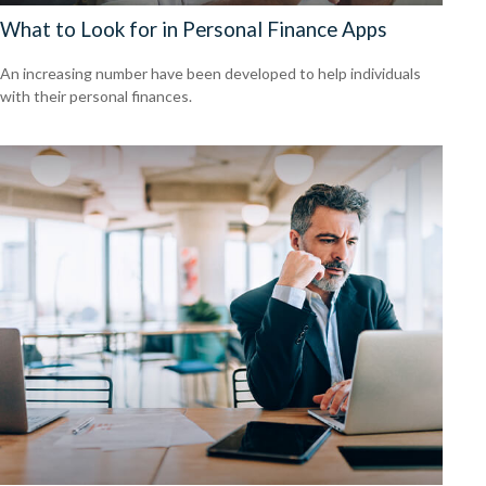
What to Look for in Personal Finance Apps
An increasing number have been developed to help individuals
with their personal finances.