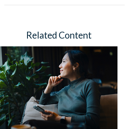
Related Content