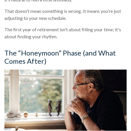
That doesn't mean something is wrong. It means you’re just
adjusting to your new schedule.
The first year of retirement isn't about filling your time; it's
about finding your rhythm.
The “Honeymoon” Phase (and What
Comes After)