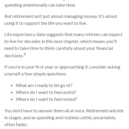
spending intentionally can take time.
But retirement isn’t just about managing money. It’s about
using it to support the life you want to live.
Life expectancy data suggests that many retirees can expect
to live for decades in this next chapter, which means you'll
need to take time to think carefully about your financial
4
decisions.
If you’re in your first year or approaching it, consider asking
yourself a few simple questions:
What am I ready to let go of?
Where do I want to feel useful?
Where do I want to feel rested?
You don’t have to answer them all at once. Retirement unfolds
in stages, and as spending and routines settle, uncertainty
often fades.