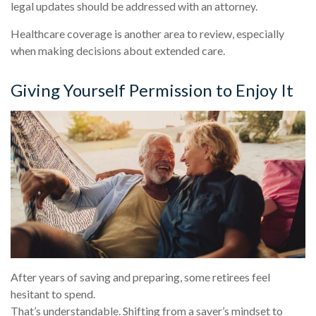
legal updates should be addressed with an attorney.
Healthcare coverage is another area to review, especially
when making decisions about extended care.
Giving Yourself Permission to Enjoy It
After years of saving and preparing, some retirees feel
hesitant to spend.
That’s understandable. Shifting from a saver’s mindset to