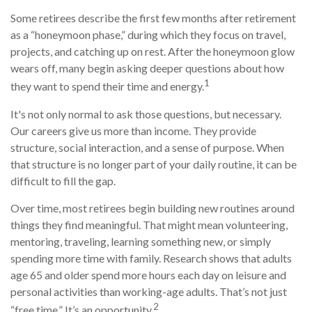
Some retirees describe the first few months after retirement
as a “honeymoon phase,” during which they focus on travel,
projects, and catching up on rest. After the honeymoon glow
wears off, many begin asking deeper questions about how
1
they want to spend their time and energy.
It's not only normal to ask those questions, but necessary.
Our careers give us more than income. They provide
structure, social interaction, and a sense of purpose. When
that structure is no longer part of your daily routine, it can be
difficult to fill the gap.
Over time, most retirees begin building new routines around
things they find meaningful. That might mean volunteering,
mentoring, traveling, learning something new, or simply
spending more time with family. Research shows that adults
age 65 and older spend more hours each day on leisure and
personal activities than working-age adults. That’s not just
2
“free time.” It’s an opportunity.