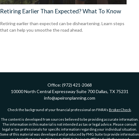
Retiring Earlier Than Expected? What To Know
Retiring earlier than expected can be disheartening. Learn steps
that can help you smoothe the road ahead.
Office:
(972) 421-2068
10000 North Central Expressway
Suite 700
Dallas,
TX
75231
info@apeironplanning.com
Check the background of your financial professional on FINRA's
BrokerCheck
.
The content is developed from sources believed to be providing accurate information.
The information in this material is not intended as tax or legal advice. Please consult
legal or tax professionals for specific information regarding your individual situation.
Some of this material was developed and produced by FMG Suite to provide information