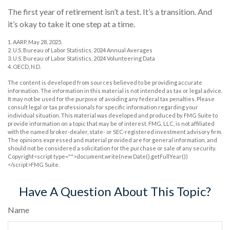
The first year of retirement isn’t a test. It’s a transition. And
it’s okay to take it one step at a time.
1. AARP, May 28, 2025.
2. U.S. Bureau of Labor Statistics, 2024 Annual Averages
3. U.S. Bureau of Labor Statistics, 2024 Volunteering Data
4. OECD, N.D.
The content is developed from sources believed to be providing accurate
information. The information in this material is not intended as tax or legal advice.
It may not be used for the purpose of avoiding any federal tax penalties. Please
consult legal or tax professionals for specific information regarding your
individual situation. This material was developed and produced by FMG Suite to
provide information on a topic that may be of interest. FMG, LLC, is not affiliated
with the named broker-dealer, state- or SEC-registered investment advisory firm.
The opinions expressed and material provided are for general information, and
should not be considered a solicitation for the purchase or sale of any security.
Copyright<script type="">document.write(new Date().getFullYear())
</script>FMG Suite.
Have A Question About This Topic?
Name