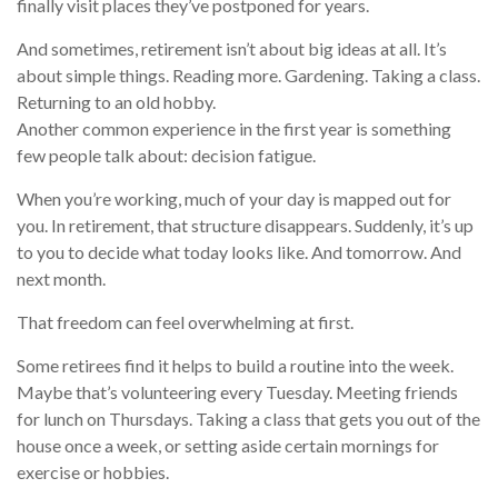
finally visit places they’ve postponed for years.
And sometimes, retirement isn’t about big ideas at all. It’s
about simple things. Reading more. Gardening. Taking a class.
Returning to an old hobby.
Another common experience in the first year is something
few people talk about: decision fatigue.
When you’re working, much of your day is mapped out for
you. In retirement, that structure disappears. Suddenly, it’s up
to you to decide what today looks like. And tomorrow. And
next month.
That freedom can feel overwhelming at first.
Some retirees find it helps to build a routine into the week.
Maybe that’s volunteering every Tuesday. Meeting friends
for lunch on Thursdays. Taking a class that gets you out of the
house once a week, or setting aside certain mornings for
exercise or hobbies.