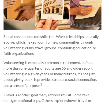
Social connections can shift, too. Work friendships naturally
evolve, which makes room for new communities through
volunteering, clubs, travel groups, continuing education, or
faith organizations.
Volunteering is especially common in retirement. In fact,
more than one-quarter of adults age 65 and older report
volunteering in a given year. For many retirees, it’s not just
about giving back. It provides structure, social connection,
3
and a sense of purpose.
Travel is another goal many retirees revisit. Some take
multigenerational trips. Others explore slower travel or