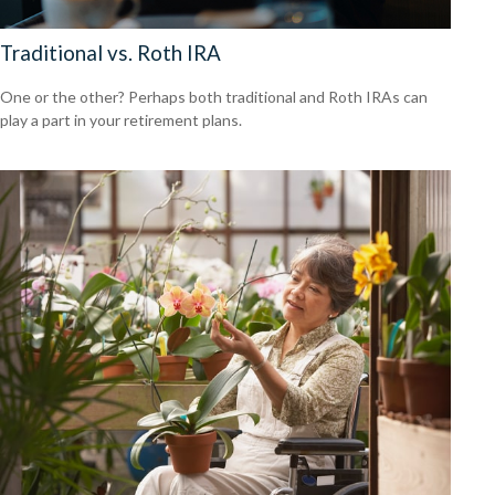
Traditional vs. Roth IRA
One or the other? Perhaps both traditional and Roth IRAs can
play a part in your retirement plans.