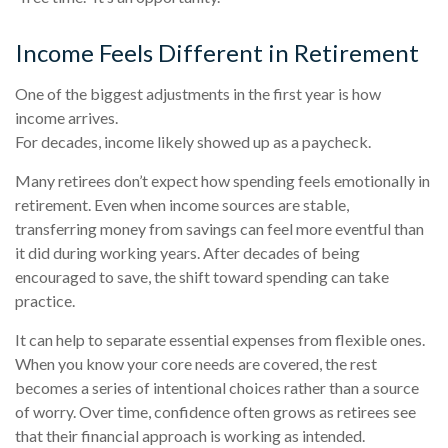
Income Feels Different in Retirement
One of the biggest adjustments in the first year is how
income arrives.
For decades, income likely showed up as a paycheck.
Many retirees don’t expect how spending feels emotionally in
retirement. Even when income sources are stable,
transferring money from savings can feel more eventful than
it did during working years. After decades of being
encouraged to save, the shift toward spending can take
practice.
It can help to separate essential expenses from flexible ones.
When you know your core needs are covered, the rest
becomes a series of intentional choices rather than a source
of worry. Over time, confidence often grows as retirees see
that their financial approach is working as intended.