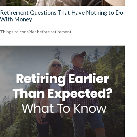
Retirement Questions That Have Nothing to Do
With Money
Things to consider before retirement.