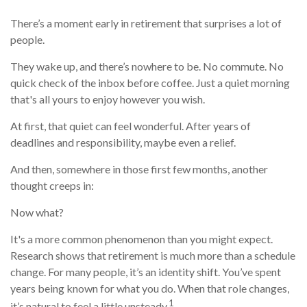
There’s a moment early in retirement that surprises a lot of
people.
They wake up, and there’s nowhere to be. No commute. No
quick check of the inbox before coffee. Just a quiet morning
that's all yours to enjoy however you wish.
At first, that quiet can feel wonderful. After years of
deadlines and responsibility, maybe even a relief.
And then, somewhere in those first few months, another
thought creeps in:
Now what?
It's a more common phenomenon than you might expect.
Research shows that retirement is much more than a schedule
change. For many people, it’s an identity shift. You’ve spent
years being known for what you do. When that role changes,
1
it’s natural to feel a little unsteady.