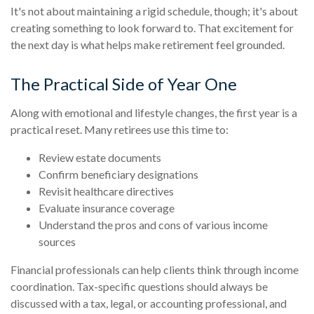
It's not about maintaining a rigid schedule, though; it's about
creating something to look forward to. That excitement for
the next day is what helps make retirement feel grounded.
The Practical Side of Year One
Along with emotional and lifestyle changes, the first year is a
practical reset. Many retirees use this time to:
Review estate documents
Confirm beneficiary designations
Revisit healthcare directives
Evaluate insurance coverage
Understand the pros and cons of various income
sources
Financial professionals can help clients think through income
coordination. Tax-specific questions should always be
discussed with a tax, legal, or accounting professional, and