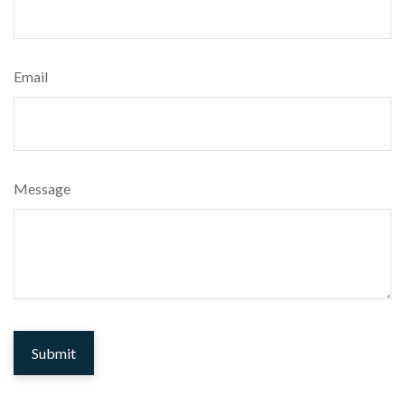
Email
Message