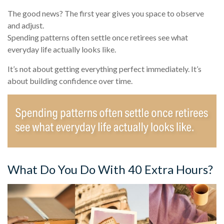
The good news? The first year gives you space to observe
and adjust.
Spending patterns often settle once retirees see what
everyday life actually looks like.
It’s not about getting everything perfect immediately. It’s
about building confidence over time.
What Do You Do With 40 Extra Hours?