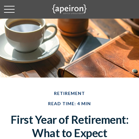
RETIREMENT
READ TIME: 4 MIN
First Year of Retirement:
What to Expect