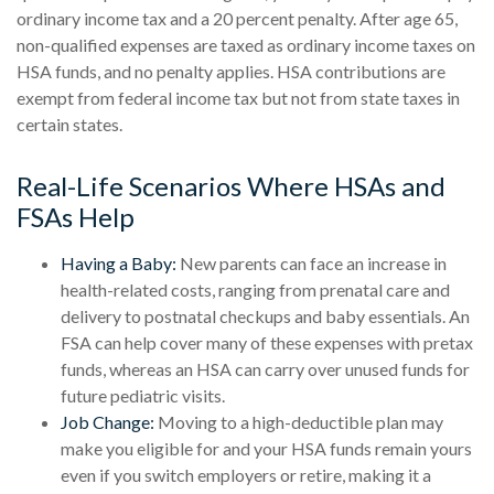
ordinary income tax and a 20 percent penalty. After age 65,
non-qualified expenses are taxed as ordinary income taxes on
HSA funds, and no penalty applies. HSA contributions are
exempt from federal income tax but not from state taxes in
certain states.
Real-Life Scenarios Where HSAs and
FSAs Help
Having a Baby:
New parents can face an increase in
health-related costs, ranging from prenatal care and
delivery to postnatal checkups and baby essentials. An
FSA can help cover many of these expenses with pretax
funds, whereas an HSA can carry over unused funds for
future pediatric visits.
Job Change:
Moving to a high-deductible plan may
make you eligible for and your HSA funds remain yours
even if you switch employers or retire, making it a