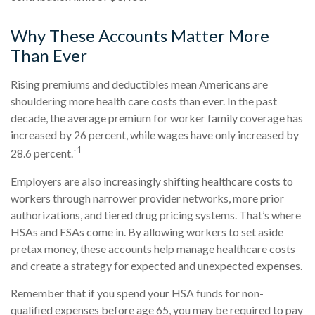
Why These Accounts Matter More
Than Ever
Rising premiums and deductibles mean Americans are
shouldering more health care costs than ever. In the past
decade, the average premium for worker family coverage has
increased by 26 percent, while wages have only increased by
1
28.6 percent.`
Employers are also increasingly shifting healthcare costs to
workers through narrower provider networks, more prior
authorizations, and tiered drug pricing systems. That’s where
HSAs and FSAs come in. By allowing workers to set aside
pretax money, these accounts help manage healthcare costs
and create a strategy for expected and unexpected expenses.
Remember that if you spend your HSA funds for non-
qualified expenses before age 65, you may be required to pay