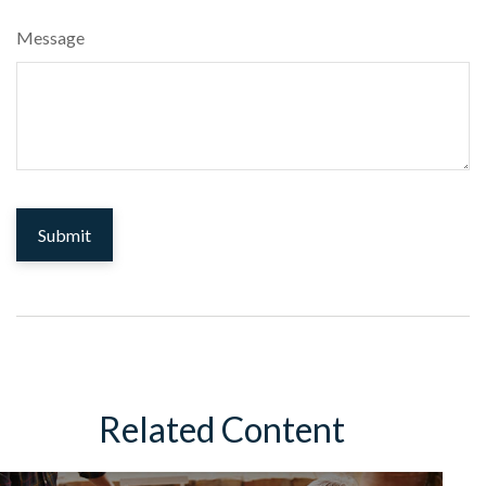
Message
Related Content