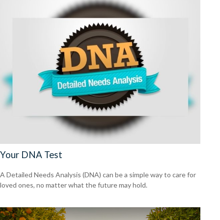
Your DNA Test
A Detailed Needs Analysis (DNA) can be a simple way to care for
loved ones, no matter what the future may hold.