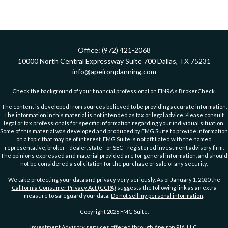
Office:
(972) 421-2068
10000 North Central Expressway
Suite 700
Dallas,
TX
75231
info@apeironplanning.com
Check the background of your financial professional on FINRA's
BrokerCheck
.
The content is developed from sources believed to be providing accurate information.
The information in this material is not intended as tax or legal advice. Please consult
legal or tax professionals for specific information regarding your individual situation.
Some of this material was developed and produced by FMG Suite to provide information
on a topic that may be of interest. FMG Suite is not affiliated with the named
representative, broker - dealer, state - or SEC - registered investment advisory firm.
The opinions expressed and material provided are for general information, and should
not be considered a solicitation for the purchase or sale of any security.
We take protecting your data and privacy very seriously. As of January 1, 2020 the
California Consumer Privacy Act (CCPA)
suggests the following link as an extra
measure to safeguard your data:
Do not sell my personal information
.
Copyright 2026 FMG Suite.
Investment Advisory services offered through Apeiron RIA, LLC.