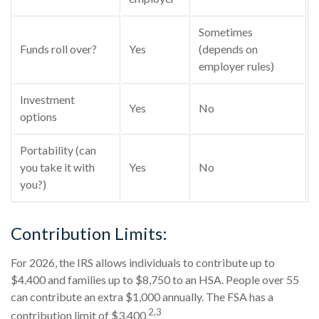
Sometimes
Funds roll over?
Yes
(depends on
employer rules)
Investment
Yes
No
options
Portability (can
you take it with
Yes
No
you?)
Contribution Limits:
For 2026, the IRS allows individuals to contribute up to
$4,400 and families up to $8,750 to an HSA. People over 55
can contribute an extra $1,000 annually. The FSA has a
2,3
contribution limit of $3,400.