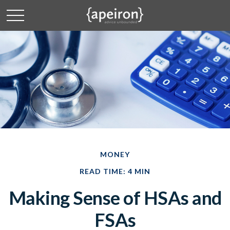
MONEY
READ TIME: 4 MIN
Making Sense of HSAs and
FSAs