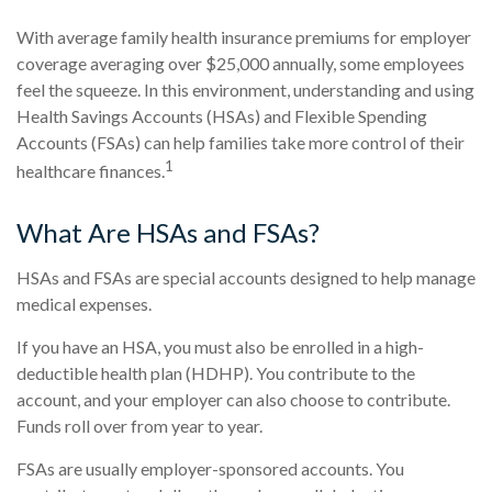
With average family health insurance premiums for employer
coverage averaging over $25,000 annually, some employees
feel the squeeze. In this environment, understanding and using
Health Savings Accounts (HSAs) and Flexible Spending
Accounts (FSAs) can help families take more control of their
1
healthcare finances.
What Are HSAs and FSAs?
HSAs and FSAs are special accounts designed to help manage
medical expenses.
If you have an HSA, you must also be enrolled in a high-
deductible health plan (HDHP). You contribute to the
account, and your employer can also choose to contribute.
Funds roll over from year to year.
FSAs are usually employer-sponsored accounts. You