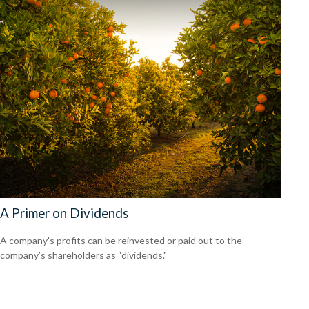
A Primer on Dividends
A company's profits can be reinvested or paid out to the
company’s shareholders as “dividends."