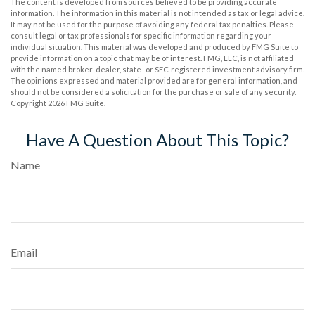
The content is developed from sources believed to be providing accurate
information. The information in this material is not intended as tax or legal advice.
It may not be used for the purpose of avoiding any federal tax penalties. Please
consult legal or tax professionals for specific information regarding your
individual situation. This material was developed and produced by FMG Suite to
provide information on a topic that may be of interest. FMG, LLC, is not affiliated
with the named broker-dealer, state- or SEC-registered investment advisory firm.
The opinions expressed and material provided are for general information, and
should not be considered a solicitation for the purchase or sale of any security.
Copyright
2026 FMG Suite.
Have A Question About This Topic?
Name
Email