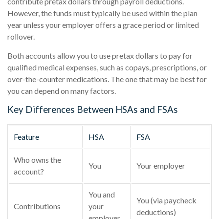
contribute pretax dollars through payroll deductions.
However, the funds must typically be used within the plan
year unless your employer offers a grace period or limited
rollover.
Both accounts allow you to use pretax dollars to pay for
qualified medical expenses, such as copays, prescriptions, or
over-the-counter medications. The one that may be best for
you can depend on many factors.
Key Differences Between HSAs and FSAs
Feature
HSA
FSA
Who owns the
You
Your employer
account?
You and
You (via paycheck
Contributions
your
deductions)
employer