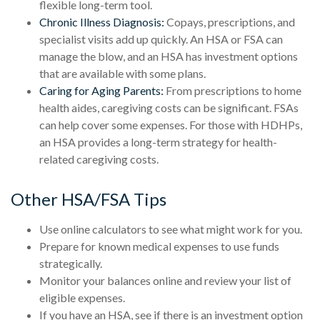
flexible long-term tool.
Chronic Illness Diagnosis:
Copays, prescriptions, and
specialist visits add up quickly. An HSA or FSA can
manage the blow, and an HSA has investment options
that are available with some plans.
Caring for Aging Parents:
From prescriptions to home
health aides, caregiving costs can be significant. FSAs
can help cover some expenses. For those with HDHPs,
an HSA provides a long-term strategy for health-
related caregiving costs.
Other HSA/FSA Tips
Use online calculators to see what might work for you.
Prepare for known medical expenses to use funds
strategically.
Monitor your balances online and review your list of
eligible expenses.
If you have an HSA, see if there is an investment option