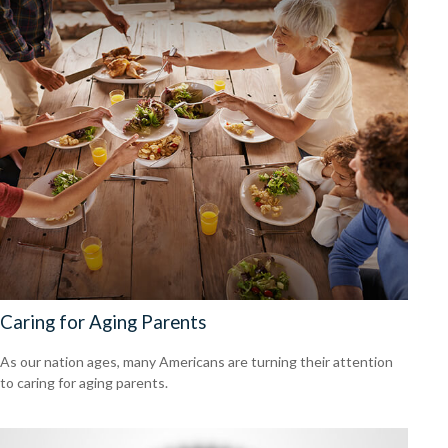
Caring for Aging Parents
As our nation ages, many Americans are turning their attention
to caring for aging parents.