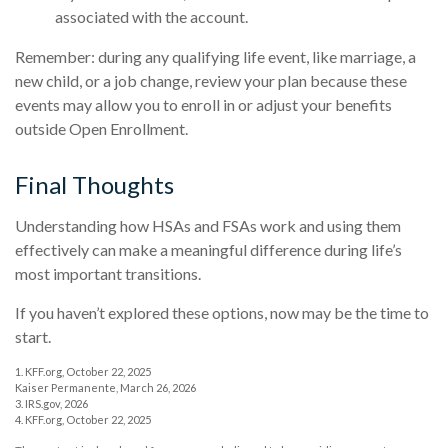
associated with the account.
Remember: during any qualifying life event, like marriage, a
new child, or a job change, review your plan because these
events may allow you to enroll in or adjust your benefits
outside Open Enrollment.
Final Thoughts
Understanding how HSAs and FSAs work and using them
effectively can make a meaningful difference during life’s
most important transitions.
If you haven’t explored these options, now may be the time to
start.
1. KFF.org, October 22, 2025
Kaiser Permanente, March 26, 2026
3. IRS.gov, 2026
4. KFF.org, October 22, 2025