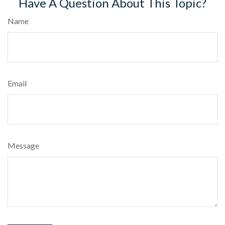
Have A Question About This Topic?
Name
Email
Message