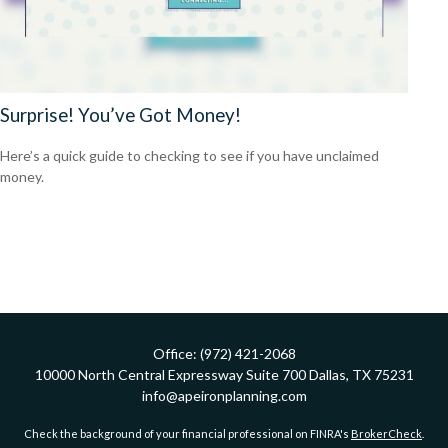
Surprise! You’ve Got Money!
Here’s a quick guide to checking to see if you have unclaimed
money.
Office:
(972) 421-2068
10000 North Central Expressway
Suite 700
Dallas,
TX
75231
info@apeironplanning.com
Check the background of your financial professional on FINRA's
BrokerCheck
.