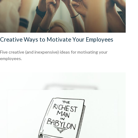
Creative Ways to Motivate Your Employees
Five creative (and inexpensive) ideas for motivating your
employees.