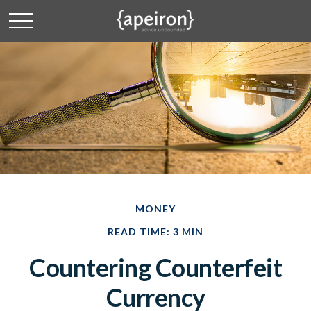
MONEY
READ TIME: 3 MIN
Countering Counterfeit
Currency