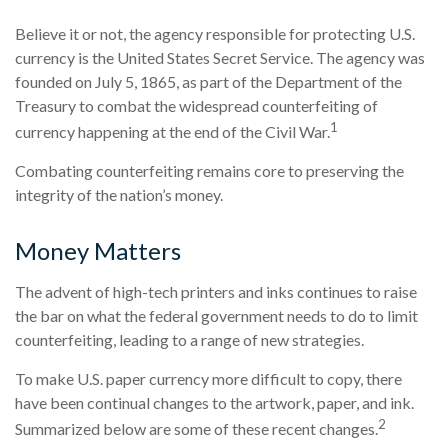
Believe it or not, the agency responsible for protecting U.S.
currency is the United States Secret Service. The agency was
founded on July 5, 1865, as part of the Department of the
Treasury to combat the widespread counterfeiting of
1
currency happening at the end of the Civil War.
Combating counterfeiting remains core to preserving the
integrity of the nation’s money.
Money Matters
The advent of high-tech printers and inks continues to raise
the bar on what the federal government needs to do to limit
counterfeiting, leading to a range of new strategies.
To make U.S. paper currency more difficult to copy, there
have been continual changes to the artwork, paper, and ink.
2
Summarized below are some of these recent changes.