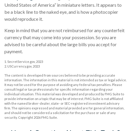
United States of America” in miniature letters. It appears to
be a black line to the naked eye, and is how a photocopier
would reproduce it.
Keep in mind that you are not reimbursed for any counterfeit
currency that may come into your possession. So you are
advised to be careful about the large bills you accept for
payment.
1. SecretService.gov, 2023
2. USCurrency.gov, 2023
The content is developed from sources believed to be providing accurate
information. The information in this material is not intended as tax or legal advice.
It may not be used for the purpose of avoiding any federal tax penalties. Please
consult legal or tax professionals for specific information regarding your
individual situation. This material was developed and produced by FMG Suite to
provide information on a topic that may be of interest. FMG Suite is not affiliated
with the named broker-dealer, state- or SEC-registered investment advisory
firm. The opinions expressed and material provided are for general information,
and should not be considered a solicitation for the purchase or sale of any
security. Copyright
2026 FMG Suite.