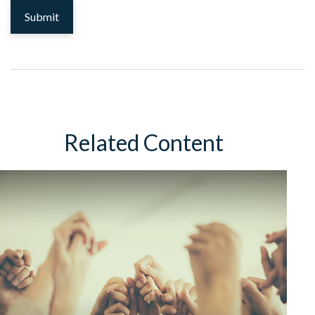
Related Content