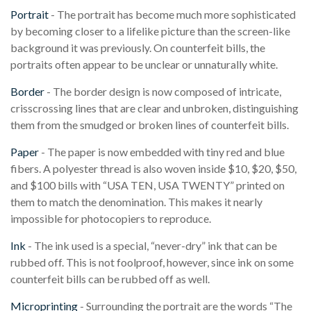
Portrait
- The portrait has become much more sophisticated
by becoming closer to a lifelike picture than the screen-like
background it was previously. On counterfeit bills, the
portraits often appear to be unclear or unnaturally white.
Border
- The border design is now composed of intricate,
crisscrossing lines that are clear and unbroken, distinguishing
them from the smudged or broken lines of counterfeit bills.
Paper
- The paper is now embedded with tiny red and blue
fibers. A polyester thread is also woven inside $10, $20, $50,
and $100 bills with “USA TEN, USA TWENTY” printed on
them to match the denomination. This makes it nearly
impossible for photocopiers to reproduce.
Ink
- The ink used is a special, “never-dry” ink that can be
rubbed off. This is not foolproof, however, since ink on some
counterfeit bills can be rubbed off as well.
Microprinting
- Surrounding the portrait are the words “The