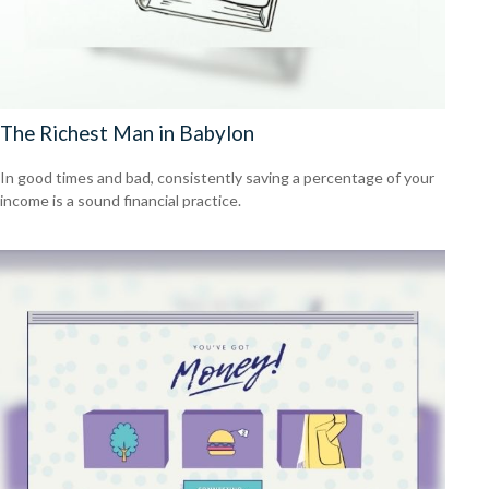
The Richest Man in Babylon
In good times and bad, consistently saving a percentage of your
income is a sound financial practice.