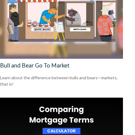
Bull and Bear Go To Market
Learn about the difference between bulls and bears—markets,
that is!