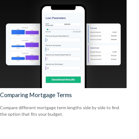
Comparing Mortgage Terms
Compare different mortgage term lengths side by side to find
the option that fits your budget.