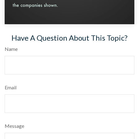
Have A Question About This Topic?
Name
Email
Message