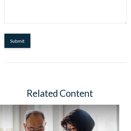
Related Content