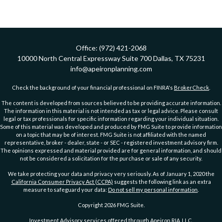
Office:
(972) 421-2068
10000 North Central Expressway
Suite 700
Dallas,
TX
75231
info@apeironplanning.com
Check the background of your financial professional on FINRA's
BrokerCheck
.
The content is developed from sources believed to be providing accurate information.
The information in this material is not intended as tax or legal advice. Please consult
legal or tax professionals for specific information regarding your individual situation.
Some of this material was developed and produced by FMG Suite to provide information
on a topic that may be of interest. FMG Suite is not affiliated with the named
representative, broker - dealer, state - or SEC - registered investment advisory firm.
The opinions expressed and material provided are for general information, and should
not be considered a solicitation for the purchase or sale of any security.
We take protecting your data and privacy very seriously. As of January 1, 2020 the
California Consumer Privacy Act (CCPA)
suggests the following link as an extra
measure to safeguard your data:
Do not sell my personal information
.
Copyright 2026 FMG Suite.
Investment Advisory services offered through Apeiron RIA, LLC.