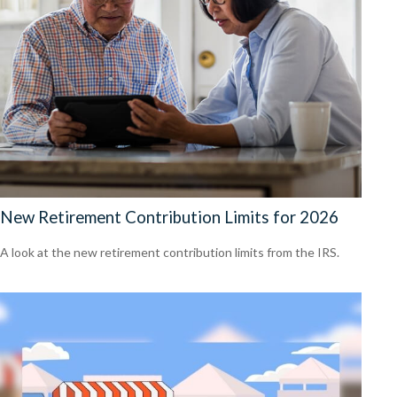
New Retirement Contribution Limits for 2026
A look at the new retirement contribution limits from the IRS.