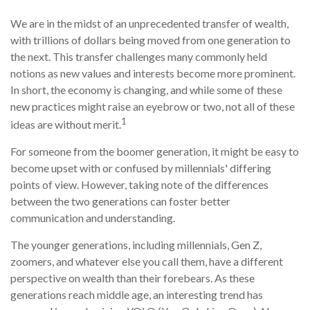
We are in the midst of an unprecedented transfer of wealth,
with trillions of dollars being moved from one generation to
the next. This transfer challenges many commonly held
notions as new values and interests become more prominent.
In short, the economy is changing, and while some of these
new practices might raise an eyebrow or two, not all of these
1
ideas are without merit.
For someone from the boomer generation, it might be easy to
become upset with or confused by millennials' differing
points of view. However, taking note of the differences
between the two generations can foster better
communication and understanding.
The younger generations, including millennials, Gen Z,
zoomers, and whatever else you call them, have a different
perspective on wealth than their forebears. As these
generations reach middle age, an interesting trend has