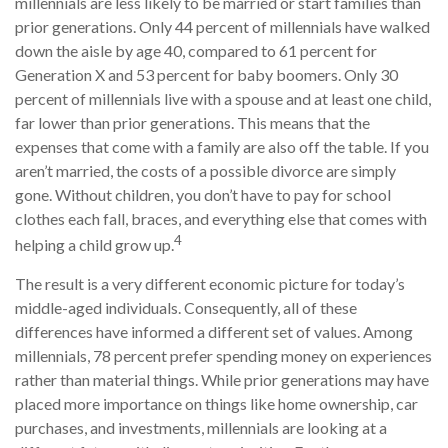
millennials are less likely to be married or start families than
prior generations. Only 44 percent of millennials have walked
down the aisle by age 40, compared to 61 percent for
Generation X and 53 percent for baby boomers. Only 30
percent of millennials live with a spouse and at least one child,
far lower than prior generations. This means that the
expenses that come with a family are also off the table. If you
aren’t married, the costs of a possible divorce are simply
gone. Without children, you don’t have to pay for school
clothes each fall, braces, and everything else that comes with
4
helping a child grow up.
The result is a very different economic picture for today’s
middle-aged individuals. Consequently, all of these
differences have informed a different set of values. Among
millennials, 78 percent prefer spending money on experiences
rather than material things. While prior generations may have
placed more importance on things like home ownership, car
purchases, and investments, millennials are looking at a