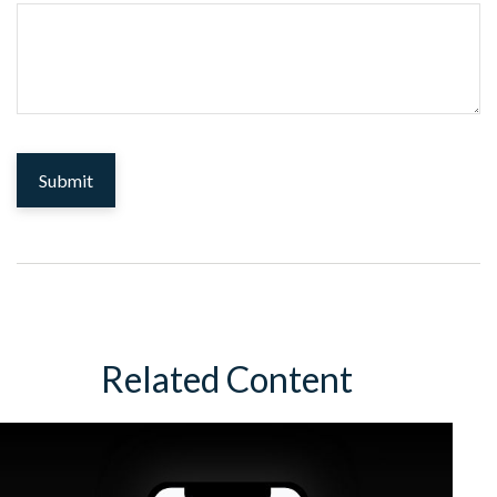
Related Content