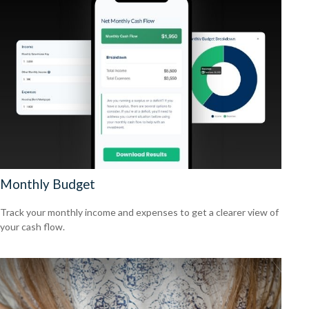
Monthly Budget
Track your monthly income and expenses to get a clearer view of
your cash flow.