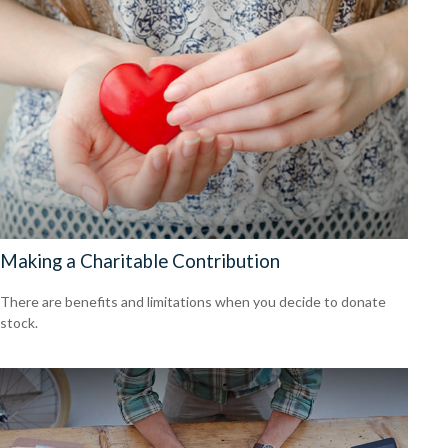
Making a Charitable Contribution
There are benefits and limitations when you decide to donate
stock.