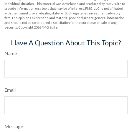
individual situation. This material was developed and produced by FMG Suite to
provide information on a topic that may be of interest. FMG, LLC, is not affiliated
with the named broker-dealer, state- or SEC-registered investment advisory
firm. The opinions expressed and material provided are for general information,
and should not be considered a solicitation for the purchase or sale of any
security. Copyright
2026 FMG Suite.
Have A Question About This Topic?
Name
Email
Message