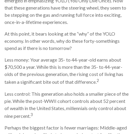
emerged in emphasizing YOLO (You Only Live Once). Now
that these generations have the steering wheel, they seem to
be stepping on the gas and running full force into exciting,
once-in-a-lifetime experiences.
At this point, it bears looking at the “why” of the YOLO
economy. In other words, why do these forty-somethings
spend as if there is no tomorrow?
Less money: Your average 35- to 44-year-old earns about
$70,500 a year. While this is more than the 35- to 44-year-
olds of the previous generation, the rising cost of living has
2
taken a significant bite out of that difference.
Less control: This generation also holds a smaller piece of the
pie. While the post-WWII cohort controls about 52 percent
of wealth in the United States, millennials only control about
3
nine percent.
Perhaps the biggest factor is fewer marriages: Middle-aged