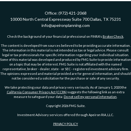
Office:
(972) 421-2068
10000 North Central Expressway
Suite 700
Dallas,
TX
75231
info@apeironplanning.com
Check the background of your financial professional on FINRA's
BrokerCheck
.
The content is developed from sources believed to be providing accurate information.
The information in this material is not intended as tax or legal advice. Please consult
legal or tax professionals for specific information regarding your individual situation.
Some of this material was developed and produced by FMG Suite to provide information
on a topic that may be of interest. FMG Suite is not affiliated with the named
representative, broker - dealer, state - or SEC - registered investment advisory firm.
The opinions expressed and material provided are for general information, and should
not be considered a solicitation for the purchase or sale of any security.
We take protecting your data and privacy very seriously. As of January 1, 2020 the
California Consumer Privacy Act (CCPA)
suggests the following link as an extra
measure to safeguard your data:
Do not sell my personal information
.
Copyright 2026 FMG Suite.
Investment Advisory services offered through Apeiron RIA, LLC.
PRIVACY POLICY