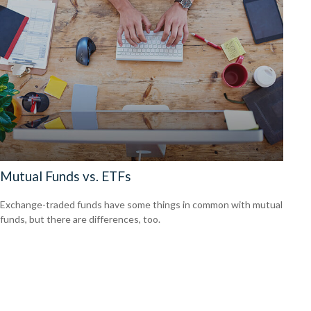
Mutual Funds vs. ETFs
Exchange-traded funds have some things in common with mutual
funds, but there are differences, too.