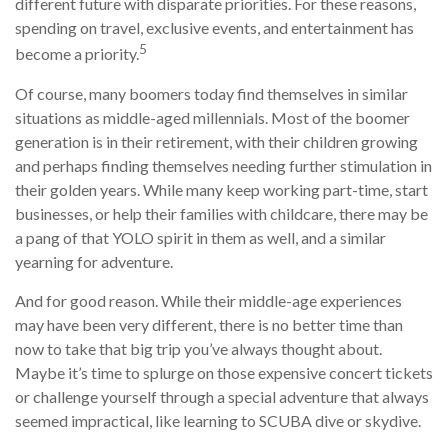
different future with disparate priorities. For these reasons,
spending on travel, exclusive events, and entertainment has
5
become a priority.
Of course, many boomers today find themselves in similar
situations as middle-aged millennials. Most of the boomer
generation is in their retirement, with their children growing
and perhaps finding themselves needing further stimulation in
their golden years. While many keep working part-time, start
businesses, or help their families with childcare, there may be
a pang of that YOLO spirit in them as well, and a similar
yearning for adventure.
And for good reason. While their middle-age experiences
may have been very different, there is no better time than
now to take that big trip you’ve always thought about.
Maybe it’s time to splurge on those expensive concert tickets
or challenge yourself through a special adventure that always
seemed impractical, like learning to SCUBA dive or skydive.