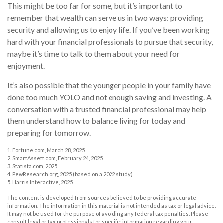
This might be too far for some, but it’s important to
remember that wealth can serve us in two ways: providing
security and allowing us to enjoy life. If you’ve been working
hard with your financial professionals to pursue that security,
maybe it’s time to talk to them about your need for
enjoyment.
It’s also possible that the younger people in your family have
done too much YOLO and not enough saving and investing. A
conversation with a trusted financial professional may help
them understand how to balance living for today and
preparing for tomorrow.
1. Fortune.com, March 28, 2025
2. SmartAssett.com, February 24, 2025
3. Statista.com, 2025
4. PewResearch.org, 2025 (based on a 2022 study)
5. Harris Interactive, 2025
The content is developed from sources believed to be providing accurate
information. The information in this material is not intended as tax or legal advice.
It may not be used for the purpose of avoiding any federal tax penalties. Please
consult legal or tax professionals for specific information regarding your