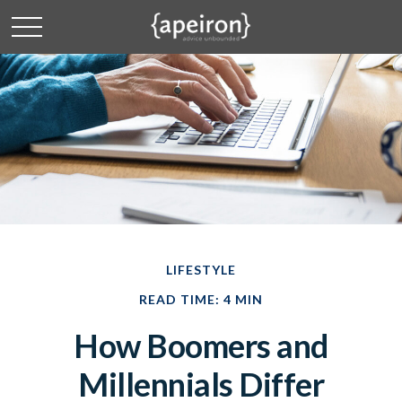
LIFESTYLE
READ TIME: 4 MIN
How Boomers and
Millennials Differ