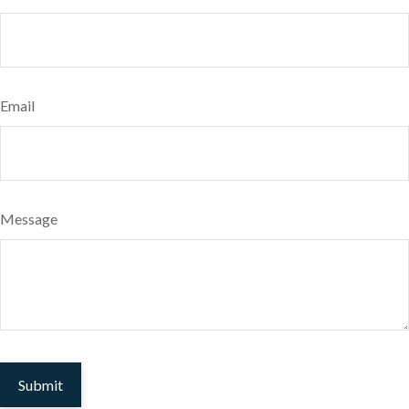
Email
Message