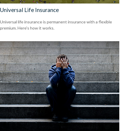
Universal Life Insurance
Universal life insurance is permanent insurance with a flexible
premium. Here's how it works.