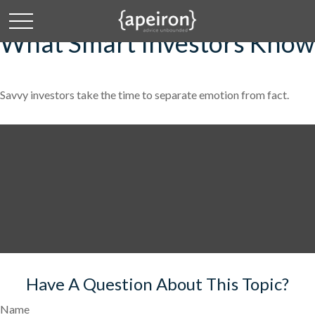
What Smart Investors Know
Savvy investors take the time to separate emotion from fact.
Have A Question About This Topic?
Name