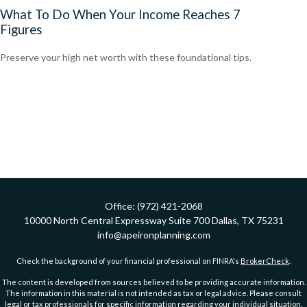
What To Do When Your Income Reaches 7
Figures
Preserve your high net worth with these foundational tips.
Office:
(972) 421-2068
10000 North Central Expressway
Suite 700
Dallas,
TX
75231
info@apeironplanning.com
Check the background of your financial professional on FINRA's
BrokerCheck
.
The content is developed from sources believed to be providing accurate information.
The information in this material is not intended as tax or legal advice. Please consult
legal or tax professionals for specific information regarding your individual situation.