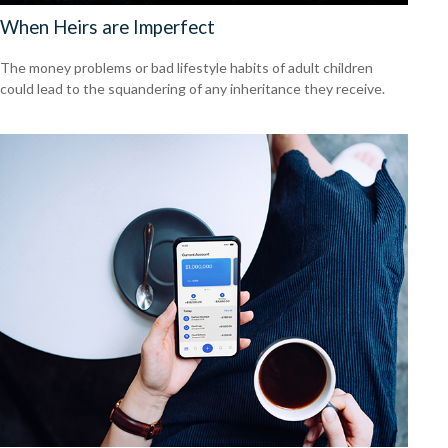
When Heirs are Imperfect
The money problems or bad lifestyle habits of adult children
could lead to the squandering of any inheritance they receive.