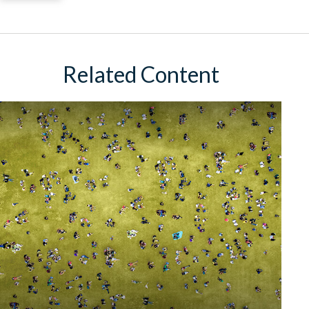
Related Content