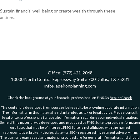
Sustain financial well-being or create wealth through these
actions.
Office:
(972) 421-2068
10000 North Central Expressway
Suite 700
Dallas,
TX
75231
info@apeironplanning.com
Check the background of your financial professional on FINRA's
BrokerCheck
.
The content is developed from sources believed to be providing accurate information.
The information in this material is not intended as tax or legal advice. Please consult
legal or tax professionals for specific information regarding your individual situation.
Some of this material was developed and produced by FMG Suite to provide information
on a topic that may be of interest. FMG Suite is not affiliated with the named
representative, broker - dealer, state - or SEC - registered investment advisory firm.
The opinions expressed and material provided are for general information, and should