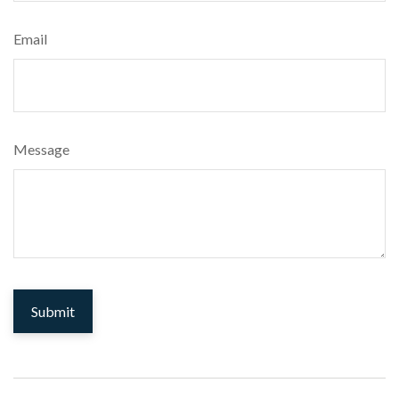
Email
Message