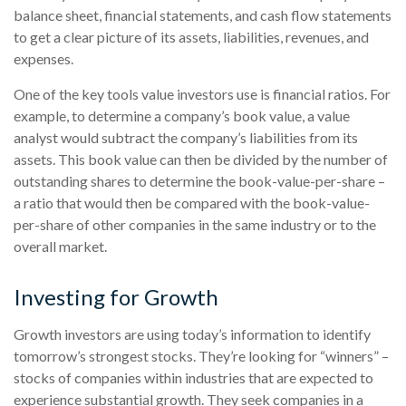
balance sheet, financial statements, and cash flow statements
to get a clear picture of its assets, liabilities, revenues, and
expenses.
One of the key tools value investors use is financial ratios. For
example, to determine a company’s book value, a value
analyst would subtract the company’s liabilities from its
assets. This book value can then be divided by the number of
outstanding shares to determine the book-value-per-share –
a ratio that would then be compared with the book-value-
per-share of other companies in the same industry or to the
overall market.
Investing for Growth
Growth investors are using today’s information to identify
tomorrow’s strongest stocks. They’re looking for “winners” –
stocks of companies within industries that are expected to
experience substantial growth. They seek companies in a