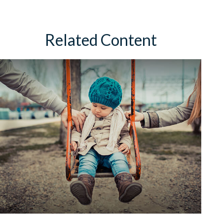
Related Content