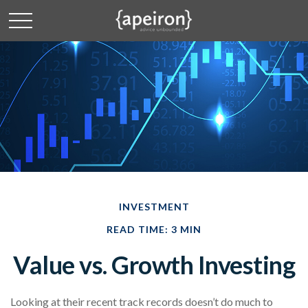
INVESTMENT
READ TIME: 3 MIN
Value vs. Growth Investing
Looking at their recent track records doesn’t do much to