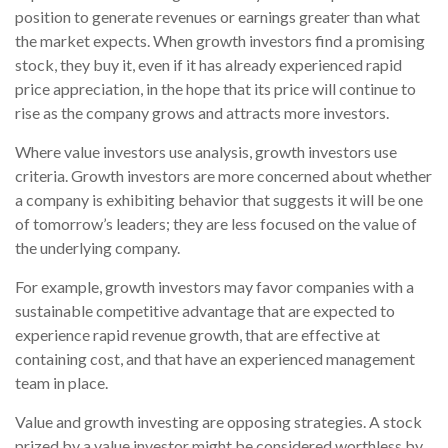
position to generate revenues or earnings greater than what
the market expects. When growth investors find a promising
stock, they buy it, even if it has already experienced rapid
price appreciation, in the hope that its price will continue to
rise as the company grows and attracts more investors.
Where value investors use analysis, growth investors use
criteria. Growth investors are more concerned about whether
a company is exhibiting behavior that suggests it will be one
of tomorrow’s leaders; they are less focused on the value of
the underlying company.
For example, growth investors may favor companies with a
sustainable competitive advantage that are expected to
experience rapid revenue growth, that are effective at
containing cost, and that have an experienced management
team in place.
Value and growth investing are opposing strategies. A stock
prized by a value investor might be considered worthless by