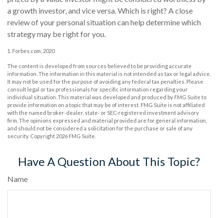
a growth investor, and vice versa. Which is right? A close
review of your personal situation can help determine which
strategy may be right for you.
1. Forbes.com, 2020
The content is developed from sources believed to be providing accurate
information. The information in this material is not intended as tax or legal advice.
It may not be used for the purpose of avoiding any federal tax penalties. Please
consult legal or tax professionals for specific information regarding your
individual situation. This material was developed and produced by FMG Suite to
provide information on a topic that may be of interest. FMG Suite is not affiliated
with the named broker-dealer, state- or SEC-registered investment advisory
firm. The opinions expressed and material provided are for general information,
and should not be considered a solicitation for the purchase or sale of any
security. Copyright
2026 FMG Suite.
Have A Question About This Topic?
Name