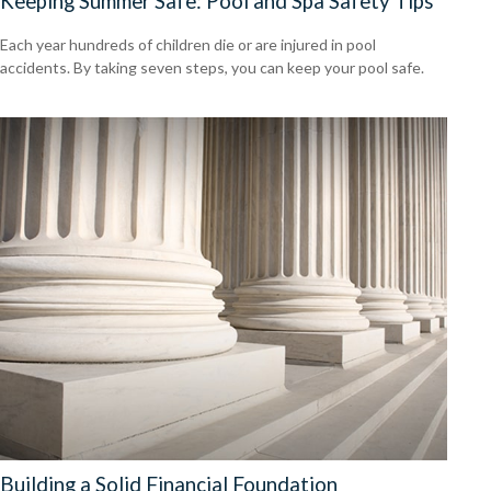
Keeping Summer Safe: Pool and Spa Safety Tips
Each year hundreds of children die or are injured in pool
accidents. By taking seven steps, you can keep your pool safe.
Building a Solid Financial Foundation