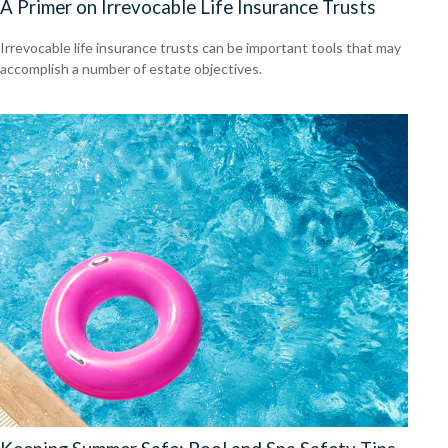
A Primer on Irrevocable Life Insurance Trusts
Irrevocable life insurance trusts can be important tools that may
accomplish a number of estate objectives.