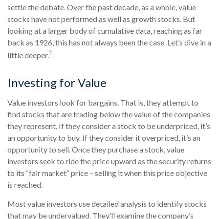
settle the debate. Over the past decade, as a whole, value
stocks have not performed as well as growth stocks. But
looking at a larger body of cumulative data, reaching as far
back as 1926, this has not always been the case. Let’s dive in a
1
little deeper.
Investing for Value
Value investors look for bargains. That is, they attempt to
find stocks that are trading below the value of the companies
they represent. If they consider a stock to be underpriced, it’s
an opportunity to buy. If they consider it overpriced, it’s an
opportunity to sell. Once they purchase a stock, value
investors seek to ride the price upward as the security returns
to its “fair market” price – selling it when this price objective
is reached.
Most value investors use detailed analysis to identify stocks
that may be undervalued. They’ll examine the company’s