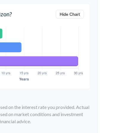
izon?
Hide Chart
sed on the interest rate you provided. Actual
based on market conditions and investment
inancial advice.