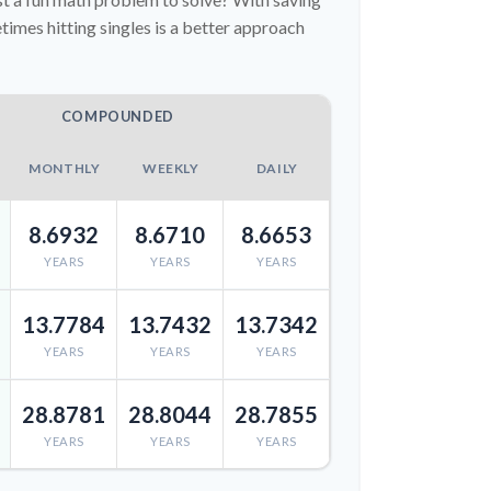
imes hitting singles is a better approach
COMPOUNDED
MONTHLY
WEEKLY
DAILY
8.6932
8.6710
8.6653
YEARS
YEARS
YEARS
13.7784
13.7432
13.7342
YEARS
YEARS
YEARS
28.8781
28.8044
28.7855
YEARS
YEARS
YEARS