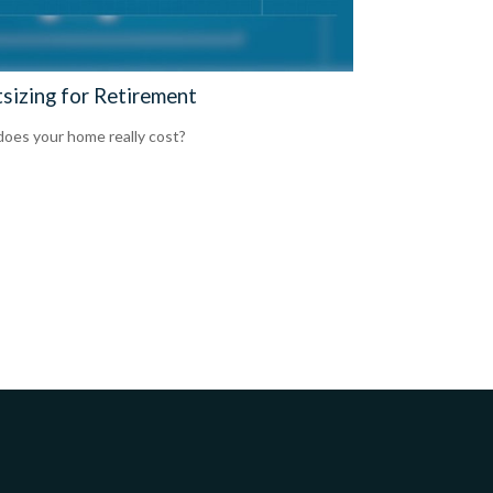
tsizing for Retirement
oes your home really cost?