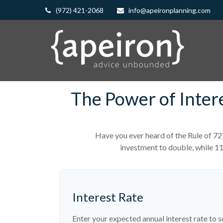
(972) 421-2068
info@apeironplanning.com
The Power of Inter
Have you ever heard of the Rule of 72
investment to double, while 114
Interest Rate
Enter your expected annual interest rate to s