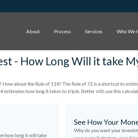
About
Process
Services
Who We 
est - How Long Will it take 
? How about the Rule of 114? The Rule of 72 is a shortcut to estima
 estimates how long it takes to triple. Better still, use this calcu
See How Your Mon
Why do you want your investmen
ee how long it will take
your overall strategy, or is it