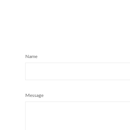
Name
Message