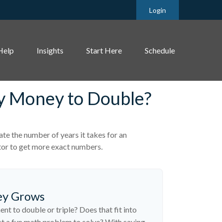
Login
Help
Insights
Start Here
Schedule
My Money to Double?
te the number of years it takes for an
lator to get more exact numbers.
ey Grows
t to double or triple? Does that fit into
 just a fun math problem to solve? With saving