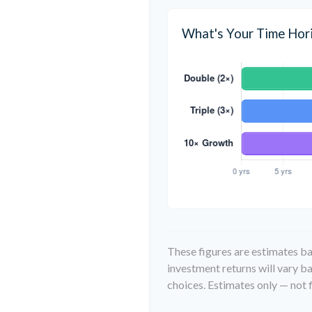
What's Your Time Hor
These figures are estimates ba
investment returns will vary 
choices. Estimates only — not f