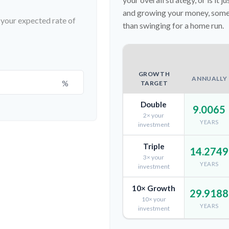
and growing your money, somet
t your expected rate of
than swinging for a home run.
GROWTH
ANNUALLY
%
TARGET
Double
9.0065
2× your
YEARS
investment
Triple
14.2749
3× your
YEARS
investment
10× Growth
29.9188
10× your
YEARS
investment