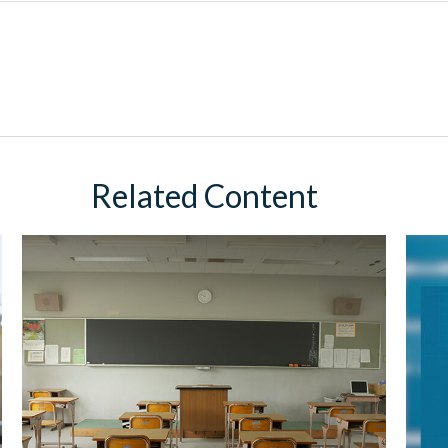
Related Content