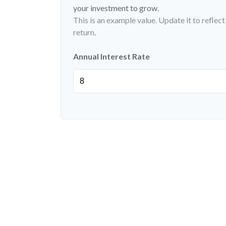
your investment to grow.
This is an example value. Update it to reflec
return.
Annual Interest Rate