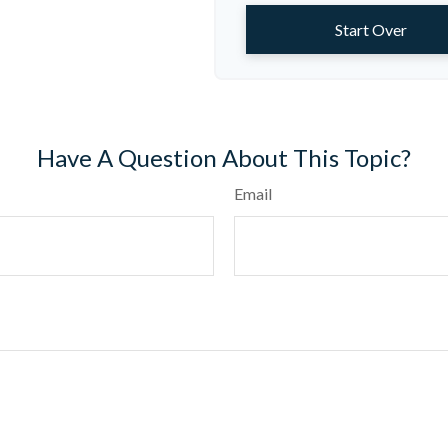
Start Over
Have A Question About This Topic?
Email