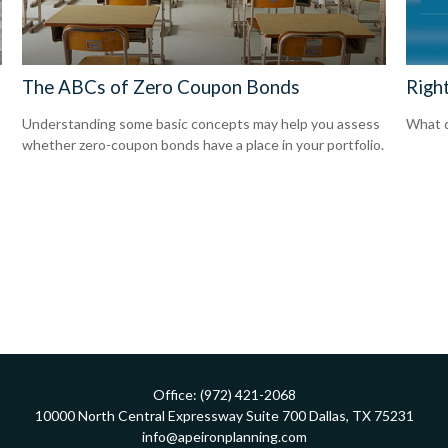
The ABCs of Zero Coupon Bonds
Righ
Understanding some basic concepts may help you assess
What d
whether zero-coupon bonds have a place in your portfolio.
Office:
(972) 421-2068
10000 North Central Expressway
Suite 700
Dallas,
TX
75231
info@apeironplanning.com