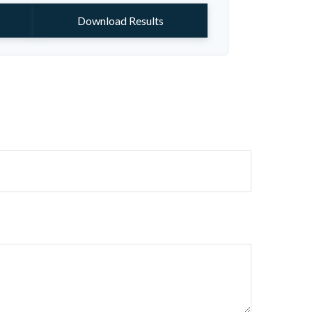
Download Results