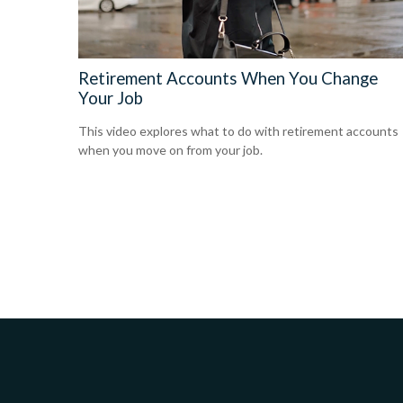
Retirement Accounts When You Change
Your Job
This video explores what to do with retirement accounts
when you move on from your job.