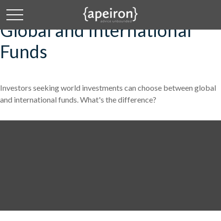
Global and International
Funds
Investors seeking world investments can choose between global
and international funds. What's the difference?