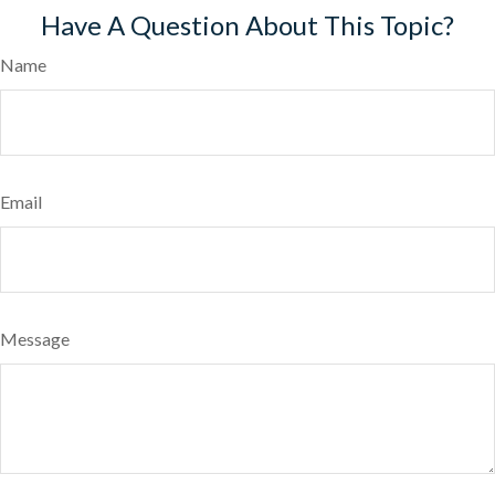
Have A Question About This Topic?
Name
Email
Message