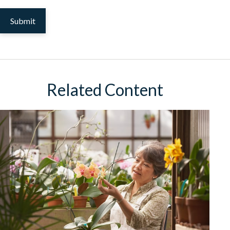
Related Content