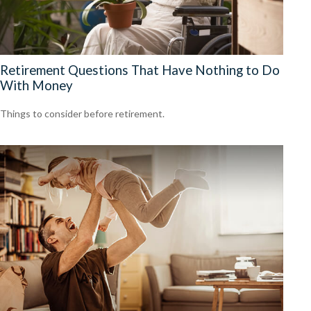
Retirement Questions That Have Nothing to Do
With Money
Things to consider before retirement.