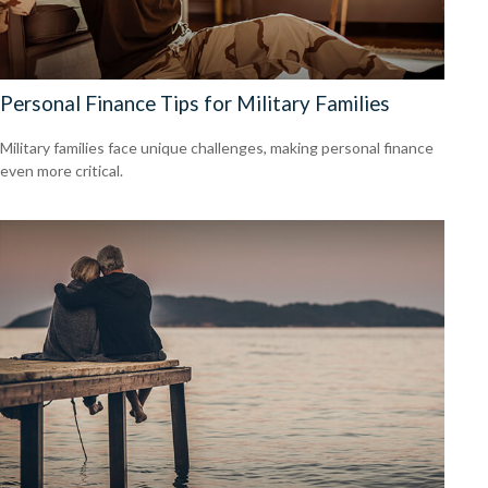
Personal Finance Tips for Military Families
Military families face unique challenges, making personal finance
even more critical.