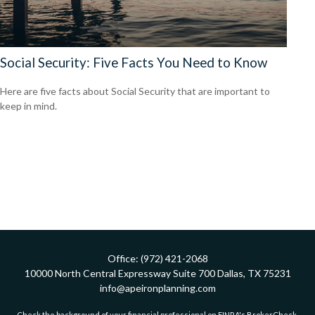
Social Security: Five Facts You Need to Know
Here are five facts about Social Security that are important to
keep in mind.
Office:
(972) 421-2068
10000 North Central Expressway
Suite 700
Dallas,
TX
75231
info@apeironplanning.com
Check the background of your financial professional on FINRA's
BrokerCheck
.