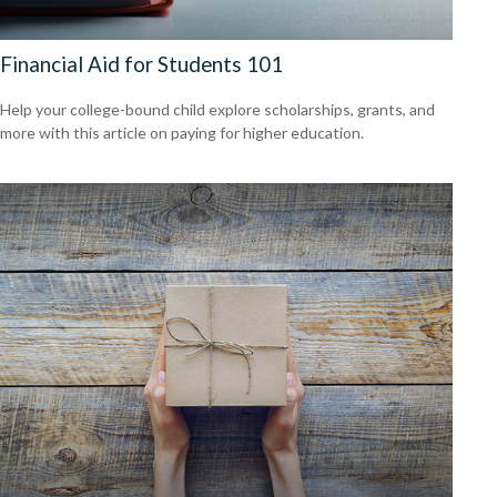
Financial Aid for Students 101
Help your college-bound child explore scholarships, grants, and
more with this article on paying for higher education.