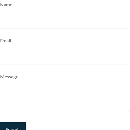
Name
Email
Message