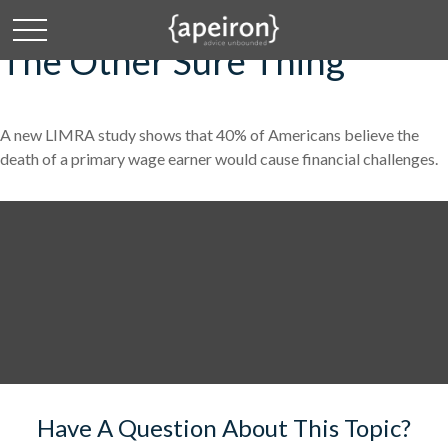
The Other Sure Thing
A new LIMRA study shows that 40% of Americans believe the
death of a primary wage earner would cause financial challenges.
Have A Question About This Topic?