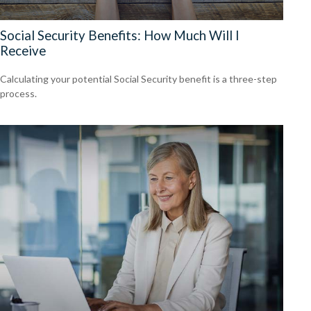
Social Security Benefits: How Much Will I
Receive
Calculating your potential Social Security benefit is a three-step
process.