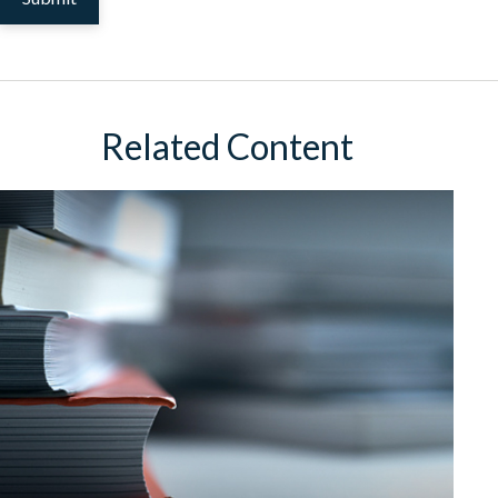
Related Content