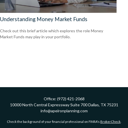
Understanding Money Market Funds
Check out this brief article which explores the role Money
Market Funds may play in your portfolio.
Office:
(972) 421-2068
10000 North Central Expressway
Suite 700
Dallas,
TX
75231
info@apeironplanning.com
Check the background of your financial professional on FINRA's
BrokerCheck
.