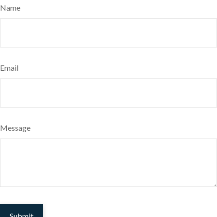
Name
Email
Message