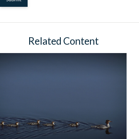
Related Content