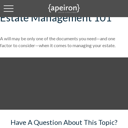
Estate Management 101
A will may be only one of the documents you need—and one
factor to consider—when it comes to managing your estate.
Have A Question About This Topic?