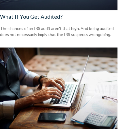
What If You Get Audited?
The chances of an IRS audit aren't that high. And being audited
does not necessarily imply that the IRS suspects wrongdoing.