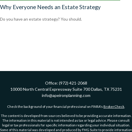
Why Everyone Needs an Estate Strategy
Do you have an estate strategy? You should.
Office:
(972) 421-2068
10000 North Central Expressway
Suite 700
Dallas,
TX
75231
info@apeironplanning.com
Check the background of your financial professional on FINRA's
BrokerCheck
.
The content is developed from sources believed to be providing accurate information.
The information in this material is not intended as tax or legal advice. Please consult
legal or tax professionals for specific information regarding your individual situation.
Some of this material was developed and produced by FMG Suite to provide information