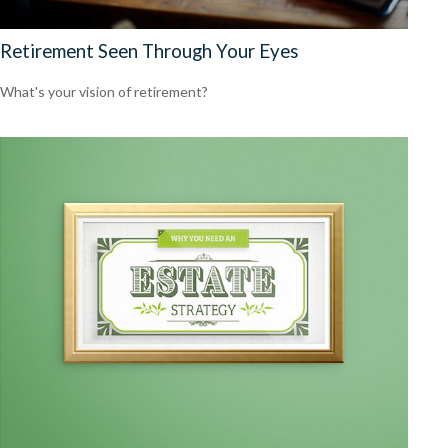
Retirement Seen Through Your Eyes
What's your vision of retirement?