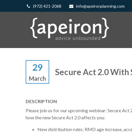
(972) 421-2068
info@apeironplanning.com
29
Secure Act 2.0 With
March
DESCRIPTION
Please join us for our upcoming webinar: Secure Act 
how the new Secure Act 2.0 affects you:
New distribution rules: RMD age increase, acce