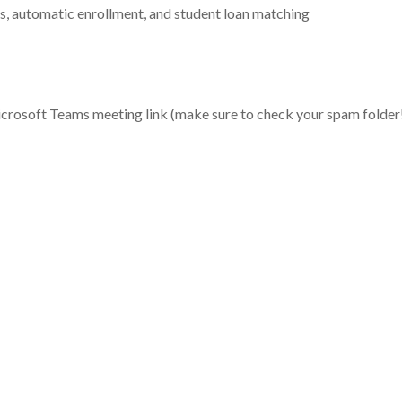
s, automatic enrollment, and student loan matching
Microsoft Teams meeting link (make sure to check your spam folder