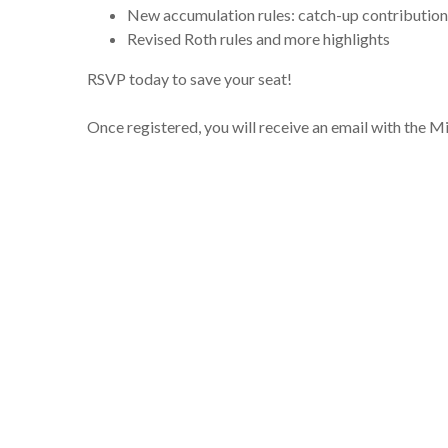
New accumulation rules: catch-up contribution
Revised Roth rules and more highlights
RSVP today to save your seat!
Once registered, you will receive an email with the 