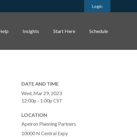
Login
Help
Insights
Start Here
Schedule
DATE AND TIME
Wed, Mar 29, 2023
12:00p - 1:00p
CST
LOCATION
Apeiron Planning Partners
10000 N Central Expy