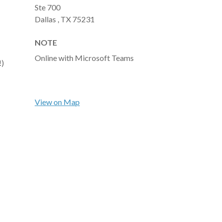
Ste 700
Dallas ,
TX
75231
NOTE
Online with Microsoft Teams
!)
View on Map