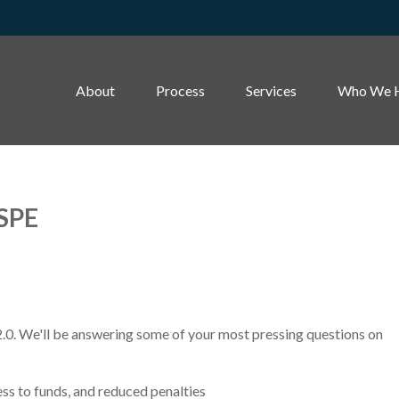
About
Process
Services
Who We 
 SPE
2.0. We'll be answering some of your most pressing questions on
ss to funds, and reduced penalties