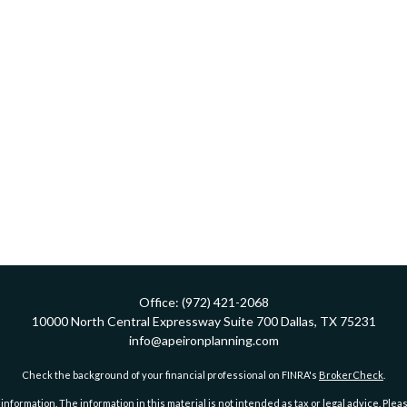
Office:
(972) 421-2068
10000 North Central Expressway
Suite 700
Dallas,
TX
75231
info@apeironplanning.com
Check the background of your financial professional on FINRA's
BrokerCheck
.
ormation. The information in this material is not intended as tax or legal advice. Pleas