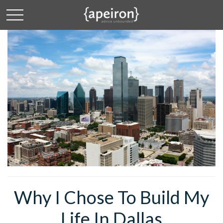
Why I Chose To Build My
Life In Dallas