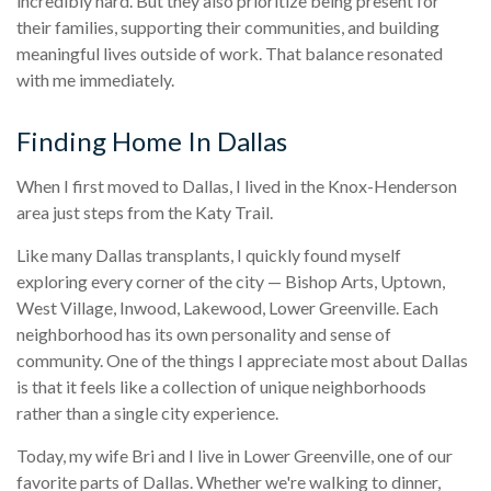
incredibly hard. But they also prioritize being present for
their families, supporting their communities, and building
meaningful lives outside of work. That balance resonated
with me immediately.
Finding Home In Dallas
When I first moved to Dallas, I lived in the Knox-Henderson
area just steps from the Katy Trail.
Like many Dallas transplants, I quickly found myself
exploring every corner of the city — Bishop Arts, Uptown,
West Village, Inwood, Lakewood, Lower Greenville. Each
neighborhood has its own personality and sense of
community. One of the things I appreciate most about Dallas
is that it feels like a collection of unique neighborhoods
rather than a single city experience.
Today, my wife Bri and I live in Lower Greenville, one of our
favorite parts of Dallas. Whether we're walking to dinner,