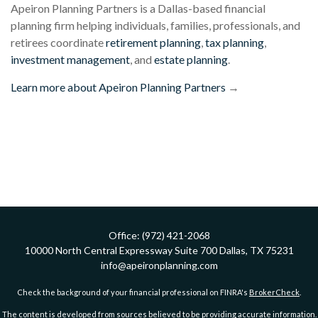
Apeiron Planning Partners is a Dallas-based financial
planning firm helping individuals, families, professionals, and
retirees coordinate
retirement planning
,
tax planning
,
investment management
, and
estate planning
.
Learn more about Apeiron Planning Partners
→
Office:
(972) 421-2068
10000 North Central Expressway
Suite 700
Dallas,
TX
75231
info@apeironplanning.com
Check the background of your financial professional on FINRA's
BrokerCheck
.
The content is developed from sources believed to be providing accurate information.