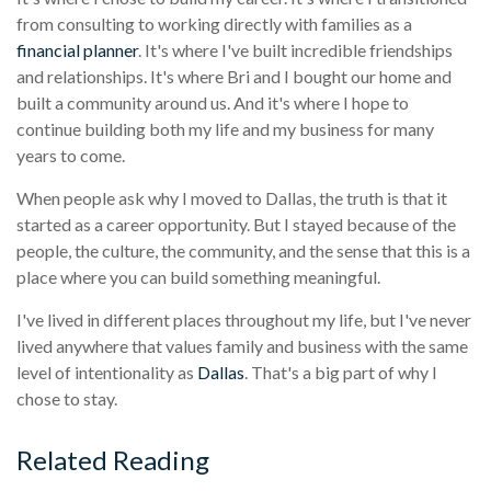
from consulting to working directly with families as a
financial planner
. It's where I've built incredible friendships
and relationships. It's where Bri and I bought our home and
built a community around us. And it's where I hope to
continue building both my life and my business for many
years to come.
When people ask why I moved to Dallas, the truth is that it
started as a career opportunity. But I stayed because of the
people, the culture, the community, and the sense that this is a
place where you can build something meaningful.
I've lived in different places throughout my life, but I've never
lived anywhere that values family and business with the same
level of intentionality as
Dallas
. That's a big part of why I
chose to stay.
Related Reading