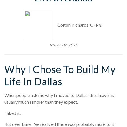
Colton Richards, CFP®
March 07, 2025
Why I Chose To Build My
Life In Dallas
When people ask me why I moved to Dallas, the answer is
usually much simpler than they expect.
I liked it.
But over time, I've realized there was probably more to it