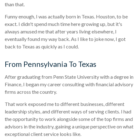
than that.
Funny enough, I was actually born in Texas. Houston, to be
exact. I didn't spend much time here growing up, but it's
always amused me that after years living elsewhere, I
eventually found my way back. As I like to joke now, I got
back to Texas as quickly as I could.
From Pennsylvania To Texas
After graduating from Penn State University with a degree in
Finance, I began my career consulting with financial advisory
firms across the country.
That work exposed me to different businesses, different
leadership styles, and different ways of serving clients. I had
the opportunity to work alongside some of the top firms and
advisors in the industry, gaining a unique perspective on what
exceptional client service looks like.