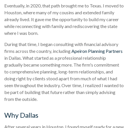
Eventually, in 2020, that path brought me to Texas. I moved to
Houston, where many of my cousins and extended family
already lived. It gave me the opportunity to build my career
while reconnecting with family and rediscovering the state
where I was born.
During that time, I began consulting with financial advisory
firms across the country, including
Apeiron Planning Partners
in Dallas. What started as a professional relationship
gradually became something more. The firm's commitment
to comprehensive planning, long-term relationships, and
doing right by clients stood apart from much of what I had
seen throughout the industry. Over time, I realized I wanted to
be part of building that future rather than simply advising
from the outside.
Why Dallas
After several years in Houston, I found myself ready for a new