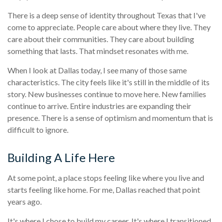
There is a deep sense of identity throughout Texas that I've
come to appreciate. People care about where they live. They
care about their communities. They care about building
something that lasts. That mindset resonates with me.
When I look at Dallas today, I see many of those same
characteristics. The city feels like it's still in the middle of its
story. New businesses continue to move here. New families
continue to arrive. Entire industries are expanding their
presence. There is a sense of optimism and momentum that is
difficult to ignore.
Building A Life Here
At some point, a place stops feeling like where you live and
starts feeling like home. For me, Dallas reached that point
years ago.
It's where I chose to build my career. It's where I transitioned