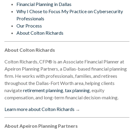
Financial Planning in Dallas
Why I Chose to Focus My Practice on Cybersecurity
Professionals
Our Process
About Colton Richards
About Colton Richards
Colton Richards, CFP® is an Associate Financial Planner at
Apeiron Planning Partners, a Dallas-based financial planning
firm. He works with professionals, families, and retirees
throughout the Dallas-Fort Worth area, helping clients
navigate
retirement planning
,
tax planning
, equity
compensation, and long-term financial decision-making.
Learn more about Colton Richards
→
About Apeiron Planning Partners