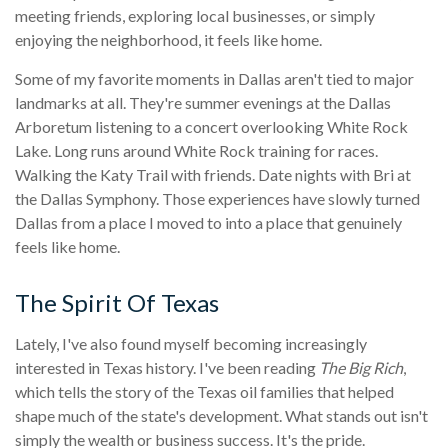
meeting friends, exploring local businesses, or simply
enjoying the neighborhood, it feels like home.
Some of my favorite moments in Dallas aren't tied to major
landmarks at all. They're summer evenings at the Dallas
Arboretum listening to a concert overlooking White Rock
Lake. Long runs around White Rock training for races.
Walking the Katy Trail with friends. Date nights with Bri at
the Dallas Symphony. Those experiences have slowly turned
Dallas from a place I moved to into a place that genuinely
feels like home.
The Spirit Of Texas
Lately, I've also found myself becoming increasingly
interested in Texas history. I've been reading
The Big Rich
,
which tells the story of the Texas oil families that helped
shape much of the state's development. What stands out isn't
simply the wealth or business success. It's the pride.