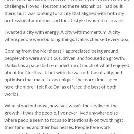
challenge. I loved Houston and the relationships I had built
there, but I was looking for a city that aligned with both my
professional ambitions and the lifestyle I wanted to create.
I wanted a city with energy. A city with momentum. A city
where people were building things. Dallas checked every box.
Coming from the Northeast, I appreciated being around
people who were ambitious, driven, and focused on growth.
Dallas has a pace that reminded me of much of what I enjoyed
about the Northeast, but with the warmth, hospitality, and
optimism that make Texas unique. The more time I spent
here, the more I felt like Dallas offered the best of both
worlds.
What stood out most, however, wasn't the skyline or the
growth. It was the people. I've never lived anywhere else
where people seem to focus so intentionally on two things:
their families and their businesses. People here work