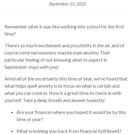
September 23, 2022
Remember what it was like walking into school for the first
time?
There’s so much excitement and possibility in the air, and of
course some nervousness
-
maybe even anxiety. That
particular feeling of not knowing what to expect in
September stays with you!
Amid all of the uncertainty this time of year, we've found that
what helps quell anxiety is to focus on what is certain and
what you can control. Now is a great time to check in with
yourself. Take a deep breath and answer honestly:
Are your finances where you hoped it would be by this
time of year?
What is holding you back from financial fulfillment?