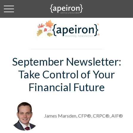
September Newsletter:
Take Control of Your
Financial Future
James Marsden, CFP®, CRPC®, AIF®