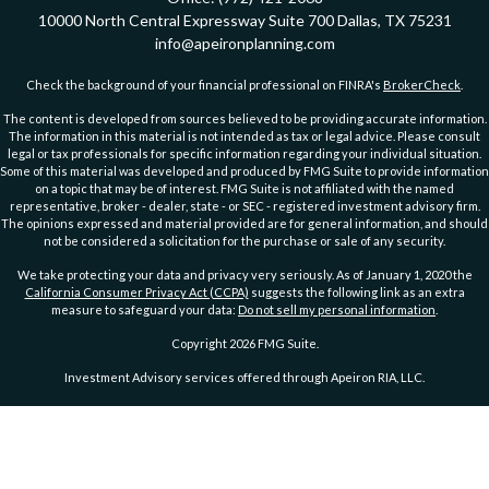
10000 North Central Expressway
Suite 700
Dallas,
TX
75231
info@apeironplanning.com
Check the background of your financial professional on FINRA's
BrokerCheck
.
The content is developed from sources believed to be providing accurate information.
The information in this material is not intended as tax or legal advice. Please consult
legal or tax professionals for specific information regarding your individual situation.
Some of this material was developed and produced by FMG Suite to provide information
on a topic that may be of interest. FMG Suite is not affiliated with the named
representative, broker - dealer, state - or SEC - registered investment advisory firm.
The opinions expressed and material provided are for general information, and should
not be considered a solicitation for the purchase or sale of any security.
We take protecting your data and privacy very seriously. As of January 1, 2020 the
California Consumer Privacy Act (CCPA)
suggests the following link as an extra
measure to safeguard your data:
Do not sell my personal information
.
Copyright 2026 FMG Suite.
Investment Advisory services offered through Apeiron RIA, LLC.
PRIVACY POLICY
ADVs Part 2A
|
ADV Part 2A Wrap Brochure
DISCLOSURE
|
DISCLOSURE 2