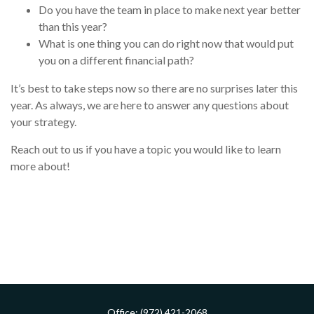
Do you have the team in place to make next year better
than this year?
What is one thing you can do right now that would put
you on a different financial path?
It’s best to take steps now so there are no surprises later this
year. As always, we are here to answer any questions about
your strategy.
Reach out to us if you have a topic you would like to learn
more about!
Office:
(972) 421-2068