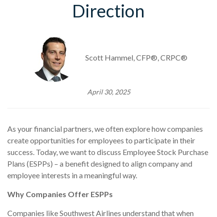
Direction
Scott Hammel, CFP®, CRPC®
April 30, 2025
As your financial partners, we often explore how companies
create opportunities for employees to participate in their
success. Today, we want to discuss Employee Stock Purchase
Plans (ESPPs) – a benefit designed to align company and
employee interests in a meaningful way.
Why Companies Offer ESPPs
Companies like Southwest Airlines understand that when