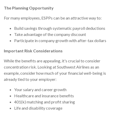
The Planning Opportunity
For many employees, ESPPs can be an attractive way to:
Build savings through systematic payroll deductions
Take advantage of the company discount
Participate in company growth with after-tax dollars
Important Risk Considerations
While the benefits are appealing, it's crucial to consider
concentration risk. Looking at Southwest Airlines as an
example, consider how much of your financial well-being is
already tied to your employer:
Your salary and career growth
Healthcare and insurance benefits
401(k) matching and profit sharing
Life and disability coverage