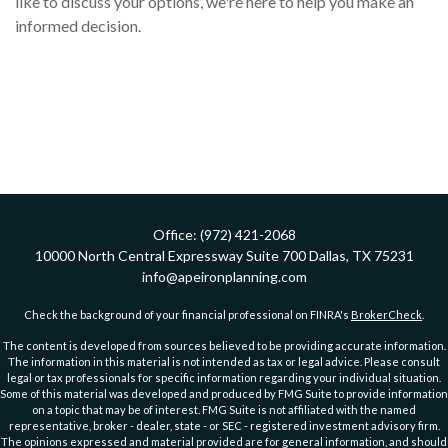
like to discuss your options, we're here to help you make an
informed decision.
Office:
(972) 421-2068
10000 North Central Expressway
Suite 700
Dallas,
TX
75231
info@apeironplanning.com
Check the background of your financial professional on FINRA's
BrokerCheck
.
The content is developed from sources believed to be providing accurate information.
The information in this material is not intended as tax or legal advice. Please consult
legal or tax professionals for specific information regarding your individual situation.
Some of this material was developed and produced by FMG Suite to provide information
on a topic that may be of interest. FMG Suite is not affiliated with the named
representative, broker - dealer, state - or SEC - registered investment advisory firm.
The opinions expressed and material provided are for general information, and should