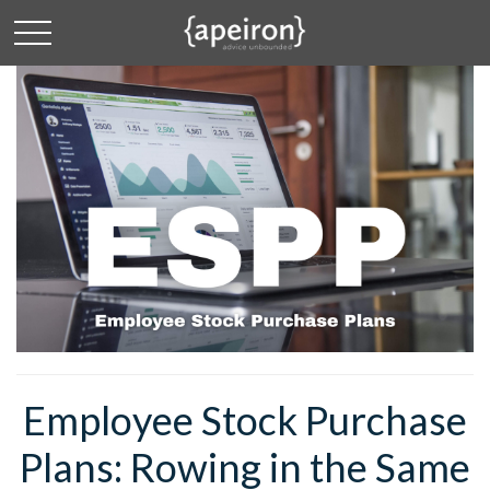
Employee Stock Purchase
Plans: Rowing in the Same