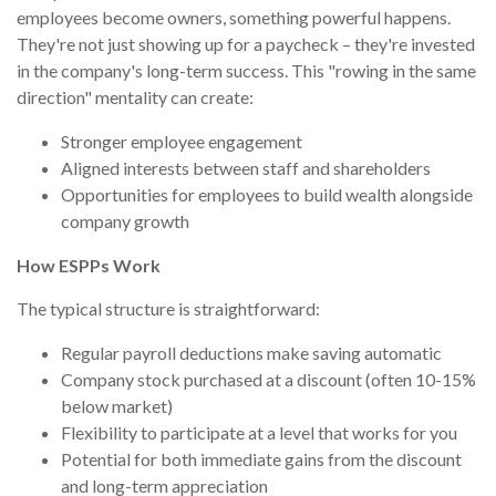
employees become owners, something powerful happens.
They're not just showing up for a paycheck – they're invested
in the company's long-term success. This "rowing in the same
direction" mentality can create:
Stronger employee engagement
Aligned interests between staff and shareholders
Opportunities for employees to build wealth alongside
company growth
How ESPPs Work
The typical structure is straightforward:
Regular payroll deductions make saving automatic
Company stock purchased at a discount (often 10-15%
below market)
Flexibility to participate at a level that works for you
Potential for both immediate gains from the discount
and long-term appreciation