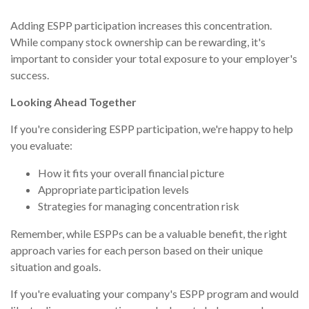
Adding ESPP participation increases this concentration.
While company stock ownership can be rewarding, it's
important to consider your total exposure to your employer's
success.
Looking Ahead Together
If you're considering ESPP participation, we're happy to help
you evaluate:
How it fits your overall financial picture
Appropriate participation levels
Strategies for managing concentration risk
Remember, while ESPPs can be a valuable benefit, the right
approach varies for each person based on their unique
situation and goals.
If you're evaluating your company's ESPP program and would