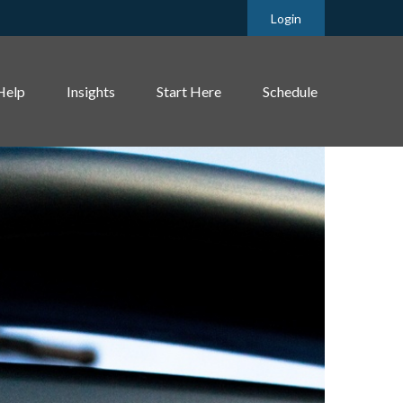
Login
Help
Insights
Start Here
Schedule