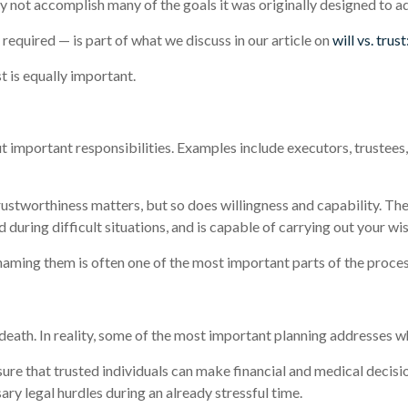
ay not accomplish many of the goals it was originally designed to a
equired — is part of what we discuss in our article on
will vs. trus
t is equally important.
t important responsibilities. Examples include executors, trustees
ustworthiness matters, but so does willingness and capability. T
d during difficult situations, and is capable of carrying out your wi
naming them is often one of the most important parts of the proces
eath. In reality, some of the most important planning addresses wha
ure that trusted individuals can make financial and medical decisi
 legal hurdles during an already stressful time.