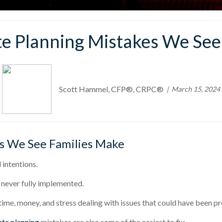
 Planning Mistakes We See
Scott Hammel, CFP®, CRPC®
March 15, 2024
s We See Families Make
intentions.
 never fully implemented.
 time, money, and stress dealing with issues that could have been p
ate planning
mistakes are also some of the easiest to fix.