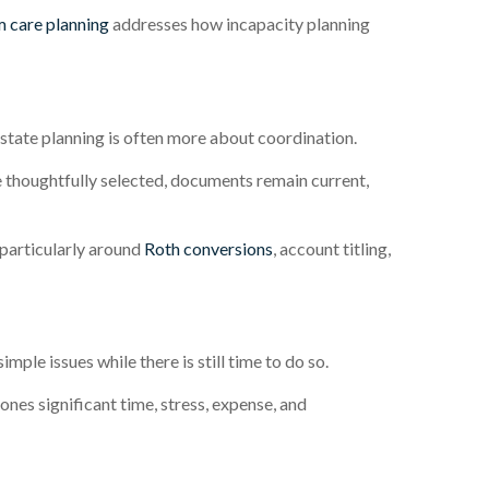
 care planning
addresses how incapacity planning
tate planning is often more about coordination.
e thoughtfully selected, documents remain current,
particularly around
Roth conversions
, account titling,
mple issues while there is still time to do so.
es significant time, stress, expense, and