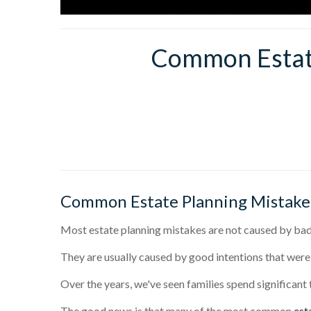
Common Estate
Common Estate Planning Mistake
Most estate planning mistakes are not caused by bad 
They are usually caused by good intentions that were
Over the years, we've seen families spend significant
The good news is that many of the most common
est