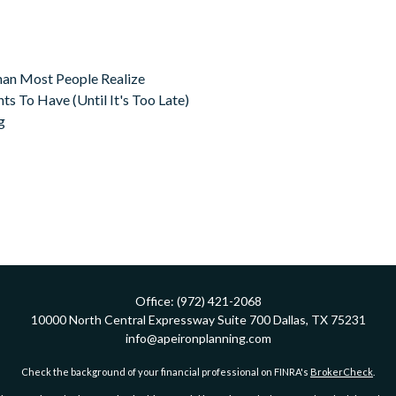
an Most People Realize
s To Have (Until It's Too Late)
g
Office:
(972) 421-2068
10000 North Central Expressway
Suite 700
Dallas,
TX
75231
info@apeironplanning.com
Check the background of your financial professional on FINRA's
BrokerCheck
.