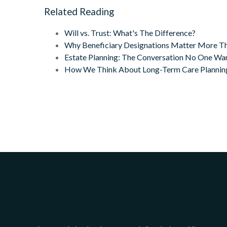
Related Reading
Will vs. Trust: What's The Difference?
Why Beneficiary Designations Matter More Th
Estate Planning: The Conversation No One Want
How We Think About Long-Term Care Plannin