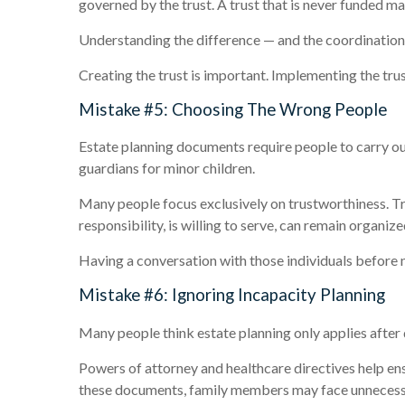
governed by the trust. A trust that is never funded m
Understanding the difference — and the coordination r
Creating the trust is important. Implementing the trus
Mistake #5: Choosing The Wrong People
Estate planning documents require people to carry ou
guardians for minor children.
Many people focus exclusively on trustworthiness. Tr
responsibility, is willing to serve, can remain organize
Having a conversation with those individuals before 
Mistake #6: Ignoring Incapacity Planning
Many people think estate planning only applies after d
Powers of attorney and healthcare directives help ens
these documents, family members may face unnecessary