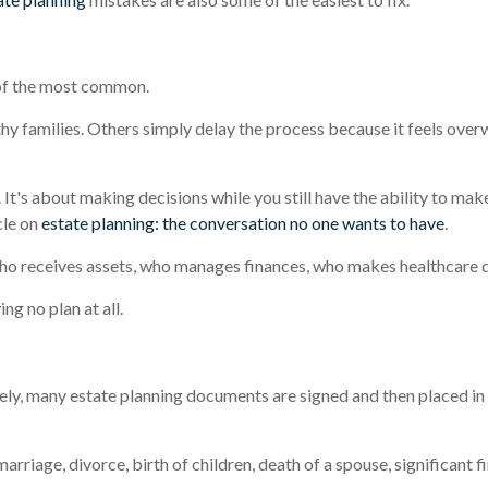
 of the most common.
hy families. Others simply delay the process because it feels over
h. It's about making decisions while you still have the ability to ma
cle on
estate planning: the conversation no one wants to have
.
ho receives assets, who manages finances, who makes healthcare de
ng no plan at all.
tely, many estate planning documents are signed and then placed in
riage, divorce, birth of children, death of a spouse, significant f