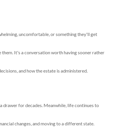
whelming, uncomfortable, or something they'll get
ke them. It's a conversation worth having sooner rather
cisions, and how the estate is administered.
 a drawer for decades. Meanwhile, life continues to
inancial changes, and moving to a different state.