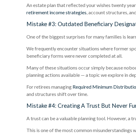
An estate plan that reflected your wishes twenty years
retirement income strategies
, account structures, an
Mistake #3: Outdated Beneficiary Designa
One of the biggest surprises for many families is lear
We frequently encounter situations where former spou
beneficiary forms were never completed at all.
Many of these situations occur simply because nobod
planning actions available — a topic we explore in dep
For retirees managing
Required Minimum Distributi
and structures shift over time.
Mistake #4: Creating A Trust But Never Fun
A trust can be a valuable planning tool. However, a tru
This is one of the most common misunderstandings we