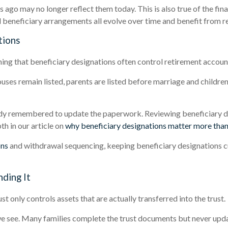
 ago may no longer reflect them today. This is also true of the fin
d beneficiary arrangements all evolve over time and benefit from r
tions
ning that beneficiary designations often control retirement account
ses remain listed, parents are listed before marriage and children
y remembered to update the paperwork. Reviewing beneficiary des
th in our article on
why beneficiary designations matter more than
ons
and withdrawal sequencing, keeping beneficiary designations cu
ding It
st only controls assets that are actually transferred into the trust.
 see. Many families complete the trust documents but never upda