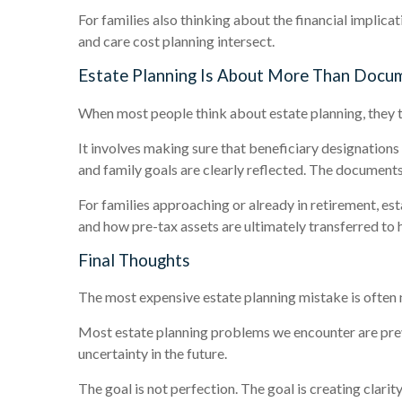
For families also thinking about the financial implicat
and care cost planning intersect.
Estate Planning Is About More Than Docu
When most people think about estate planning, they 
It involves making sure that beneficiary designation
and family goals are clearly reflected. The documents
For families approaching or already in retirement, es
and how pre-tax assets are ultimately transferred to h
Final Thoughts
The most expensive estate planning mistake is often not
Most estate planning problems we encounter are preve
uncertainty in the future.
The goal is not perfection. The goal is creating clari