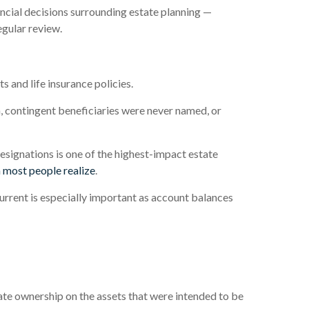
ancial decisions surrounding estate planning —
egular review.
s and life insurance policies.
, contingent beneficiaries were never named, or
ignations is one of the highest-impact estate
 most people realize
.
rrent is especially important as account balances
te ownership on the assets that were intended to be