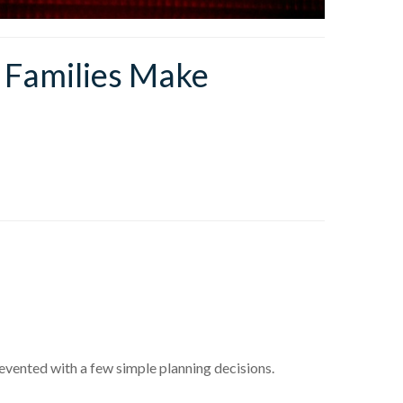
 Families Make
revented with a few simple planning decisions.