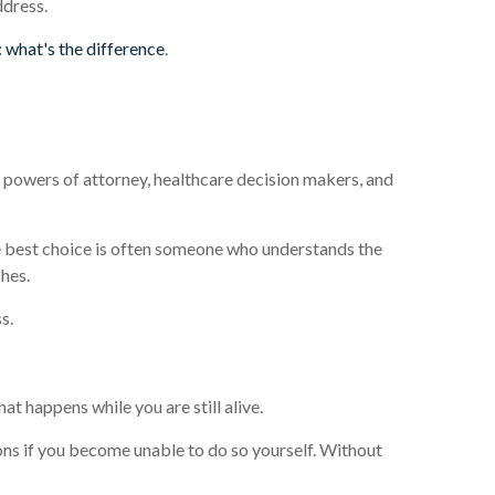
ddress.
t: what's the difference
.
, powers of attorney, healthcare decision makers, and
he best choice is often someone who understands the
shes.
s.
t happens while you are still alive.
ons if you become unable to do so yourself. Without