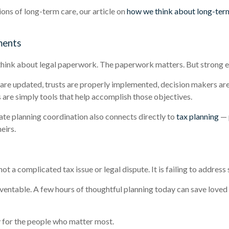
ions of long-term care, our article on
how we think about long-term
ments
think about legal paperwork. The paperwork matters. But strong es
s are updated, trusts are properly implemented, decision makers ar
 are simply tools that help accomplish those objectives.
tate planning coordination also connects directly to
tax planning
— 
eirs.
 a complicated tax issue or legal dispute. It is failing to address si
ntable. A few hours of thoughtful planning today can save loved on
ty for the people who matter most.