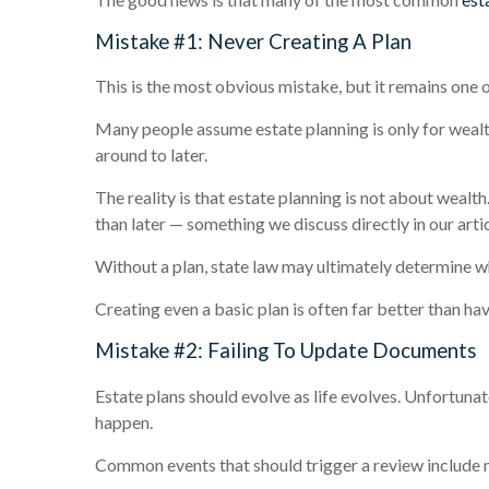
Mistake #1: Never Creating A Plan
This is the most obvious mistake, but it remains one
Many people assume estate planning is only for wealt
around to later.
The reality is that estate planning is not about wealt
than later — something we discuss directly in our arti
Without a plan, state law may ultimately determine w
Creating even a basic plan is often far better than havi
Mistake #2: Failing To Update Documents
Estate plans should evolve as life evolves. Unfortuna
happen.
Common events that should trigger a review include mar