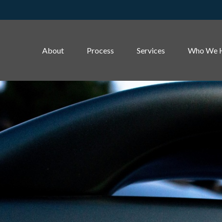
About
Process
Services
Who We 