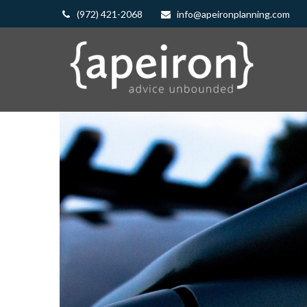
(972) 421-2068
info@apeironplanning.com