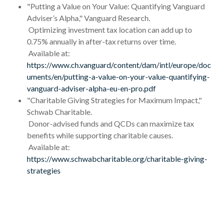
"Putting a Value on Your Value: Quantifying Vanguard
Adviser’s Alpha," Vanguard Research.
Optimizing investment tax location can add up to
0.75% annually in after-tax returns over time.
Available at:
https://www.ch.vanguard/content/dam/intl/europe/doc
uments/en/putting-a-value-on-your-value-quantifying-
vanguard-adviser-alpha-eu-en-pro.pdf
"Charitable Giving Strategies for Maximum Impact,"
Schwab Charitable.
Donor-advised funds and QCDs can maximize tax
benefits while supporting charitable causes.
Available at:
https://www.schwabcharitable.org/charitable-giving-
strategies