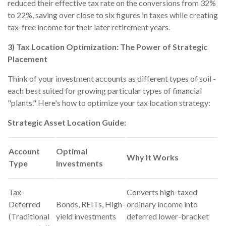
reduced their effective tax rate on the conversions from 32%
to 22%, saving over close to six figures in taxes while creating
tax-free income for their later retirement years.
3) Tax Location Optimization: The Power of Strategic
Placement
Think of your investment accounts as different types of soil -
each best suited for growing particular types of financial
"plants." Here's how to optimize your tax location strategy:
Strategic Asset Location Guide:
Account
Optimal
Why It Works
Type
Investments
Tax-
Converts high-taxed
Deferred
Bonds, REITs, High-
ordinary income into
(Traditional
yield investments
deferred lower-bracket