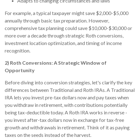
Adapts to changing circumstances and laws
For example, a typical taxpayer might save $2,000-$5,000
annually through basic tax preparation. However,
comprehensive tax planning could save $10,000-$30,000 or
more over a decade through strategic Roth conversions,
investment location optimization, and timing of income
recognition.
2) Roth Conversions: A Strategic Window of
Opportunity
Before diving into conversion strategies, let's clarify the key
differences between Traditional and Roth IRAs. A Traditional
IRA lets you invest pre-tax dollars now and pay taxes when
you withdraw in retirement, with contributions potentially
being tax-deductible today. A Roth IRA works in reverse -
you invest after-tax dollars now in exchange for tax-free
growth and withdrawals in retirement. Think of it as paying
taxes on the seeds instead of the harvest.