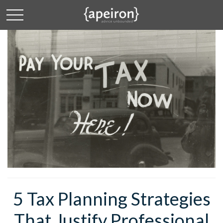
5 Tax Planning Strategies
That Justify Professional