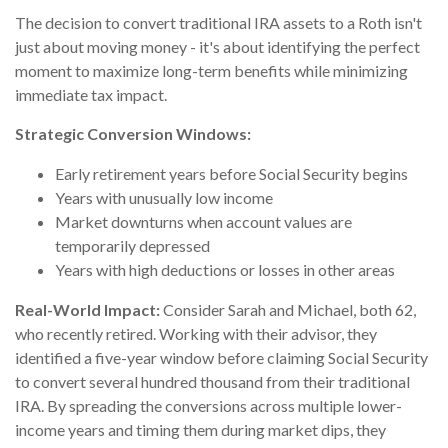
The decision to convert traditional IRA assets to a Roth isn't
just about moving money - it's about identifying the perfect
moment to maximize long-term benefits while minimizing
immediate tax impact.
Strategic Conversion Windows:
Early retirement years before Social Security begins
Years with unusually low income
Market downturns when account values are
temporarily depressed
Years with high deductions or losses in other areas
Real-World Impact:
Consider Sarah and Michael, both 62,
who recently retired. Working with their advisor, they
identified a five-year window before claiming Social Security
to convert several hundred thousand from their traditional
IRA. By spreading the conversions across multiple lower-
income years and timing them during market dips, they