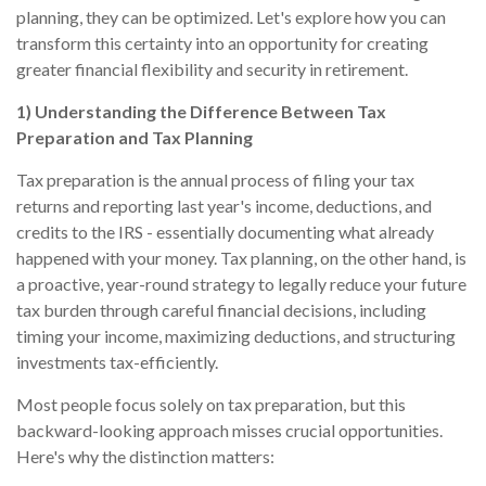
planning, they can be optimized. Let's explore how you can
transform this certainty into an opportunity for creating
greater financial flexibility and security in retirement.
1) Understanding the Difference Between Tax
Preparation and Tax Planning
Tax preparation is the annual process of filing your tax
returns and reporting last year's income, deductions, and
credits to the IRS - essentially documenting what already
happened with your money. Tax planning, on the other hand, is
a proactive, year-round strategy to legally reduce your future
tax burden through careful financial decisions, including
timing your income, maximizing deductions, and structuring
investments tax-efficiently.
Most people focus solely on tax preparation, but this
backward-looking approach misses crucial opportunities.
Here's why the distinction matters: