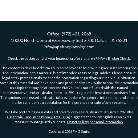
Office:
(972) 421-2068
10000 North Central Expressway
Suite 700
Dallas,
TX
75231
info@apeironplanning.com
Check the background of your financial professional on FINRA's
BrokerCheck
.
The content is developed from sources believed to be providing accurate information.
The information in this material is not intended as tax or legal advice. Please consult
legal or tax professionals for specific information regarding your individual situation.
Some of this material was developed and produced by FMG Suite to provide information
on a topic that may be of interest. FMG Suite is not affiliated with the named
representative, broker - dealer, state - or SEC - registered investment advisory firm.
The opinions expressed and material provided are for general information, and should
not be considered a solicitation for the purchase or sale of any security.
We take protecting your data and privacy very seriously. As of January 1, 2020 the
California Consumer Privacy Act (CCPA)
suggests the following link as an extra
measure to safeguard your data:
Do not sell my personal information
.
Copyright 2026 FMG Suite.