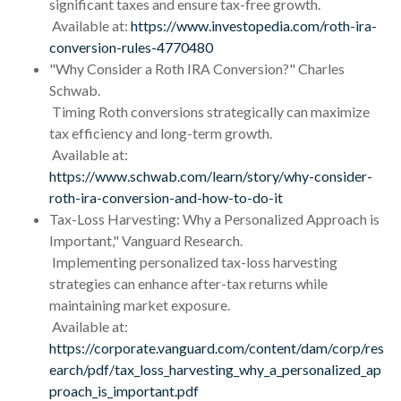
significant taxes and ensure tax-free growth.
Available at:
https://www.investopedia.com/roth-ira-
conversion-rules-4770480
"Why Consider a Roth IRA Conversion?" Charles
Schwab.
Timing Roth conversions strategically can maximize
tax efficiency and long-term growth.
Available at:
https://www.schwab.com/learn/story/why-consider-
roth-ira-conversion-and-how-to-do-it
Tax-Loss Harvesting: Why a Personalized Approach is
Important," Vanguard Research.
Implementing personalized tax-loss harvesting
strategies can enhance after-tax returns while
maintaining market exposure.
Available at:
https://corporate.vanguard.com/content/dam/corp/res
earch/pdf/tax_loss_harvesting_why_a_personalized_ap
proach_is_important.pdf