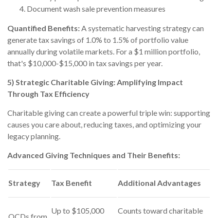
Document wash sale prevention measures
Quantified Benefits:
A systematic harvesting strategy can
generate tax savings of 1.0% to 1.5% of portfolio value
annually during volatile markets. For a $1 million portfolio,
that's $10,000-$15,000 in tax savings per year.
5) Strategic Charitable Giving: Amplifying Impact
Through Tax Efficiency
Charitable giving can create a powerful triple win: supporting
causes you care about, reducing taxes, and optimizing your
legacy planning.
Advanced Giving Techniques and Their Benefits:
Strategy
Tax Benefit
Additional Advantages
Up to $105,000
Counts toward charitable
QCDs from