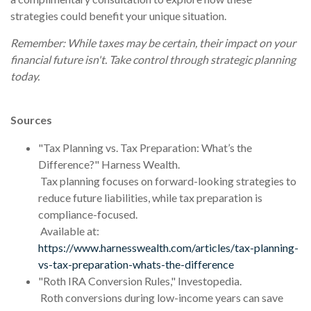
strategies could benefit your unique situation.
Remember: While taxes may be certain, their impact on your
financial future isn't. Take control through strategic planning
today.
Sources
"Tax Planning vs. Tax Preparation: What’s the
Difference?" Harness Wealth.
Tax planning focuses on forward-looking strategies to
reduce future liabilities, while tax preparation is
compliance-focused.
Available at:
https://www.harnesswealth.com/articles/tax-planning-
vs-tax-preparation-whats-the-difference
"Roth IRA Conversion Rules," Investopedia.
Roth conversions during low-income years can save