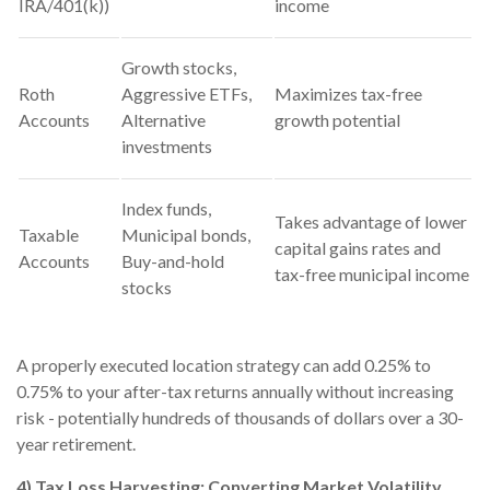
IRA/401(k))
income
Growth stocks,
Roth
Aggressive ETFs,
Maximizes tax-free
Accounts
Alternative
growth potential
investments
Index funds,
Takes advantage of lower
Taxable
Municipal bonds,
capital gains rates and
Accounts
Buy-and-hold
tax-free municipal income
stocks
A properly executed location strategy can add 0.25% to
0.75% to your after-tax returns annually without increasing
risk - potentially hundreds of thousands of dollars over a 30-
year retirement.
4) Tax Loss Harvesting: Converting Market Volatility