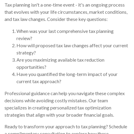
Tax planning isn't a one-time event - it's an ongoing process
that evolves with your life circumstances, market conditions,
and tax law changes. Consider these key questions:
When was your last comprehensive tax planning
review?
How will proposed tax law changes affect your current
strategy?
Are you maximizing available tax reduction
opportunities?
Have you quantified the long-term impact of your
current tax approach?
Professional guidance can help you navigate these complex
decisions while avoiding costly mistakes. Our team
specializes in creating personalized tax optimization
strategies that align with your broader financial goals.
Ready to transform your approach to tax planning? Schedule
a complimentary consultation to explore how these