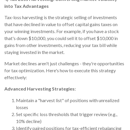
into Tax Advantages
Tax-loss harvesting is the strategic selling of investments
that have declined in value to offset capital gains taxes on
your winning investments. For example, if you have a stock
that's down $10,000, you could sell it to offset $10,000 in
gains from other investments, reducing your tax bill while
staying invested in the market.
Market declines aren't just challenges - they're opportunities
for tax optimization. Here's how to execute this strategy
effectively:
Advanced Harvesting Strategies:
Maintain a "harvest list" of positions with unrealized
losses
Set specific loss thresholds that trigger review (e.g.,
10% decline)
Identify paired positions for tax-efficient rebalancing