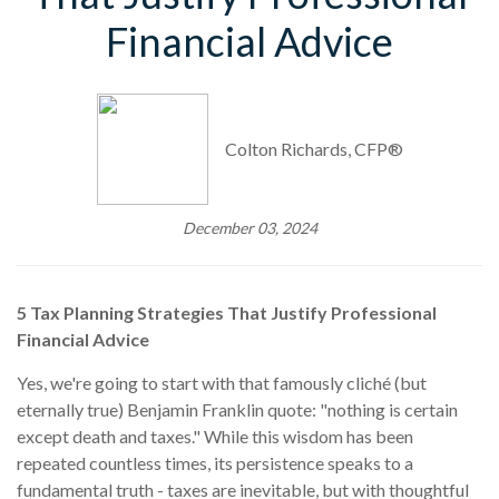
Financial Advice
Colton Richards, CFP®
December 03, 2024
5 Tax Planning Strategies That Justify Professional
Financial Advice
Yes, we're going to start with that famously cliché (but
eternally true) Benjamin Franklin quote: "nothing is certain
except death and taxes." While this wisdom has been
repeated countless times, its persistence speaks to a
fundamental truth - taxes are inevitable, but with thoughtful