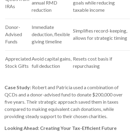
annual RMD
goals while reducing
IRAs
reduction
taxable income
Donor-
Immediate
Simplifies record-keeping,
Advised
deduction, flexible
allows for strategic timing
Funds
giving timeline
Appreciated
Avoid capital gains,
Resets cost basis if
Stock Gifts
full deduction
repurchasing
Case Study:
Robert and Patricia used a combination of
QCDs and a donor-advised fund to donate $200,000 over
five years. Their strategic approach saved them in taxes
compared to making equivalent cash donations, while
providing steady support to their chosen charities.
Looking Ahead: Creating Your Tax-Efficient Future