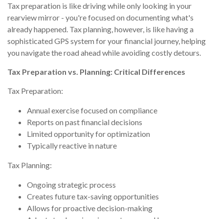
Tax preparation is like driving while only looking in your
rearview mirror - you're focused on documenting what's
already happened. Tax planning, however, is like having a
sophisticated GPS system for your financial journey, helping
you navigate the road ahead while avoiding costly detours.
Tax Preparation vs. Planning: Critical Differences
Tax Preparation:
Annual exercise focused on compliance
Reports on past financial decisions
Limited opportunity for optimization
Typically reactive in nature
Tax Planning:
Ongoing strategic process
Creates future tax-saving opportunities
Allows for proactive decision-making