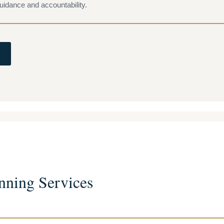
uidance and accountability.
nning Services