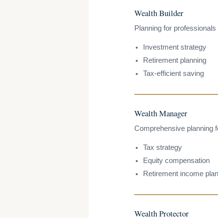
Wealth Builder
Planning for professionals 
Investment strategy
Retirement planning
Tax-efficient saving
Wealth Manager
Comprehensive planning for
Tax strategy
Equity compensation
Retirement income plan
Wealth Protector