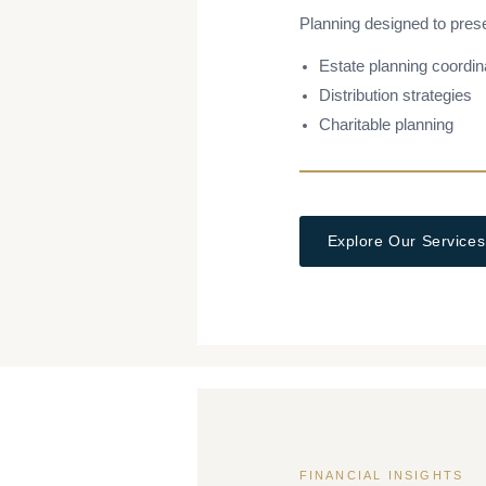
Planning designed to pres
Estate planning coordin
Distribution strategies
Charitable planning
Explore Our Services
FINANCIAL INSIGHTS