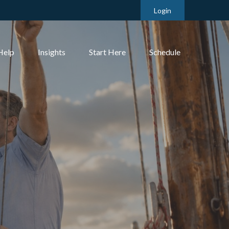
Login
Help
Insights
Start Here
Schedule