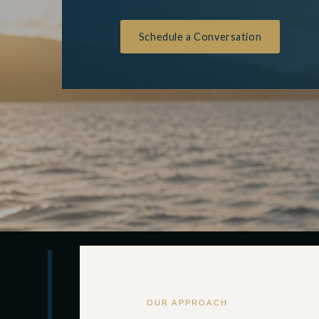
Schedule a Conversation
OUR APPROACH