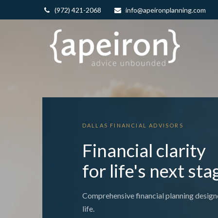
(972) 421-2068
info@apeironplanning.com
DALLAS FINANCIAL ADVISORS
Financial clarity
for life's next sta
Comprehensive financial planning design
life.