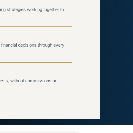
ing strategies working together to
financial decisions through every
rests, without commissions or