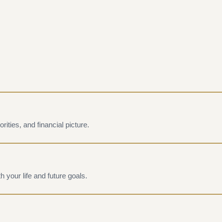
rities, and financial picture.
h your life and future goals.