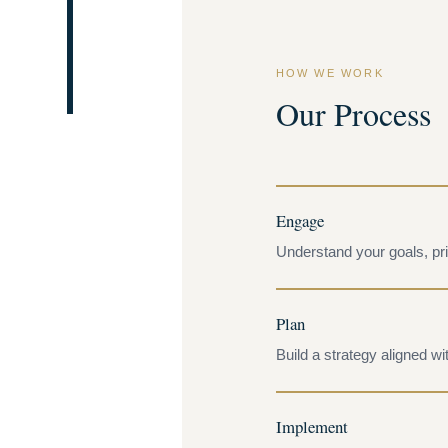
HOW WE WORK
Our Process
Engage
Understand your goals, prio
Plan
Build a strategy aligned wit
Implement