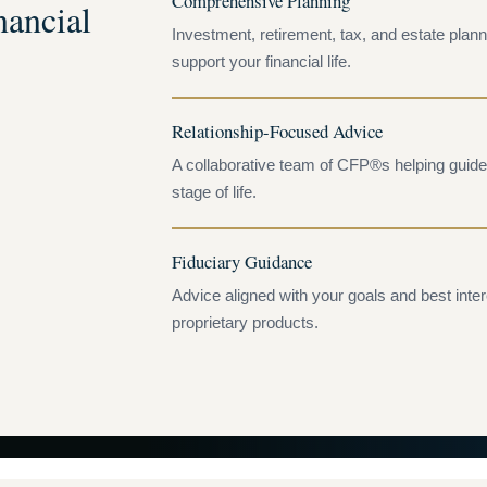
Comprehensive Planning
ancial
Investment, retirement, tax, and estate plann
support your financial life.
Relationship-Focused Advice
A collaborative team of CFP®s helping guide 
stage of life.
Fiduciary Guidance
Advice aligned with your goals and best inte
proprietary products.