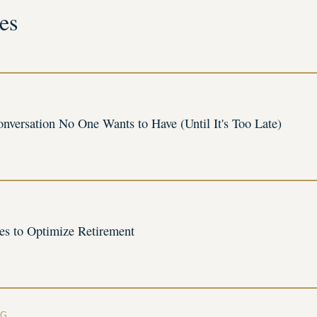
es
onversation No One Wants to Have (Until It's Too Late)
ies to Optimize Retirement
NG