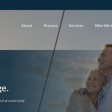
About
Process
Services
Who We 
ge.
ed around your