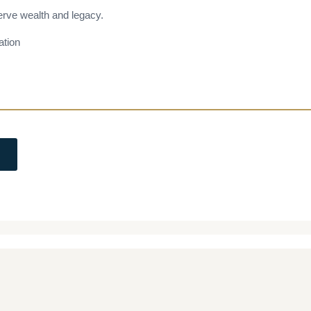
erve wealth and legacy.
ation