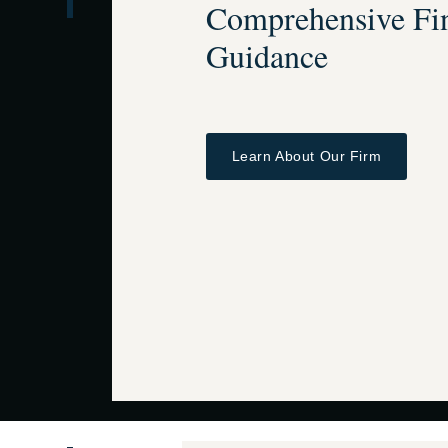
Comprehensive Fin
Guidance
Learn About Our Firm