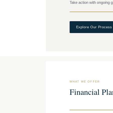
Take action with ongoing g
Explore Our Process
WHAT WE OFFER
Financial Pla