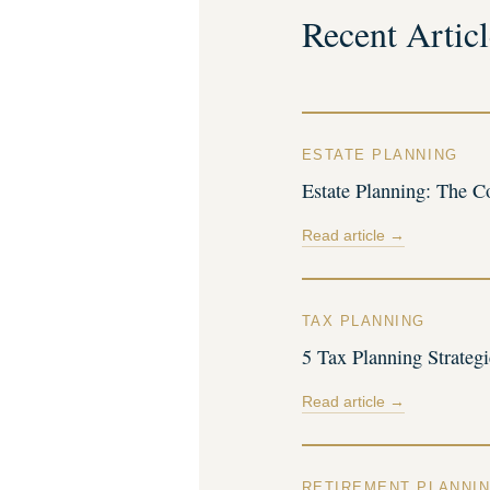
Recent Articl
ESTATE PLANNING
Estate Planning: The C
Read article →
TAX PLANNING
5 Tax Planning Strateg
Read article →
RETIREMENT PLANNI