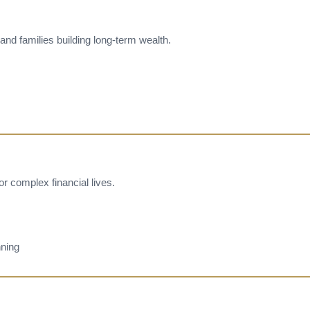
and families building long-term wealth.
 complex financial lives.
ning